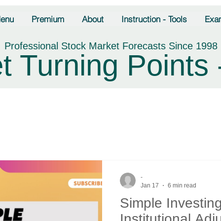
enu
Premium
About
Instruction - Tools
Exa
Professional Stock Market Forecasts Since 1998
t Turning Points 
-
Jan 17
6 min read
Simple Investin
Institutional Ad