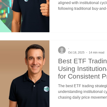
aligned with institutional cyc
following traditional buy-an
responding to market news. 
ETFs emerges from understan
money systematically rotate
to predictable calendar-base
channels and crossover signa
enhanced returns over time.
-
Oct 18, 2025
14 min read
Best ETF Tradin
Using Institutio
for Consistent Pr
The best ETF trading strate
understanding institutional cy
chasing daily price movement
momentum indicators. Profess