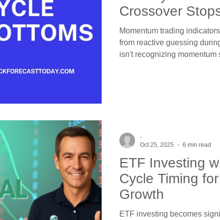
Crossover Stop
Entries
Momentum trading indicators
from reactive guessing durin
isn't recognizing momentum 
they signal temporary exhaust
Momentum cycle bottoms sho
within bullish structures. C
provides layered protection t
channel position distinguishe
breakdowns through systemat
-
Oct 25, 2025
6 min read
ETF Investing wit
Cycle Timing fo
Growth
ETF investing becomes signif