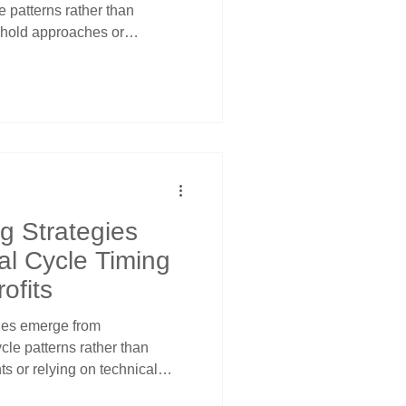
le patterns rather than
d-hold approaches or
Long-term growth through
ding when large institutional
s between sectors according
d patterns using price
ls for optimal timing and
g Strategies
nal Cycle Timing
ofits
gies emerge from
cle patterns rather than
s or relying on technical
ional traders recognize that