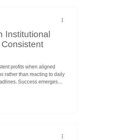
ice channel guidance.
 Institutional
 Consistent
tent profits when aligned
ns rather than reacting to daily
adlines. Success emerges
ly adjustment cycles, Federal
nd seasonal flows create
ector ETFs experience
g pressure using price
s for optimal timing.