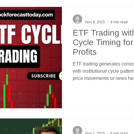
sector ETFs using simple pr
-
Nov 8, 2025
9 min read
ETF Trading with
Cycle Timing for
Profits
ETF trading generates consis
with institutional cycle patter
price movements or news he
from recognizing that quarter
Reserve meeting patterns, a
predictable windows when s
institutional buying or sellin
channels and crossover signal
-
Nov 1, 2025
6 min read