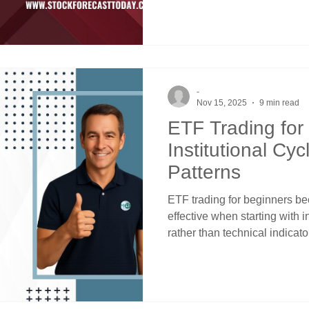
funds, mutual funds, and en
allocations every quarter reg
using price channels and cro
timing.
-
Nov 15, 2025
9 min read
ETF Trading for
Institutional Cyc
Patterns
ETF trading for beginners be
effective when starting with i
rather than technical indicato
Success emerges from recogni
money moves according to qu
schedules, Federal Reserve 
seasonal flows that create sy