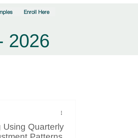
mples
Enroll Here
- 2026
g Using Quarterly
justment Patterns