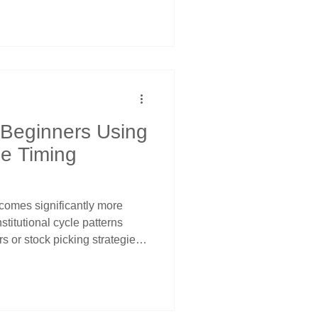
dowments must restore target
ardless of market conditions
ssover signals for systematic
 Beginners Using
le Timing
comes significantly more
nstitutional cycle patterns
rs or stock picking strategies.
zing that large institutional
arterly adjustment
meeting patterns, and
stematic opportunities across