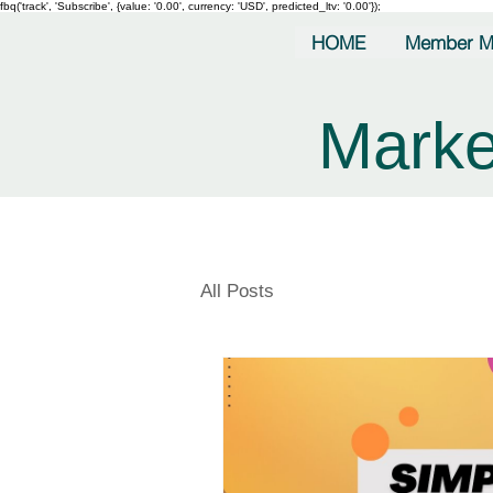
fbq('track', 'Subscribe', {value: '0.00', currency: 'USD', predicted_ltv: '0.00'});
HOME
Member M
Marke
All Posts