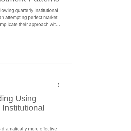
lowing quarterly institutional
an attempting perfect market
omplicate their approach with
 Turning Points teaches a
 quarterly dates when
st occur. Understanding
 price channel analysis
ies requiring minimal time
ding Using
nstitutional
dramatically more effective