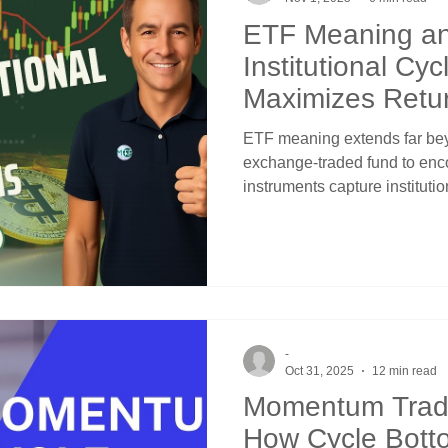
ETF Meaning a
Institutional Cyc
Maximizes Retu
ETF meaning extends far beyo
exchange-traded fund to en
instruments capture institut
predictable cycle patterns. 
represent transforms them fro
into systematic vehicles for a
institutional adjustments, F
rotations, and seasonal capi
channels and crossover sign
-
Oct 31, 2025
12 min read
Momentum Tradi
How Cycle Bott