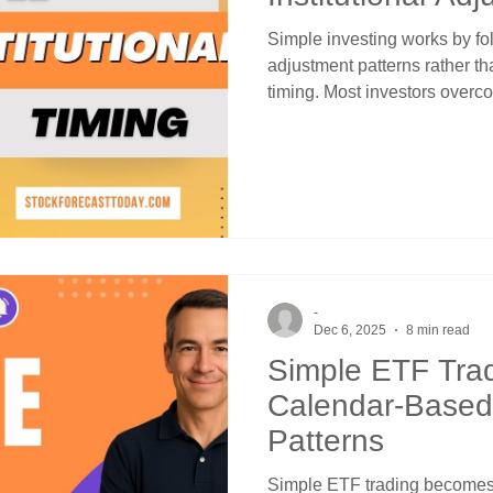
Simple investing works by fol
adjustment patterns rather th
timing. Most investors overc
countless indicators. Market
methodology focused on four
institutional adjustments mu
calendar-based patterns with
creates systematic opportunit
and no special expertise.
-
Dec 6, 2025
8 min read
Simple ETF Tra
Calendar-Based I
Patterns
Simple ETF trading becomes 