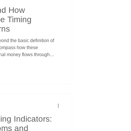
nd How
le Timing
rns
nd the basic definition of
compass how these
ional money flows through
Understanding what ETFs truly
m simple diversification tools
nticipating quarterly
ederal Reserve meeting
tal deployments using price
als.
ng Indicators:
oms and