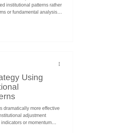
 institutional patterns rather
ms or fundamental analysis.
tanding that pension funds,
s must adjust sector
gardless of market conditions
channels and calendar
ing.
ategy Using
tional
erns
 dramatically more effective
nstitutional adjustment
al indicators or momentum
om recognizing that pension