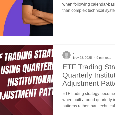
when following calendar-based
than complex technical syste
Success emerges from unders
mutual funds, and endowment
allocations at quarter-end re
using straightforward price 
awareness for systematic tim
-
Nov 28, 2025
9 min read
ETF Trading Str
Quarterly Institu
Adjustment Patt
ETF trading strategy becomes
when built around quarterly i
patterns rather than technic
signals. Success emerges fr