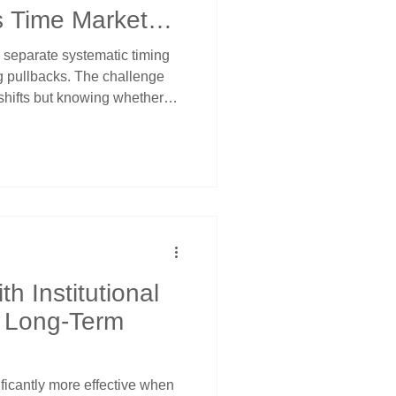
s Time Market
 separate systematic timing
g pullbacks. The challenge
shifts but knowing whether
ion or actual reversals.
w when selling exhausts
rossover stop management
hrough multiple levels. Price
s corrections from
ic analysis.
h Institutional
r Long-Term
icantly more effective when