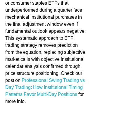
or consumer staples ETFs that 
underperformed during a quarter face 
mechanical institutional purchases in 
the final adjustment window even if 
fundamental outlook appears negative. 
This systematic approach to ETF 
trading strategy removes prediction 
from the equation, replacing subjective 
market calls with objective institutional 
calendar analysis confirmed through 
price structure positioning. Check our 
post on 
Professional Swing Trading vs 
Day Trading: How Institutional Timing 
Patterns Favor Multi-Day Positions
 for 
more info.