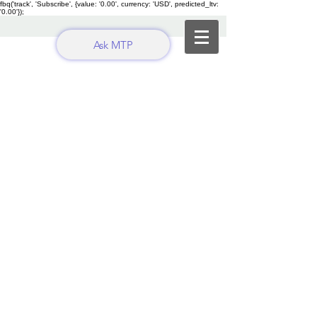
fbq('track', 'Subscribe', {value: '0.00', currency: 'USD', predicted_ltv:
'0.00'});
Ask MTP