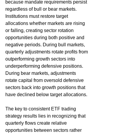
because mandate requirements persist 
regardless of bull or bear markets. 
Institutions must restore target 
allocations whether markets are rising 
or falling, creating sector rotation 
opportunities during both positive and 
negative periods. During bull markets, 
quarterly adjustments rotate profits from 
outperforming growth sectors into 
underperforming defensive positions. 
During bear markets, adjustments 
rotate capital from oversold defensive 
sectors back into growth positions that 
have declined below target allocations.
The key to consistent ETF trading 
strategy results lies in recognizing that 
quarterly flows create relative 
opportunities between sectors rather 