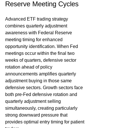
Reserve Meeting Cycles
Advanced ETF trading strategy 
combines quarterly adjustment 
awareness with Federal Reserve 
meeting timing for enhanced 
opportunity identification. When Fed 
meetings occur within the final two 
weeks of quarters, defensive sector 
rotation ahead of policy 
announcements amplifies quarterly 
adjustment buying in those same 
defensive sectors. Growth sectors face 
both pre-Fed defensive rotation and 
quarterly adjustment selling 
simultaneously, creating particularly 
strong downward pressure that 
provides optimal entry timing for patient 