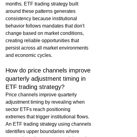
months. ETF trading strategy built 
around these patterns generates 
consistency because institutional 
behavior follows mandates that don't 
change based on market conditions, 
creating reliable opportunities that 
persist across all market environments 
and economic cycles.
How do price channels improve 
quarterly adjustment timing in 
ETF trading strategy?
Price channels improve quarterly 
adjustment timing by revealing when 
sector ETFs reach positioning 
extremes that trigger institutional flows. 
An ETF trading strategy using channels 
identifies upper boundaries where 