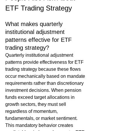
ETF Trading Strategy
What makes quarterly 
institutional adjustment 
patterns effective for ETF 
trading strategy?
Quarterly institutional adjustment 
patterns provide effectiveness for ETF 
trading strategy because these flows 
occur mechanically based on mandate 
requirements rather than discretionary 
investment decisions. When pension 
funds exceed target allocations in 
growth sectors, they must sell 
regardless of momentum, 
fundamentals, or market sentiment. 
This mandatory behavior creates 