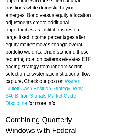
opportunities in those international 
positions while domestic buying 
emerges. Bond versus equity allocation 
adjustments create additional 
opportunities as institutions restore 
target fixed income percentages after 
equity market moves change overall 
portfolio weights. Understanding these 
recurring rotation patterns elevates ETF 
trading strategy from random sector 
selection to systematic institutional flow 
capture. Check our post on 
Warren 
Buffett Cash Position Strategy: Why 
340 Billion Signals Market Cycle 
Discipline
 for more info.
Combining Quarterly 
Windows with Federal 