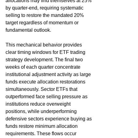
allocations may find themselves at 25% 
by quarter-end, requiring systematic 
selling to restore the mandated 20% 
target regardless of momentum or 
fundamental outlook.
This mechanical behavior provides 
clear timing windows for ETF trading 
strategy development. The final two 
weeks of each quarter concentrate 
institutional adjustment activity as large 
funds execute allocation restorations 
simultaneously. Sector ETFs that 
outperformed face selling pressure as 
institutions reduce overweight 
positions, while underperforming 
defensive sectors experience buying as 
funds restore minimum allocation 
requirements. These flows occur 