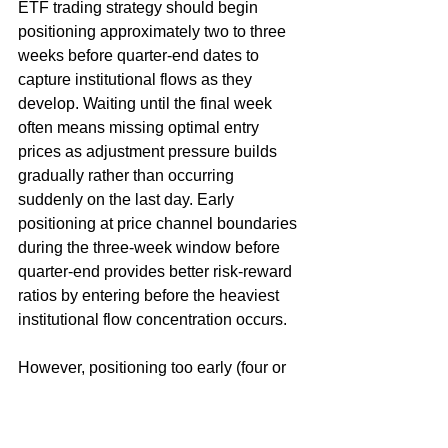
ETF trading strategy should begin 
positioning approximately two to three 
weeks before quarter-end dates to 
capture institutional flows as they 
develop. Waiting until the final week 
often means missing optimal entry 
prices as adjustment pressure builds 
gradually rather than occurring 
suddenly on the last day. Early 
positioning at price channel boundaries 
during the three-week window before 
quarter-end provides better risk-reward 
ratios by entering before the heaviest 
institutional flow concentration occurs.
However, positioning too early (four or 
more weeks before quarter-end) risks 
holding through continued momentum 
in the opposite direction before 