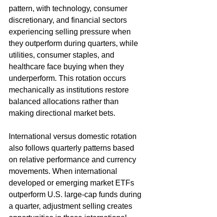
pattern, with technology, consumer 
discretionary, and financial sectors 
experiencing selling pressure when 
they outperform during quarters, while 
utilities, consumer staples, and 
healthcare face buying when they 
underperform. This rotation occurs 
mechanically as institutions restore 
balanced allocations rather than 
making directional market bets.
International versus domestic rotation 
also follows quarterly patterns based 
on relative performance and currency 
movements. When international 
developed or emerging market ETFs 
outperform U.S. large-cap funds during 
a quarter, adjustment selling creates 