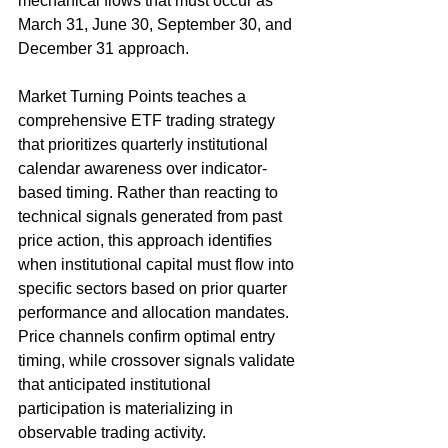
mechanical flows that must occur as 
March 31, June 30, September 30, and 
December 31 approach.
Market Turning Points teaches a 
comprehensive ETF trading strategy 
that prioritizes quarterly institutional 
calendar awareness over indicator-
based timing. Rather than reacting to 
technical signals generated from past 
price action, this approach identifies 
when institutional capital must flow into 
specific sectors based on prior quarter 
performance and allocation mandates. 
Price channels confirm optimal entry 
timing, while crossover signals validate 
that anticipated institutional 
participation is materializing in 
observable trading activity.