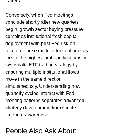
traders.
Conversely, when Fed meetings 
conclude shortly after new quarters 
begin, growth sector buying pressure 
combines institutional fresh capital 
deployment with post-Fed risk-on 
rotation. These multi-factor confluences 
create the highest-probability setups in 
systematic ETF trading strategy by 
ensuring multiple institutional flows 
move in the same direction 
simultaneously. Understanding how 
quarterly cycles interact with Fed 
meeting patterns separates advanced 
strategy development from simple 
calendar awareness.
People Also Ask About 