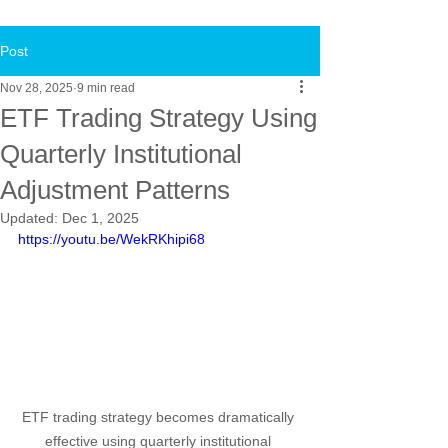
Post
Nov 28, 2025
9 min read
ETF Trading Strategy Using
Quarterly Institutional
Adjustment Patterns
Updated:
Dec 1, 2025
https://youtu.be/WekRKhipi68
ETF trading strategy becomes dramatically 
effective using quarterly institutional 