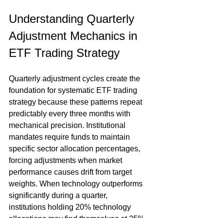
Understanding Quarterly 
Adjustment Mechanics in 
ETF Trading Strategy
Quarterly adjustment cycles create the 
foundation for systematic ETF trading 
strategy because these patterns repeat 
predictably every three months with 
mechanical precision. Institutional 
mandates require funds to maintain 
specific sector allocation percentages, 
forcing adjustments when market 
performance causes drift from target 
weights. When technology outperforms 
significantly during a quarter, 
institutions holding 20% technology 