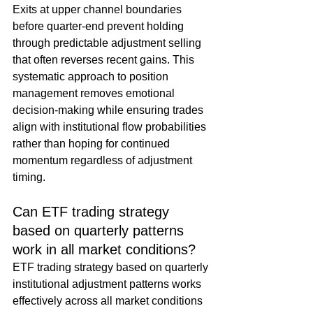
Exits at upper channel boundaries 
before quarter-end prevent holding 
through predictable adjustment selling 
that often reverses recent gains. This 
systematic approach to position 
management removes emotional 
decision-making while ensuring trades 
align with institutional flow probabilities 
rather than hoping for continued 
momentum regardless of adjustment 
timing.
Can ETF trading strategy 
based on quarterly patterns 
work in all market conditions?
ETF trading strategy based on quarterly 
institutional adjustment patterns works 
effectively across all market conditions 