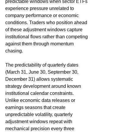
predictable windows when sector ETFs 
experience pressure unrelated to 
company performance or economic 
conditions. Traders who position ahead 
of these adjustment windows capture 
institutional flows rather than competing 
against them through momentum 
chasing.
The predictability of quarterly dates 
(March 31, June 30, September 30, 
December 31) allows systematic 
strategy development around known 
institutional calendar constraints. 
Unlike economic data releases or 
earnings seasons that create 
unpredictable volatility, quarterly 
adjustment windows repeat with 
mechanical precision every three 