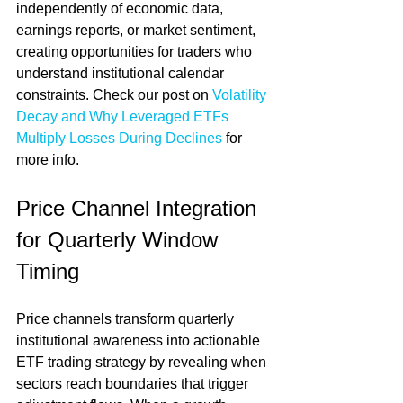
independently of economic data, 
earnings reports, or market sentiment, 
creating opportunities for traders who 
understand institutional calendar 
constraints. Check our post on 
Volatility 
Decay and Why Leveraged ETFs 
Multiply Losses During Declines
 for 
more info.
Price Channel Integration 
for Quarterly Window 
Timing
Price channels transform quarterly 
institutional awareness into actionable 
ETF trading strategy by revealing when 
sectors reach boundaries that trigger 