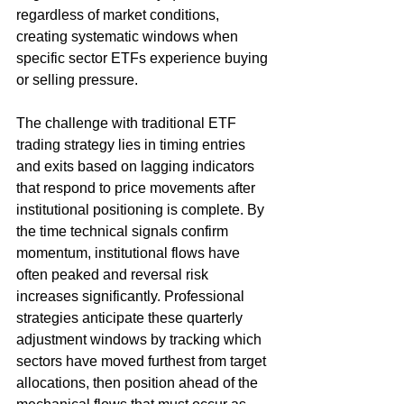
regardless of market conditions, 
creating systematic windows when 
specific sector ETFs experience buying 
or selling pressure.
The challenge with traditional ETF 
trading strategy lies in timing entries 
and exits based on lagging indicators 
that respond to price movements after 
institutional positioning is complete. By 
the time technical signals confirm 
momentum, institutional flows have 
often peaked and reversal risk 
increases significantly. Professional 
strategies anticipate these quarterly 
adjustment windows by tracking which 
sectors have moved furthest from target 
allocations, then position ahead of the 