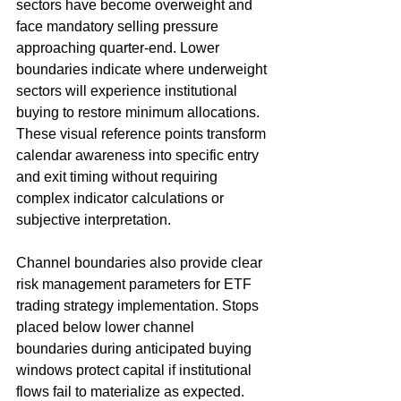
sectors have become overweight and 
face mandatory selling pressure 
approaching quarter-end. Lower 
boundaries indicate where underweight 
sectors will experience institutional 
buying to restore minimum allocations. 
These visual reference points transform 
calendar awareness into specific entry 
and exit timing without requiring 
complex indicator calculations or 
subjective interpretation.
Channel boundaries also provide clear 
risk management parameters for ETF 
trading strategy implementation. Stops 
placed below lower channel 
boundaries during anticipated buying 
windows protect capital if institutional 
flows fail to materialize as expected. 