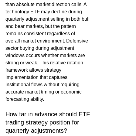
than absolute market direction calls. A 
technology ETF may decline during 
quarterly adjustment selling in both bull 
and bear markets, but the pattern 
remains consistent regardless of 
overall market environment. Defensive 
sector buying during adjustment 
windows occurs whether markets are 
strong or weak. This relative rotation 
framework allows strategy 
implementation that captures 
institutional flows without requiring 
accurate market timing or economic 
forecasting ability.
How far in advance should ETF 
trading strategy position for 
quarterly adjustments?