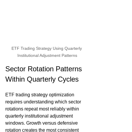
ETF Trading Strategy Using Quarterly 
Institutional Adjustment Patterns
Sector Rotation Patterns 
Within Quarterly Cycles
ETF trading strategy optimization 
requires understanding which sector 
rotations repeat most reliably within 
quarterly institutional adjustment 
windows. Growth versus defensive 
rotation creates the most consistent 