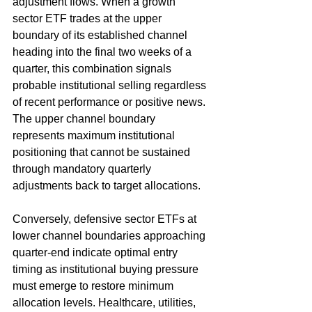
adjustment flows. When a growth 
sector ETF trades at the upper 
boundary of its established channel 
heading into the final two weeks of a 
quarter, this combination signals 
probable institutional selling regardless 
of recent performance or positive news. 
The upper channel boundary 
represents maximum institutional 
positioning that cannot be sustained 
through mandatory quarterly 
adjustments back to target allocations.
Conversely, defensive sector ETFs at 
lower channel boundaries approaching 
quarter-end indicate optimal entry 
timing as institutional buying pressure 
must emerge to restore minimum 
allocation levels. Healthcare, utilities, 