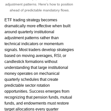
adjustment patterns. Here's how to position 
ahead of predictable mandatory flows.
ETF trading strategy becomes 
dramatically more effective when built 
around quarterly institutional 
adjustment patterns rather than 
technical indicators or momentum 
signals. Most traders develop strategies 
based on moving averages, RSI, or 
candlestick formations without 
understanding that large institutional 
money operates on mechanical 
quarterly schedules that create 
predictable sector rotation 
opportunities. Success emerges from 
recognizing that pension funds, mutual 
funds, and endowments must restore 
target allocations every quarter 