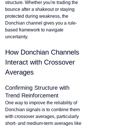
structure. Whether you're trading the 
bounce after a shakeout or staying 
protected during weakness, the 
Donchian channel gives you a rule-
based framework to navigate 
uncertainty.
How Donchian Channels 
Interact with Crossover 
Averages
Confirming Structure with 
Trend Reinforcement
One way to improve the reliability of 
Donchian signals is to combine them 
with crossover averages, particularly 
short- and medium-term averages like 