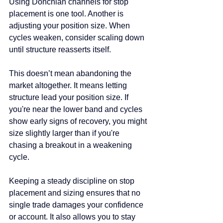
Using Donchian channels for stop 
placement is one tool. Another is 
adjusting your position size. When 
cycles weaken, consider scaling down 
until structure reasserts itself.
This doesn’t mean abandoning the 
market altogether. It means letting 
structure lead your position size. If 
you're near the lower band and cycles 
show early signs of recovery, you might 
size slightly larger than if you're 
chasing a breakout in a weakening 
cycle.
Keeping a steady discipline on stop 
placement and sizing ensures that no 
single trade damages your confidence 
or account. It also allows you to stay 