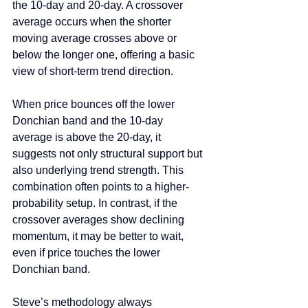
the 10-day and 20-day. A crossover 
average occurs when the shorter 
moving average crosses above or 
below the longer one, offering a basic 
view of short-term trend direction.
When price bounces off the lower 
Donchian band and the 10-day 
average is above the 20-day, it 
suggests not only structural support but 
also underlying trend strength. This 
combination often points to a higher-
probability setup. In contrast, if the 
crossover averages show declining 
momentum, it may be better to wait, 
even if price touches the lower 
Donchian band.
Steve’s methodology always 