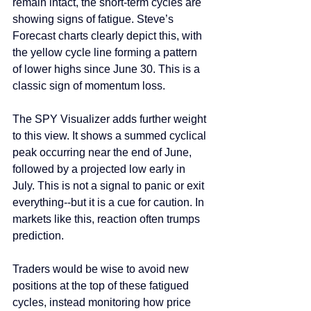
remain intact, the short-term cycles are 
showing signs of fatigue. Steve’s 
Forecast charts clearly depict this, with 
the yellow cycle line forming a pattern 
of lower highs since June 30. This is a 
classic sign of momentum loss.
The SPY Visualizer adds further weight 
to this view. It shows a summed cyclical 
peak occurring near the end of June, 
followed by a projected low early in 
July. This is not a signal to panic or exit 
everything--but it is a cue for caution. In 
markets like this, reaction often trumps 
prediction.
Traders would be wise to avoid new 
positions at the top of these fatigued 
cycles, instead monitoring how price 