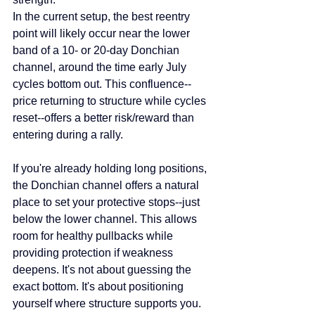
In the current setup, the best reentry 
point will likely occur near the lower 
band of a 10- or 20-day Donchian 
channel, around the time early July 
cycles bottom out. This confluence--
price returning to structure while cycles 
reset--offers a better risk/reward than 
entering during a rally.
If you're already holding long positions, 
the Donchian channel offers a natural 
place to set your protective stops--just 
below the lower channel. This allows 
room for healthy pullbacks while 
providing protection if weakness 
deepens. It's not about guessing the 
exact bottom. It's about positioning 
yourself where structure supports you.