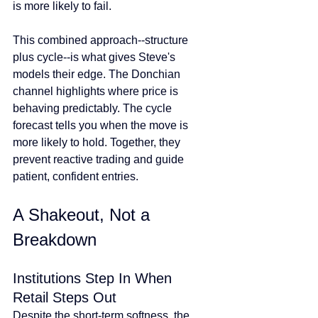
is more likely to fail.
This combined approach--structure 
plus cycle--is what gives Steve's 
models their edge. The Donchian 
channel highlights where price is 
behaving predictably. The cycle 
forecast tells you when the move is 
more likely to hold. Together, they 
prevent reactive trading and guide 
patient, confident entries.
A Shakeout, Not a 
Breakdown
Institutions Step In When 
Retail Steps Out
Despite the short-term softness, the 