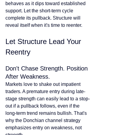
behaves as it dips toward established 
support. Let the short-term cycle 
complete its pullback. Structure will 
reveal itself when it's time to reenter.
Let Structure Lead Your 
Reentry
Don't Chase Strength. Position 
After Weakness.
Markets love to shake out impatient 
traders. A premature entry during late-
stage strength can easily lead to a stop-
out if a pullback follows, even if the 
long-term trend remains bullish. That's 
why the Donchian channel strategy 
emphasizes entry on weakness, not 
strength.