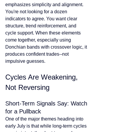
emphasizes simplicity and alignment. 
You're not looking for a dozen 
indicators to agree. You want clear 
structure, trend reinforcement, and 
cycle support. When these elements 
come together, especially using 
Donchian bands with crossover logic, it 
produces confident trades--not 
impulsive guesses.
Cycles Are Weakening, 
Not Reversing
Short-Term Signals Say: Watch 
for a Pullback
One of the major themes heading into 
early July is that while long-term cycles 