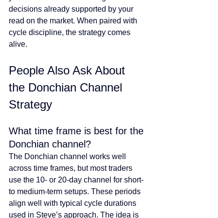
decisions already supported by your 
read on the market. When paired with 
cycle discipline, the strategy comes 
alive.
People Also Ask About 
the Donchian Channel 
Strategy
What time frame is best for the 
Donchian channel?
The Donchian channel works well 
across time frames, but most traders 
use the 10- or 20-day channel for short- 
to medium-term setups. These periods 
align well with typical cycle durations 
used in Steve’s approach. The idea is 