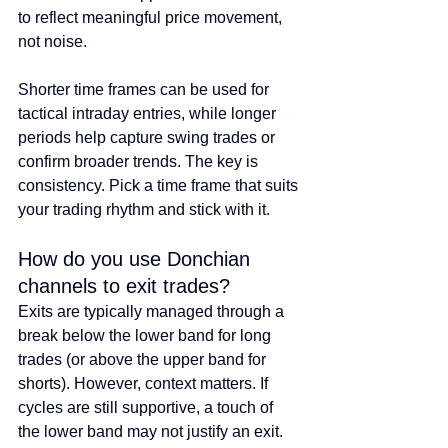
to reflect meaningful price movement, 
not noise.
Shorter time frames can be used for 
tactical intraday entries, while longer 
periods help capture swing trades or 
confirm broader trends. The key is 
consistency. Pick a time frame that suits 
your trading rhythm and stick with it.
How do you use Donchian 
channels to exit trades?
Exits are typically managed through a 
break below the lower band for long 
trades (or above the upper band for 
shorts). However, context matters. If 
cycles are still supportive, a touch of 
the lower band may not justify an exit.