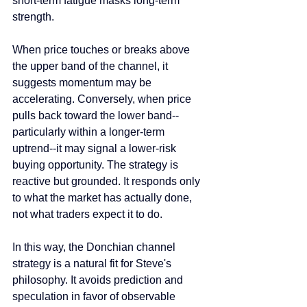
short-term fatigue masks long-term 
strength.
When price touches or breaks above 
the upper band of the channel, it 
suggests momentum may be 
accelerating. Conversely, when price 
pulls back toward the lower band--
particularly within a longer-term 
uptrend--it may signal a lower-risk 
buying opportunity. The strategy is 
reactive but grounded. It responds only 
to what the market has actually done, 
not what traders expect it to do.
In this way, the Donchian channel 
strategy is a natural fit for Steve's 
philosophy. It avoids prediction and 
speculation in favor of observable 