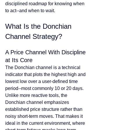
disciplined roadmap for knowing when 
to act--and when to wait.
What Is the Donchian 
Channel Strategy?
A Price Channel With Discipline 
at Its Core
The Donchian channel is a technical 
indicator that plots the highest high and 
lowest low over a user-defined time 
period--most commonly 10 or 20 days. 
Unlike more reactive tools, the 
Donchian channel emphasizes 
established price structure rather than 
noisy short-term moves. That makes it 
ideal in the current environment, where 