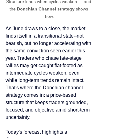
Structure leads when cycles weaken — and 
the 
Donchian Channel strategy
 shows 
how.
As June draws to a close, the market 
finds itself in a transitional state--not 
bearish, but no longer accelerating with 
the same conviction seen earlier this 
year. Traders who chase late-stage 
rallies may get caught flat-footed as 
intermediate cycles weaken, even 
while long-term trends remain intact. 
That's where the Donchian channel 
strategy comes in: a price-based 
structure that keeps traders grounded, 
focused, and objective amid short-term 
uncertainty.
Today's forecast highlights a 