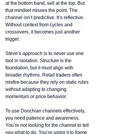
at the bottom band, sell at the top. But 
that mindset misses the point. The 
channel isn’t predictive. It’s reflective. 
Without context from cycles and 
crossovers, it becomes just another 
trigger.
Steve’s approach is to never use one 
tool in isolation. Structure is the 
foundation, but it must align with 
broader rhythms. Retail traders often 
misfire because they rely on static rules 
without adapting to changing 
momentum or price behavior.
To use Donchian channels effectively, 
you need patience and awareness. 
You’re not looking for the channel to tell 
you what to do. You’re using it to frame 