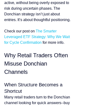
active, without being overly exposed to 
risk during uncertain phases. The 
Donchian strategy isn’t just about 
entries. It’s about thoughtful positioning.
Check our post on 
The Smarter 
Leveraged ETF Strategy: Why We Wait 
for Cycle Confirmation
 for more info.
Why Retail Traders Often 
Misuse Donchian 
Channels
When Structure Becomes a 
Shortcut
Many retail traders turn to the Donchian 
channel looking for quick answers--buy 