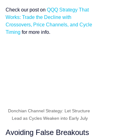
Check our post on 
QQQ Strategy That 
Works: Trade the Decline with 
Crossovers, Price Channels, and Cycle 
Timing
 for more info.
Donchian Channel Strategy: Let Structure 
Lead as Cycles Weaken into Early July
Avoiding False Breakouts 