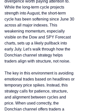
divergence worth paying attention to. 
While the long-term cycle projects 
strength into August, the short-term 
cycle has been softening since June 30 
across all major indexes. This 
weakening momentum, especially 
visible on the Dow and SPY Forecast 
charts, sets up a likely pullback into 
early July. Let's walk through how the 
Donchian channel strategy helps 
traders align with structure, not noise.
The key in this environment is avoiding 
emotional trades based on headlines or 
temporary price spikes. Instead, this 
strategy calls for patience, structure, 
and alignment between cycles and 
price. When used correctly, the 
Donchian channel offers traders a 