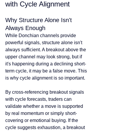
with Cycle Alignment
Why Structure Alone Isn't 
Always Enough
While Donchian channels provide 
powerful signals, structure alone isn't 
always sufficient. A breakout above the 
upper channel may look strong, but if 
it's happening during a declining short-
term cycle, it may be a false move. This 
is why cycle alignment is so important.
By cross-referencing breakout signals 
with cycle forecasts, traders can 
validate whether a move is supported 
by real momentum or simply short-
covering or emotional buying. If the 
cycle suggests exhaustion, a breakout 