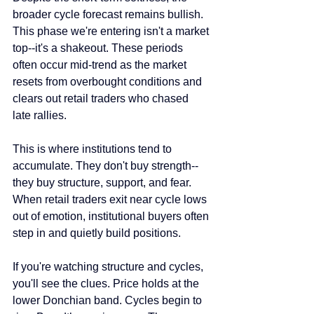
broader cycle forecast remains bullish. 
This phase we're entering isn't a market 
top--it's a shakeout. These periods 
often occur mid-trend as the market 
resets from overbought conditions and 
clears out retail traders who chased 
late rallies.
This is where institutions tend to 
accumulate. They don't buy strength--
they buy structure, support, and fear. 
When retail traders exit near cycle lows 
out of emotion, institutional buyers often 
step in and quietly build positions.
If you're watching structure and cycles, 
you'll see the clues. Price holds at the 
lower Donchian band. Cycles begin to 