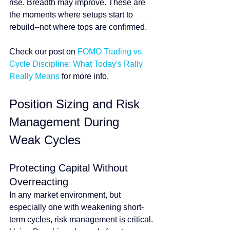
rise. Breadth may improve. These are 
the moments where setups start to 
rebuild--not where tops are confirmed.
Check our post on 
FOMO Trading vs. 
Cycle Discipline: What Today's Rally 
Really Means
 for more info.
Position Sizing and Risk 
Management During 
Weak Cycles
Protecting Capital Without 
Overreacting
In any market environment, but 
especially one with weakening short-
term cycles, risk management is critical. 