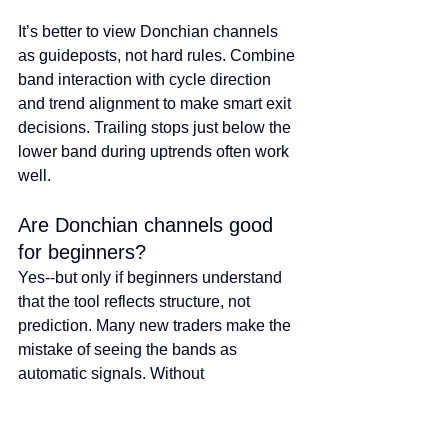
It’s better to view Donchian channels 
as guideposts, not hard rules. Combine 
band interaction with cycle direction 
and trend alignment to make smart exit 
decisions. Trailing stops just below the 
lower band during uptrends often work 
well.
Are Donchian channels good 
for beginners?
Yes--but only if beginners understand 
that the tool reflects structure, not 
prediction. Many new traders make the 
mistake of seeing the bands as 
automatic signals. Without 
understanding the broader market 
context, this can lead to frustration.