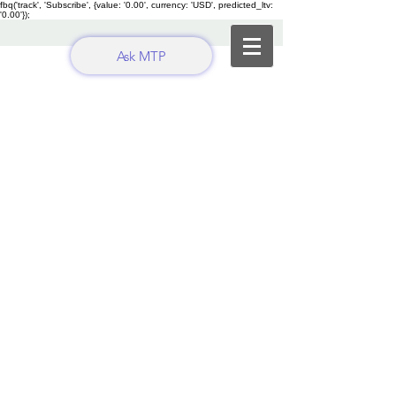
fbq('track', 'Subscribe', {value: '0.00', currency: 'USD', predicted_ltv:
'0.00'});
Ask MTP