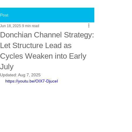
Post
Jun 18, 2025
9 min read
Donchian Channel Strategy:
Let Structure Lead as
Cycles Weaken into Early
July
Updated:
Aug 7, 2025
https://youtu.be/OIX7-DjuceI