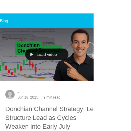
Blog
Load video
-
Jun 18, 2025
9 min read
Donchian Channel Strategy: Let
Structure Lead as Cycles
Weaken into Early July