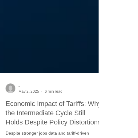
-
May 2, 2025
6 min read
Economic Impact of Tariffs: Why
the Intermediate Cycle Still
Holds Despite Policy Distortions