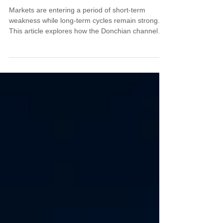
Markets are entering a period of short-term
weakness while long-term cycles remain strong.
This article explores how the Donchian channel
strategy, supported by crossover averages and
cycle timing, helps traders stay patient and
structured. Discover why avoiding emotional
trades and respecting structural support can lead
to better entries in early July.