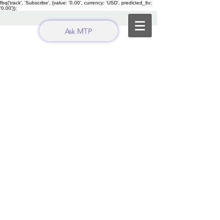
fbq('track', 'Subscribe', {value: '0.00', currency: 'USD', predicted_ltv:
'0.00'});
Ask MTP