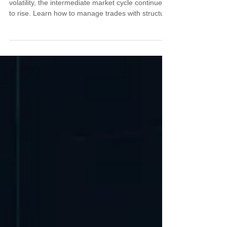
Despite stronger jobs data and tariff-driven
volatility, the intermediate market cycle continues
to rise. Learn how to manage trades with structure
and timing while policy noise distorts the
headlines, and why staying aligned with cycles
offers a clearer edge in the weeks ahead.