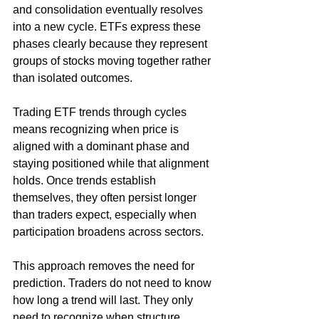
and consolidation eventually resolves 
into a new cycle. ETFs express these 
phases clearly because they represent 
groups of stocks moving together rather 
than isolated outcomes.
Trading ETF trends through cycles 
means recognizing when price is 
aligned with a dominant phase and 
staying positioned while that alignment 
holds. Once trends establish 
themselves, they often persist longer 
than traders expect, especially when 
participation broadens across sectors.
This approach removes the need for 
prediction. Traders do not need to know 
how long a trend will last. They only 
need to recognize when structure 