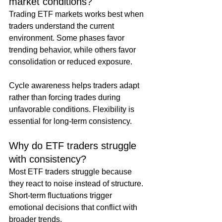
market conditions?
Trading ETF markets works best when 
traders understand the current 
environment. Some phases favor 
trending behavior, while others favor 
consolidation or reduced exposure.
Cycle awareness helps traders adapt 
rather than forcing trades during 
unfavorable conditions. Flexibility is 
essential for long-term consistency.
Why do ETF traders struggle 
with consistency?
Most ETF traders struggle because 
they react to noise instead of structure. 
Short-term fluctuations trigger 
emotional decisions that conflict with 
broader trends.