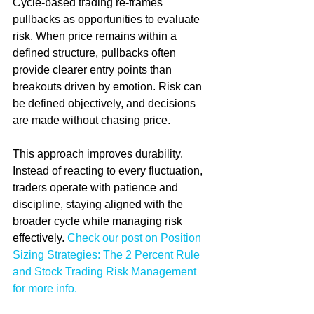
Cycle-based trading re-frames 
pullbacks as opportunities to evaluate 
risk. When price remains within a 
defined structure, pullbacks often 
provide clearer entry points than 
breakouts driven by emotion. Risk can 
be defined objectively, and decisions 
are made without chasing price.
This approach improves durability. 
Instead of reacting to every fluctuation, 
traders operate with patience and 
discipline, staying aligned with the 
broader cycle while managing risk 
effectively. 
Check our post on Position 
Sizing Strategies: The 2 Percent Rule 
and Stock Trading Risk Management 
for more info.