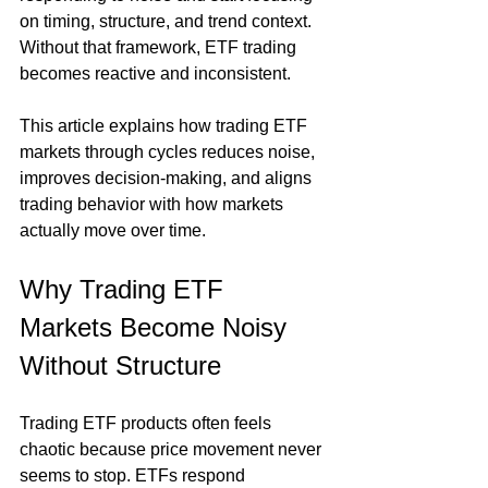
on timing, structure, and trend context. 
Without that framework, ETF trading 
becomes reactive and inconsistent.
This article explains how trading ETF 
markets through cycles reduces noise, 
improves decision-making, and aligns 
trading behavior with how markets 
actually move over time.
Why Trading ETF 
Markets Become Noisy 
Without Structure
Trading ETF products often feels 
chaotic because price movement never 
seems to stop. ETFs respond 