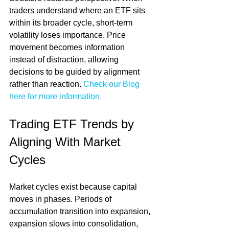
traders understand where an ETF sits 
within its broader cycle, short-term 
volatility loses importance. Price 
movement becomes information 
instead of distraction, allowing 
decisions to be guided by alignment 
rather than reaction. 
Check our Blog 
here for more information.
Trading ETF Trends by 
Aligning With Market 
Cycles
Market cycles exist because capital 
moves in phases. Periods of 
accumulation transition into expansion, 
expansion slows into consolidation, 