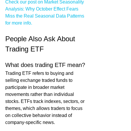
Check our post on Market Seasonality 
Analysis: Why October Effect Fears 
Miss the Real Seasonal Data Patterns 
for more info.
People Also Ask About 
Trading ETF
What does trading ETF mean?
Trading ETF refers to buying and 
selling exchange traded funds to 
participate in broader market 
movements rather than individual 
stocks. ETFs track indexes, sectors, or 
themes, which allows traders to focus 
on collective behavior instead of 
company-specific news.