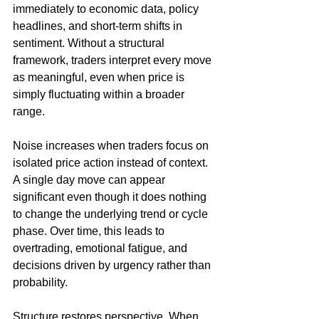
immediately to economic data, policy 
headlines, and short-term shifts in 
sentiment. Without a structural 
framework, traders interpret every move 
as meaningful, even when price is 
simply fluctuating within a broader 
range.
Noise increases when traders focus on 
isolated price action instead of context. 
A single day move can appear 
significant even though it does nothing 
to change the underlying trend or cycle 
phase. Over time, this leads to 
overtrading, emotional fatigue, and 
decisions driven by urgency rather than 
probability.
Structure restores perspective. When 