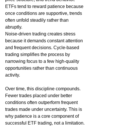
ETFs tend to reward patience because 
once conditions are supportive, trends 
often unfold steadily rather than 
abruptly.
Noise-driven trading creates stress 
because it demands constant attention 
and frequent decisions. Cycle-based 
trading simplifies the process by 
narrowing focus to a few high-quality 
opportunities rather than continuous 
activity.
Over time, this discipline compounds. 
Fewer trades placed under better 
conditions often outperform frequent 
trades made under uncertainty. This is 
why patience is a core component of 
successful ETF trading, not a limitation. 