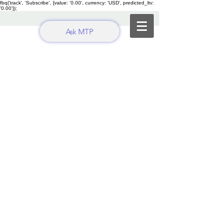
fbq('track', 'Subscribe', {value: '0.00', currency: 'USD', predicted_ltv:
'0.00'});
Ask MTP