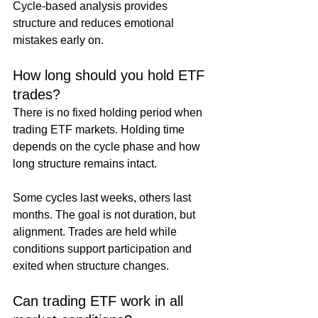
Cycle-based analysis provides 
structure and reduces emotional 
mistakes early on.
How long should you hold ETF 
trades?
There is no fixed holding period when 
trading ETF markets. Holding time 
depends on the cycle phase and how 
long structure remains intact.
Some cycles last weeks, others last 
months. The goal is not duration, but 
alignment. Trades are held while 
conditions support participation and 
exited when structure changes.
Can trading ETF work in all 