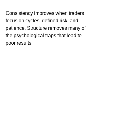
Consistency improves when traders 
focus on cycles, defined risk, and 
patience. Structure removes many of 
the psychological traps that lead to 
poor results.
Cycles Predict The Market Days/Weeks In 
Advance - See How
Resolution to the Problem
The core problem in trading ETF 
markets is not a lack of opportunity. It is 