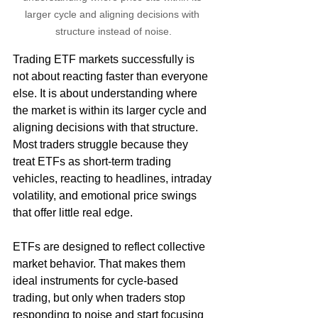
larger cycle and aligning decisions with 
structure instead of noise.
Trading ETF markets successfully is 
not about reacting faster than everyone 
else. It is about understanding where 
the market is within its larger cycle and 
aligning decisions with that structure. 
Most traders struggle because they 
treat ETFs as short-term trading 
vehicles, reacting to headlines, intraday 
volatility, and emotional price swings 
that offer little real edge.
ETFs are designed to reflect collective 
market behavior. That makes them 
ideal instruments for cycle-based 
trading, but only when traders stop 
responding to noise and start focusing 