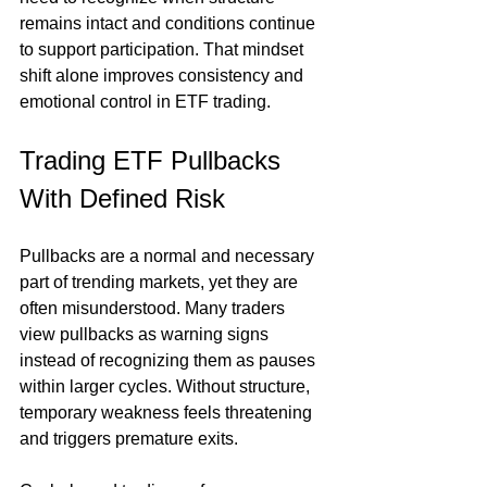
remains intact and conditions continue 
to support participation. That mindset 
shift alone improves consistency and 
emotional control in ETF trading.
Trading ETF Pullbacks 
With Defined Risk
Pullbacks are a normal and necessary 
part of trending markets, yet they are 
often misunderstood. Many traders 
view pullbacks as warning signs 
instead of recognizing them as pauses 
within larger cycles. Without structure, 
temporary weakness feels threatening 
and triggers premature exits.