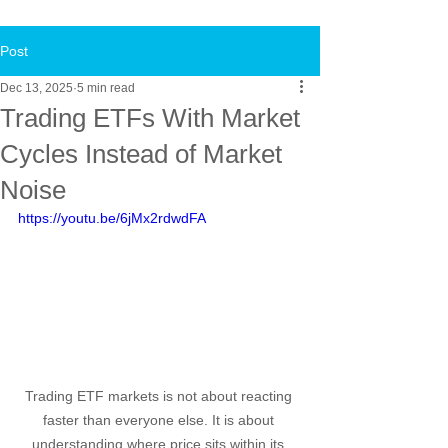
Post
Dec 13, 2025
5 min read
Trading ETFs With Market
Cycles Instead of Market
Noise
https://youtu.be/6jMx2rdwdFA
Trading ETF markets is not about reacting 
faster than everyone else. It is about 
understanding where price sits within its 