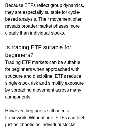
Because ETFs reflect group dynamics, 
they are especially suitable for cycle-
based analysis. Their movement often 
reveals broader market phases more 
clearly than individual stocks.
Is trading ETF suitable for 
beginners?
Trading ETF markets can be suitable 
for beginners when approached with 
structure and discipline. ETFs reduce 
single-stock risk and simplify exposure 
by spreading movement across many 
components.
However, beginners still need a 
framework. Without one, ETFs can feel 
just as chaotic as individual stocks. 