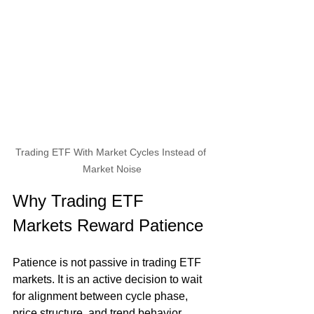
Trading ETF With Market Cycles Instead of 
Market Noise
Why Trading ETF 
Markets Reward Patience
Patience is not passive in trading ETF 
markets. It is an active decision to wait 
for alignment between cycle phase, 
price structure, and trend behavior. 