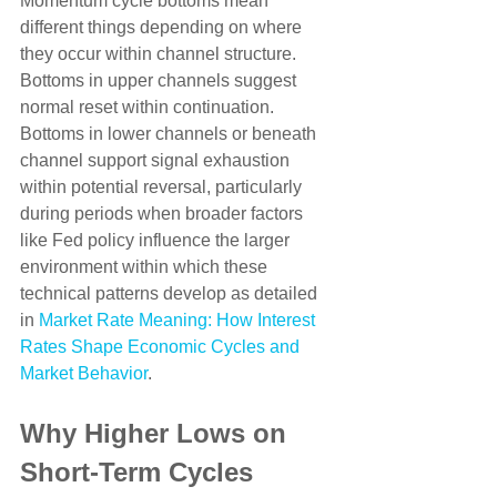
Momentum cycle bottoms mean 
different things depending on where 
they occur within channel structure. 
Bottoms in upper channels suggest 
normal reset within continuation. 
Bottoms in lower channels or beneath 
channel support signal exhaustion 
within potential reversal, particularly 
during periods when broader factors 
like Fed policy influence the larger 
environment within which these 
technical patterns develop as detailed 
in 
Market Rate Meaning: How Interest 
Rates Shape Economic Cycles and 
Market Behavior
.
Why Higher Lows on 
Short-Term Cycles 