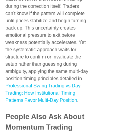
during the correction itself. Traders 
can't know if the pattern will complete 
until prices stabilize and begin turning 
back up. This uncertainty creates 
emotional pressure to exit before 
weakness potentially accelerates. Yet 
the systematic approach waits for 
structure to confirm or invalidate the 
setup rather than guessing during 
ambiguity, applying the same multi-day 
position timing principles detailed in 
Professional Swing Trading vs Day 
Trading: How Institutional Timing 
Patterns Favor Multi-Day Position
.
People Also Ask About 
Momentum Trading 