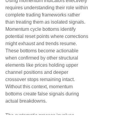
Using momentum indicators effectively 
requires understanding their role within 
complete trading frameworks rather 
than treating them as isolated signals. 
Momentum cycle bottoms identify 
potential reset points where corrections 
might exhaust and trends resume. 
These bottoms become actionable 
when confirmed by other structural 
elements like prices holding upper 
channel positions and deeper 
crossover stops remaining intact. 
Without this context, momentum 
bottoms create false signals during 
actual breakdowns.
The systematic process involves 
waiting for momentum cycles to bottom 
during corrections, then monitoring for 