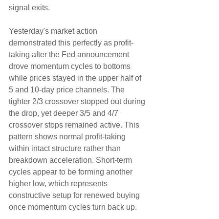
signal exits.
Yesterday's market action 
demonstrated this perfectly as profit-
taking after the Fed announcement 
drove momentum cycles to bottoms 
while prices stayed in the upper half of 
5 and 10-day price channels. The 
tighter 2/3 crossover stopped out during 
the drop, yet deeper 3/5 and 4/7 
crossover stops remained active. This 
pattern shows normal profit-taking 
within intact structure rather than 
breakdown acceleration. Short-term 
cycles appear to be forming another 
higher low, which represents 
constructive setup for renewed buying 
once momentum cycles turn back up.