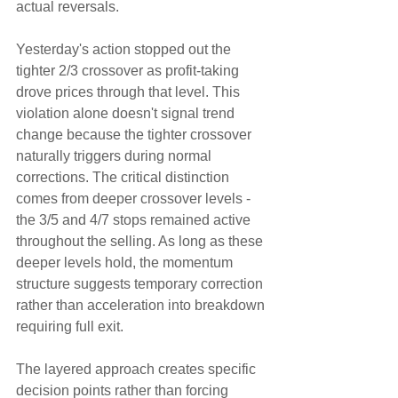
actual reversals.
Yesterday's action stopped out the 
tighter 2/3 crossover as profit-taking 
drove prices through that level. This 
violation alone doesn't signal trend 
change because the tighter crossover 
naturally triggers during normal 
corrections. The critical distinction 
comes from deeper crossover levels - 
the 3/5 and 4/7 stops remained active 
throughout the selling. As long as these 
deeper levels hold, the momentum 
structure suggests temporary correction 
rather than acceleration into breakdown 
requiring full exit.
The layered approach creates specific 
decision points rather than forcing 