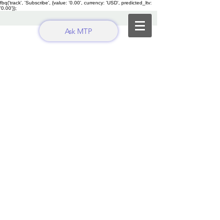
fbq('track', 'Subscribe', {value: '0.00', currency: 'USD', predicted_ltv:
'0.00'});
Ask MTP