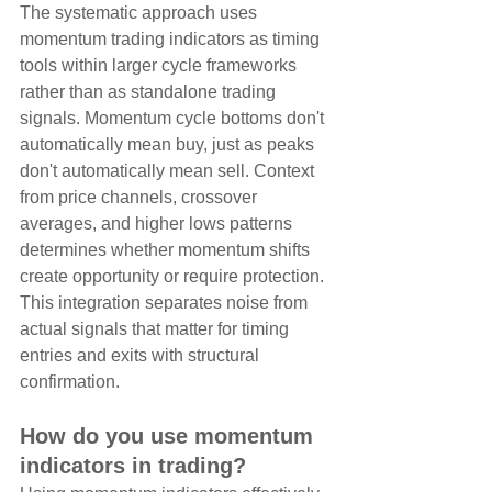
The systematic approach uses 
momentum trading indicators as timing 
tools within larger cycle frameworks 
rather than as standalone trading 
signals. Momentum cycle bottoms don't 
automatically mean buy, just as peaks 
don't automatically mean sell. Context 
from price channels, crossover 
averages, and higher lows patterns 
determines whether momentum shifts 
create opportunity or require protection. 
This integration separates noise from 
actual signals that matter for timing 
entries and exits with structural 
confirmation.
How do you use momentum 
indicators in trading?