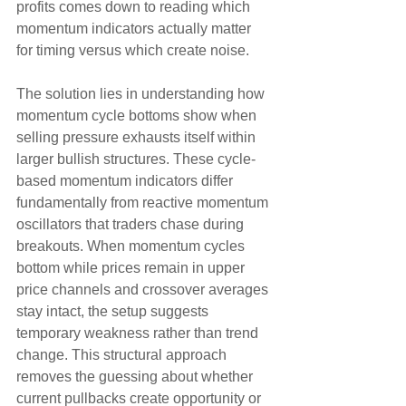
profits comes down to reading which 
momentum indicators actually matter 
for timing versus which create noise.
The solution lies in understanding how 
momentum cycle bottoms show when 
selling pressure exhausts itself within 
larger bullish structures. These cycle-
based momentum indicators differ 
fundamentally from reactive momentum 
oscillators that traders chase during 
breakouts. When momentum cycles 
bottom while prices remain in upper 
price channels and crossover averages 
stay intact, the setup suggests 
temporary weakness rather than trend 
change. This structural approach 
removes the guessing about whether 
current pullbacks create opportunity or 