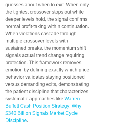
guesses about when to exit. When only 
the tightest crossover stops out while 
deeper levels hold, the signal confirms 
normal profit-taking within continuation. 
When violations cascade through 
multiple crossover levels with 
sustained breaks, the momentum shift 
signals actual trend change requiring 
protection. This framework removes 
emotion by defining exactly which price 
behavior validates staying positioned 
versus demanding exits, demonstrating 
the patient discipline that characterizes 
systematic approaches like 
Warren 
Buffett Cash Position Strategy: Why 
$340 Billion Signals Market Cycle 
Discipline
.