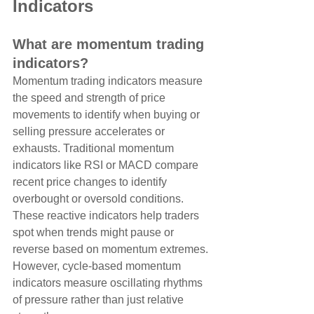
Indicators
What are momentum trading 
indicators?
Momentum trading indicators measure 
the speed and strength of price 
movements to identify when buying or 
selling pressure accelerates or 
exhausts. Traditional momentum 
indicators like RSI or MACD compare 
recent price changes to identify 
overbought or oversold conditions. 
These reactive indicators help traders 
spot when trends might pause or 
reverse based on momentum extremes. 
However, cycle-based momentum 
indicators measure oscillating rhythms 
of pressure rather than just relative 