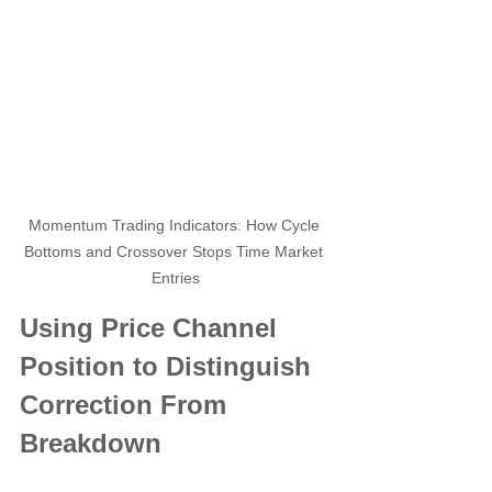
Momentum Trading Indicators: How Cycle 
Bottoms and Crossover Stops Time Market 
Entries
Using Price Channel 
Position to Distinguish 
Correction From 
Breakdown