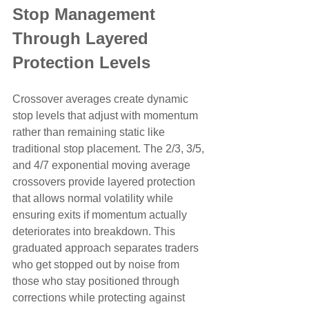
Stop Management 
Through Layered 
Protection Levels
Crossover averages create dynamic 
stop levels that adjust with momentum 
rather than remaining static like 
traditional stop placement. The 2/3, 3/5, 
and 4/7 exponential moving average 
crossovers provide layered protection 
that allows normal volatility while 
ensuring exits if momentum actually 
deteriorates into breakdown. This 
graduated approach separates traders 
who get stopped out by noise from 
those who stay positioned through 
corrections while protecting against 