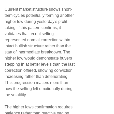
Current market structure shows short-
term cycles potentially forming another 
higher low during yesterday's profit-
taking. If this pattern confirms, it 
validates that recent selling 
represented normal correction within 
intact bullish structure rather than the 
start of intermediate breakdown. The 
higher low would demonstrate buyers 
stepping in at better levels than the last 
correction offered, showing conviction 
increasing rather than deteriorating. 
This progression matters more than 
how the selling felt emotionally during 
the volatility.
The higher lows confirmation requires 
patience rather than reactive trading 