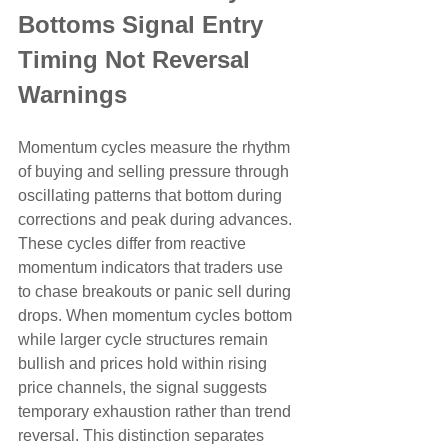
Bottoms Signal Entry 
Timing Not Reversal 
Warnings
Momentum cycles measure the rhythm 
of buying and selling pressure through 
oscillating patterns that bottom during 
corrections and peak during advances. 
These cycles differ from reactive 
momentum indicators that traders use 
to chase breakouts or panic sell during 
drops. When momentum cycles bottom 
while larger cycle structures remain 
bullish and prices hold within rising 
price channels, the signal suggests 
temporary exhaustion rather than trend 
reversal. This distinction separates 