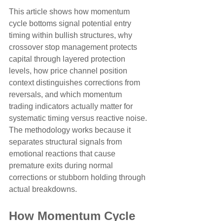
This article shows how momentum 
cycle bottoms signal potential entry 
timing within bullish structures, why 
crossover stop management protects 
capital through layered protection 
levels, how price channel position 
context distinguishes corrections from 
reversals, and which momentum 
trading indicators actually matter for 
systematic timing versus reactive noise. 
The methodology works because it 
separates structural signals from 
emotional reactions that cause 
premature exits during normal 
corrections or stubborn holding through 
actual breakdowns.
How Momentum Cycle 