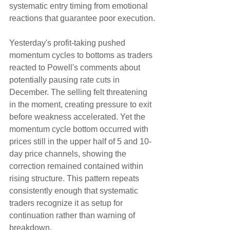
systematic entry timing from emotional 
reactions that guarantee poor execution.
Yesterday's profit-taking pushed 
momentum cycles to bottoms as traders 
reacted to Powell's comments about 
potentially pausing rate cuts in 
December. The selling felt threatening 
in the moment, creating pressure to exit 
before weakness accelerated. Yet the 
momentum cycle bottom occurred with 
prices still in the upper half of 5 and 10-
day price channels, showing the 
correction remained contained within 
rising structure. This pattern repeats 
consistently enough that systematic 
traders recognize it as setup for 
continuation rather than warning of 
breakdown.