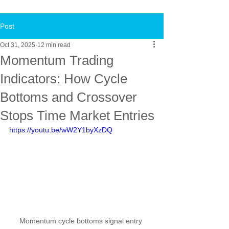
Post
Oct 31, 2025
12 min read
Momentum Trading
Indicators: How Cycle
Bottoms and Crossover
Stops Time Market Entries
https://youtu.be/wW2Y1byXzDQ
Momentum cycle bottoms signal entry 