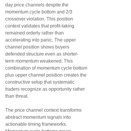
day price channels despite the 
momentum cycle bottom and 2/3 
crossover violation. This position 
context validates that profit-taking 
remained orderly rather than 
accelerating into panic. The upper 
channel position shows buyers 
defended structure even as shorter-
term momentum weakened. This 
combination of momentum cycle bottom 
plus upper channel position creates the 
constructive setup that systematic 
traders recognize as opportunity rather 
than threat.
The price channel context transforms 
abstract momentum signals into 
actionable timing frameworks. 