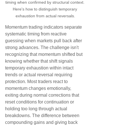
timing when confirmed by structural context. 
Here's how to distinguish temporary 
exhaustion from actual reversals.
Momentum trading indicators separate 
systematic timing from reactive 
guessing when markets pull back after 
strong advances. The challenge isn't 
recognizing that momentum shifted but 
knowing whether that shift signals 
temporary exhaustion within intact 
trends or actual reversal requiring 
protection. Most traders react to 
momentum changes emotionally, 
exiting during normal corrections that 
reset conditions for continuation or 
holding too long through actual 
breakdowns. The difference between 
compounding gains and giving back 