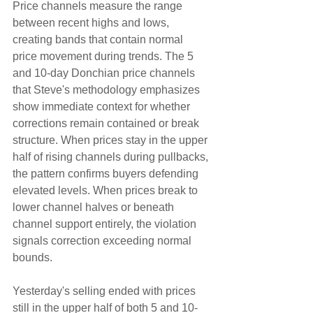
Price channels measure the range 
between recent highs and lows, 
creating bands that contain normal 
price movement during trends. The 5 
and 10-day Donchian price channels 
that Steve's methodology emphasizes 
show immediate context for whether 
corrections remain contained or break 
structure. When prices stay in the upper 
half of rising channels during pullbacks, 
the pattern confirms buyers defending 
elevated levels. When prices break to 
lower channel halves or beneath 
channel support entirely, the violation 
signals correction exceeding normal 
bounds.
Yesterday's selling ended with prices 
still in the upper half of both 5 and 10-