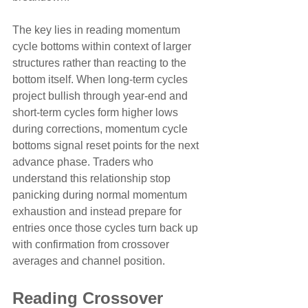
The key lies in reading momentum 
cycle bottoms within context of larger 
structures rather than reacting to the 
bottom itself. When long-term cycles 
project bullish through year-end and 
short-term cycles form higher lows 
during corrections, momentum cycle 
bottoms signal reset points for the next 
advance phase. Traders who 
understand this relationship stop 
panicking during normal momentum 
exhaustion and instead prepare for 
entries once those cycles turn back up 
with confirmation from crossover 
averages and channel position.
Reading Crossover 