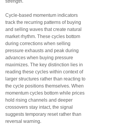
strength.
Cycle-based momentum indicators 
track the recurring patterns of buying 
and selling waves that create natural 
market rhythm. These cycles bottom 
during corrections when selling 
pressure exhausts and peak during 
advances when buying pressure 
maximizes. The key distinction lies in 
reading these cycles within context of 
larger structures rather than reacting to 
the cycle positions themselves. When 
momentum cycles bottom while prices 
hold rising channels and deeper 
crossovers stay intact, the signal 
suggests temporary reset rather than 
reversal warning.