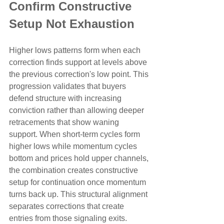
Confirm Constructive 
Setup Not Exhaustion
Higher lows patterns form when each 
correction finds support at levels above 
the previous correction's low point. This 
progression validates that buyers 
defend structure with increasing 
conviction rather than allowing deeper 
retracements that show waning 
support. When short-term cycles form 
higher lows while momentum cycles 
bottom and prices hold upper channels, 
the combination creates constructive 
setup for continuation once momentum 
turns back up. This structural alignment 
separates corrections that create 
entries from those signaling exits.