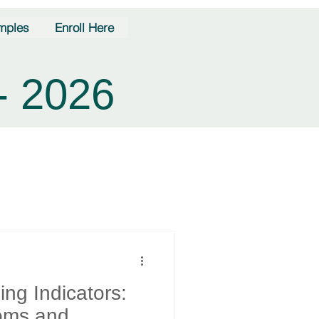
mples
Enroll Here
- 2026
ng Indicators:
oms and