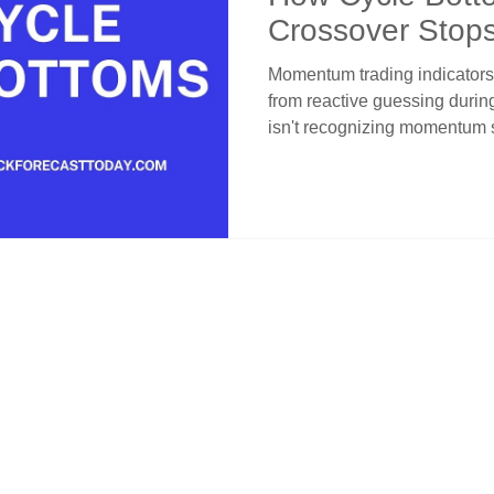
Crossover Stop
Entries
Momentum trading indicators
from reactive guessing durin
isn't recognizing momentum 
they signal temporary exhaust
Momentum cycle bottoms sho
within bullish structures. C
provides layered protection t
channel position distinguishe
breakdowns through systemat