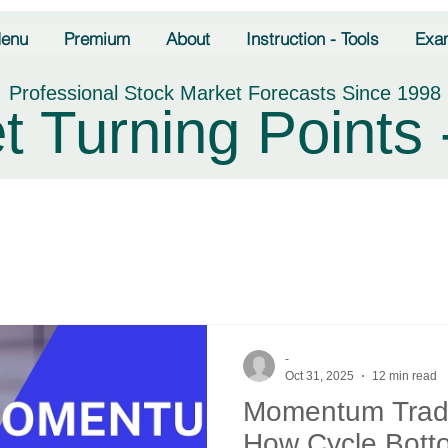
enu
Premium
About
Instruction - Tools
Exa
Professional Stock Market Forecasts Since 1998
t Turning Points 
-
Oct 31, 2025
12 min read
Momentum Tradi
How Cycle Bott