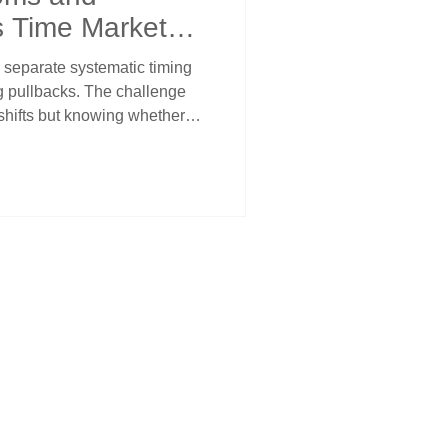
s Time Market
 separate systematic timing
g pullbacks. The challenge
shifts but knowing whether
ion or actual reversals.
w when selling exhausts
rossover stop management
hrough multiple levels. Price
s corrections from
ic analysis.