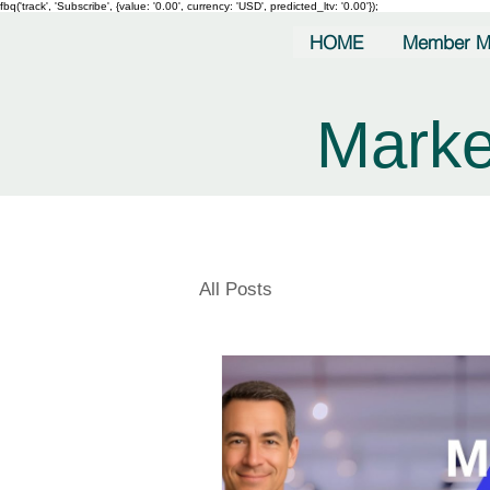
fbq('track', 'Subscribe', {value: '0.00', currency: 'USD', predicted_ltv: '0.00'});
HOME
Member M
Marke
All Posts