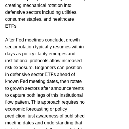
creating mechanical rotation into 
defensive sectors including utilities, 
consumer staples, and healthcare 
ETFs.
After Fed meetings conclude, growth 
sector rotation typically resumes within 
days as policy clarity emerges and 
institutional protocols allow increased 
risk exposure. Beginners can position 
in defensive sector ETFs ahead of 
known Fed meeting dates, then rotate 
to growth sectors after announcements 
to capture both legs of this institutional 
flow pattern. This approach requires no 
economic forecasting or policy 
prediction, just awareness of published 
meeting dates and understanding that 