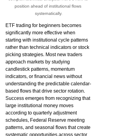
position ahead of institutional flows 
systematically.
ETF trading for beginners becomes 
significantly more effective when 
starting with institutional cycle patterns 
rather than technical indicators or stock 
picking strategies. Most new traders 
approach markets by studying 
candlestick patterns, momentum 
indicators, or financial news without 
understanding the predictable calendar-
based flows that drive sector rotation. 
Success emerges from recognizing that 
large institutional money moves 
according to quarterly adjustment 
schedules, Federal Reserve meeting 
patterns, and seasonal flows that create 
systematic opportunities across sector 