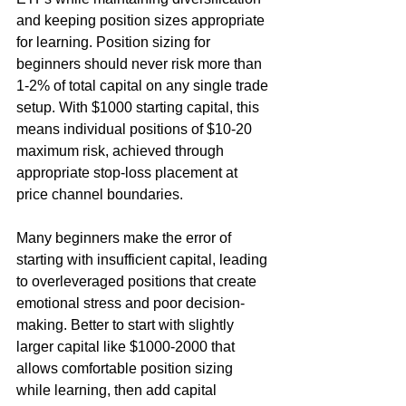
and keeping position sizes appropriate 
for learning. Position sizing for 
beginners should never risk more than 
1-2% of total capital on any single trade 
setup. With $1000 starting capital, this 
means individual positions of $10-20 
maximum risk, achieved through 
appropriate stop-loss placement at 
price channel boundaries.
Many beginners make the error of 
starting with insufficient capital, leading 
to overleveraged positions that create 
emotional stress and poor decision-
making. Better to start with slightly 
larger capital like $1000-2000 that 
allows comfortable position sizing 
while learning, then add capital 