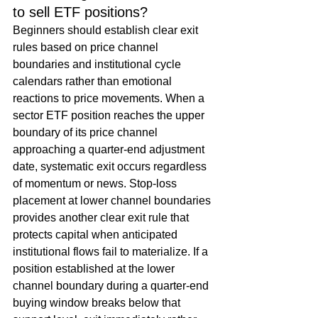
to sell ETF positions?
Beginners should establish clear exit 
rules based on price channel 
boundaries and institutional cycle 
calendars rather than emotional 
reactions to price movements. When a 
sector ETF position reaches the upper 
boundary of its price channel 
approaching a quarter-end adjustment 
date, systematic exit occurs regardless 
of momentum or news. Stop-loss 
placement at lower channel boundaries 
provides another clear exit rule that 
protects capital when anticipated 
institutional flows fail to materialize. If a 
position established at the lower 
channel boundary during a quarter-end 
buying window breaks below that 