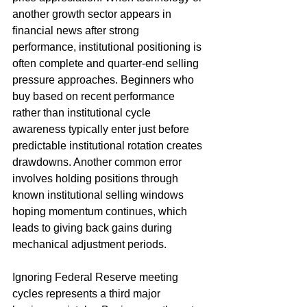
another growth sector appears in 
financial news after strong 
performance, institutional positioning is 
often complete and quarter-end selling 
pressure approaches. Beginners who 
buy based on recent performance 
rather than institutional cycle 
awareness typically enter just before 
predictable institutional rotation creates 
drawdowns. Another common error 
involves holding positions through 
known institutional selling windows 
hoping momentum continues, which 
leads to giving back gains during 
mechanical adjustment periods.
Ignoring Federal Reserve meeting 
cycles represents a third major 