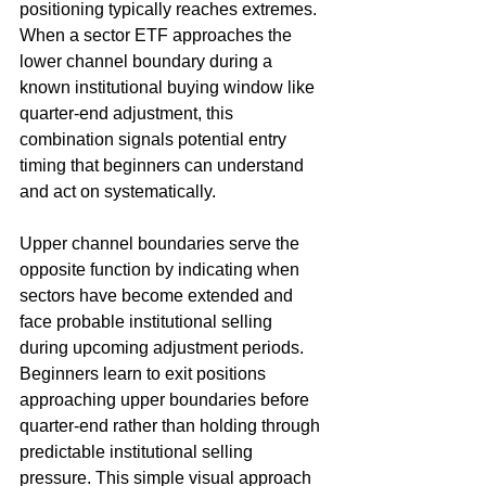
positioning typically reaches extremes. 
When a sector ETF approaches the 
lower channel boundary during a 
known institutional buying window like 
quarter-end adjustment, this 
combination signals potential entry 
timing that beginners can understand 
and act on systematically.
Upper channel boundaries serve the 
opposite function by indicating when 
sectors have become extended and 
face probable institutional selling 
during upcoming adjustment periods. 
Beginners learn to exit positions 
approaching upper boundaries before 
quarter-end rather than holding through 
predictable institutional selling 
pressure. This simple visual approach 