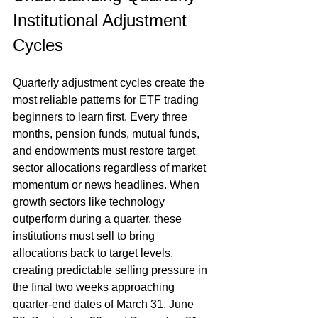
Institutional Adjustment 
Cycles
Quarterly adjustment cycles create the 
most reliable patterns for ETF trading 
beginners to learn first. Every three 
months, pension funds, mutual funds, 
and endowments must restore target 
sector allocations regardless of market 
momentum or news headlines. When 
growth sectors like technology 
outperform during a quarter, these 
institutions must sell to bring 
allocations back to target levels, 
creating predictable selling pressure in 
the final two weeks approaching 
quarter-end dates of March 31, June 