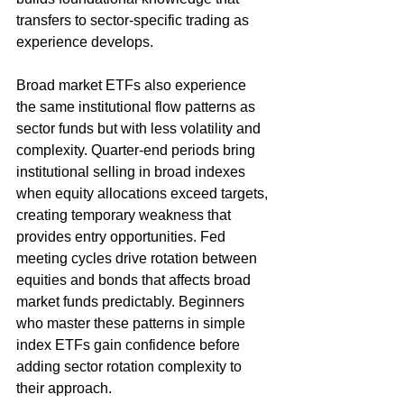
transfers to sector-specific trading as 
experience develops.
Broad market ETFs also experience 
the same institutional flow patterns as 
sector funds but with less volatility and 
complexity. Quarter-end periods bring 
institutional selling in broad indexes 
when equity allocations exceed targets, 
creating temporary weakness that 
provides entry opportunities. Fed 
meeting cycles drive rotation between 
equities and bonds that affects broad 
market funds predictably. Beginners 
who master these patterns in simple 
index ETFs gain confidence before 
adding sector rotation complexity to 
their approach.