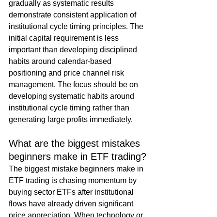
gradually as systematic results 
demonstrate consistent application of 
institutional cycle timing principles. The 
initial capital requirement is less 
important than developing disciplined 
habits around calendar-based 
positioning and price channel risk 
management. The focus should be on 
developing systematic habits around 
institutional cycle timing rather than 
generating large profits immediately.
What are the biggest mistakes 
beginners make in ETF trading?
The biggest mistake beginners make in 
ETF trading is chasing momentum by 
buying sector ETFs after institutional 
flows have already driven significant 
price appreciation. When technology or 