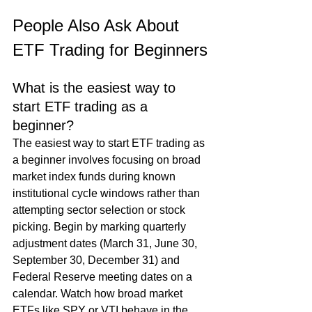
People Also Ask About 
ETF Trading for Beginners
What is the easiest way to 
start ETF trading as a 
beginner?
The easiest way to start ETF trading as 
a beginner involves focusing on broad 
market index funds during known 
institutional cycle windows rather than 
attempting sector selection or stock 
picking. Begin by marking quarterly 
adjustment dates (March 31, June 30, 
September 30, December 31) and 
Federal Reserve meeting dates on a 
calendar. Watch how broad market 
ETFs like SPY or VTI behave in the 