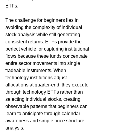
ETFs.
The challenge for beginners lies in 
avoiding the complexity of individual 
stock analysis while still generating 
consistent returns. ETFs provide the 
perfect vehicle for capturing institutional 
flows because these funds concentrate 
entire sector movements into single 
tradeable instruments. When 
technology institutions adjust 
allocations at quarter-end, they execute 
through technology ETFs rather than 
selecting individual stocks, creating 
observable patterns that beginners can 
learn to anticipate through calendar 
awareness and simple price structure 
analysis.