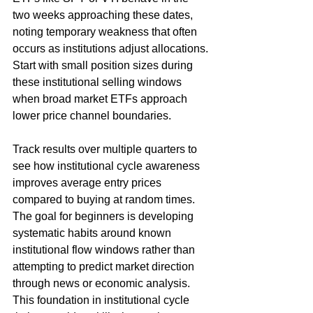
two weeks approaching these dates, 
noting temporary weakness that often 
occurs as institutions adjust allocations. 
Start with small position sizes during 
these institutional selling windows 
when broad market ETFs approach 
lower price channel boundaries.
Track results over multiple quarters to 
see how institutional cycle awareness 
improves average entry prices 
compared to buying at random times. 
The goal for beginners is developing 
systematic habits around known 
institutional flow windows rather than 
attempting to predict market direction 
through news or economic analysis. 
This foundation in institutional cycle 