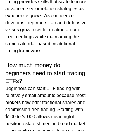
timing provides skills that scale to more 
advanced sector rotation strategies as 
experience grows. As confidence 
develops, beginners can add defensive 
versus growth sector rotation around 
Fed meetings while maintaining the 
same calendar-based institutional 
timing framework.
How much money do 
beginners need to start trading 
ETFs?
Beginners can start ETF trading with 
relatively small amounts because most 
brokers now offer fractional shares and 
commission-free trading. Starting with 
$500 to $1000 allows meaningful 
position establishment in broad market 
ETFs while maintaining diversification 