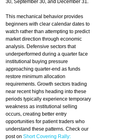
30, September 30, and December 31.
This mechanical behavior provides 
beginners with clear calendar dates to 
watch rather than attempting to predict 
market direction through economic 
analysis. Defensive sectors that 
underperformed during a quarter face 
institutional buying pressure 
approaching quarter-end as funds 
restore minimum allocation 
requirements. Growth sectors trading 
near recent highs heading into these 
periods typically experience temporary 
weakness as institutional selling 
occurs, creating better entry 
opportunities for patient traders who 
understand these patterns. Check our 
post on 
Short Covering Rally: 