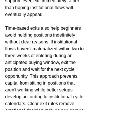
support level, exit immediately rather 
than hoping institutional flows will 
eventually appear.
Time-based exits also help beginners 
avoid holding positions indefinitely 
without clear reasons. If institutional 
flows haven't materialized within two to 
three weeks of entering during an 
anticipated buying window, exit the 
position and wait for the next cycle 
opportunity. This approach prevents 
capital from sitting in positions that 
aren't working while better setups 
develop according to institutional cycle 
calendars. Clear exit rules remove 
emotional decision-making and ensure 
consistent application of systematic 
principles across all trades.