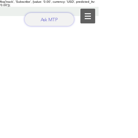
fbq('track', 'Subscribe', {value: '0.00', currency: 'USD', predicted_ltv:
'0.00'});
Ask MTP