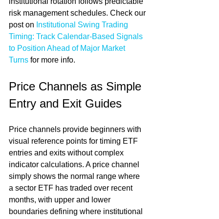
institutional rotation follows predictable 
risk management schedules. Check our 
post on 
Institutional Swing Trading 
Timing: Track Calendar-Based Signals 
to Position Ahead of Major Market 
Turns
 for more info.
Price Channels as Simple 
Entry and Exit Guides
Price channels provide beginners with 
visual reference points for timing ETF 
entries and exits without complex 
indicator calculations. A price channel 
simply shows the normal range where 
a sector ETF has traded over recent 
months, with upper and lower 
boundaries defining where institutional 