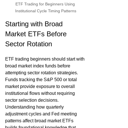
ETF Trading for Beginners Using 
Institutional Cycle Timing Patterns
Starting with Broad 
Market ETFs Before 
Sector Rotation
ETF trading beginners should start with 
broad market index funds before 
attempting sector rotation strategies. 
Funds tracking the S&P 500 or total 
market provide exposure to overall 
institutional flows without requiring 
sector selection decisions. 
Understanding how quarterly 
adjustment cycles and Fed meeting 
patterns affect broad market ETFs 
builds foundational knowledge that 