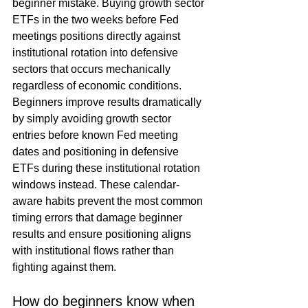
beginner mistake. Buying growth sector 
ETFs in the two weeks before Fed 
meetings positions directly against 
institutional rotation into defensive 
sectors that occurs mechanically 
regardless of economic conditions. 
Beginners improve results dramatically 
by simply avoiding growth sector 
entries before known Fed meeting 
dates and positioning in defensive 
ETFs during these institutional rotation 
windows instead. These calendar-
aware habits prevent the most common 
timing errors that damage beginner 
results and ensure positioning aligns 
with institutional flows rather than 
fighting against them.
How do beginners know when 