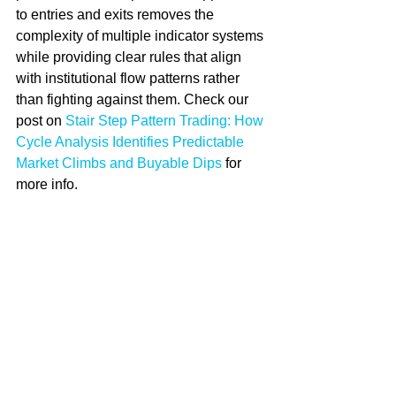
to entries and exits removes the 
complexity of multiple indicator systems 
while providing clear rules that align 
with institutional flow patterns rather 
than fighting against them. Check our 
post on 
Stair Step Pattern Trading: How 
Cycle Analysis Identifies Predictable 
Market Climbs and Buyable Dips
 for 
more info.