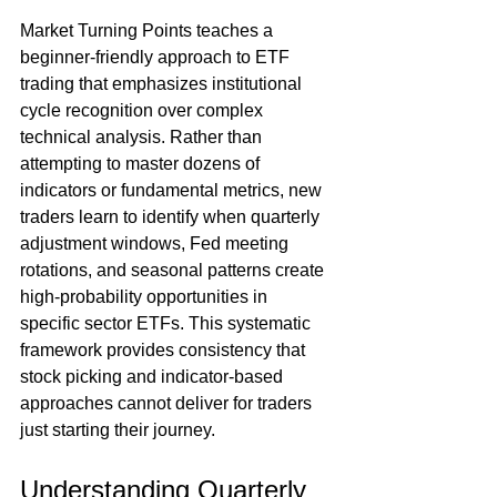
Market Turning Points teaches a 
beginner-friendly approach to ETF 
trading that emphasizes institutional 
cycle recognition over complex 
technical analysis. Rather than 
attempting to master dozens of 
indicators or fundamental metrics, new 
traders learn to identify when quarterly 
adjustment windows, Fed meeting 
rotations, and seasonal patterns create 
high-probability opportunities in 
specific sector ETFs. This systematic 
framework provides consistency that 
stock picking and indicator-based 
approaches cannot deliver for traders 
just starting their journey.
Understanding Quarterly 