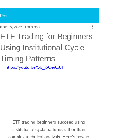
Post
Nov 15, 2025
9 min read
ETF Trading for Beginners
Using Institutional Cycle
Timing Patterns
https://youtu.be/Sb_i5OeAo8I
ETF trading beginners succeed using 
institutional cycle patterns rather than 
complex technical analysis. Here's how to 