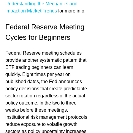
Understanding the Mechanics and 
Impact on Market Trends
 for more info.
Federal Reserve Meeting 
Cycles for Beginners
Federal Reserve meeting schedules 
provide another systematic pattern that 
ETF trading beginners can learn 
quickly. Eight times per year on 
published dates, the Fed announces 
policy decisions that create predictable 
sector rotation regardless of the actual 
policy outcome. In the two to three 
weeks before these meetings, 
institutional risk management protocols 
reduce exposure to volatile growth 
sectors as policy uncertainty increases, 