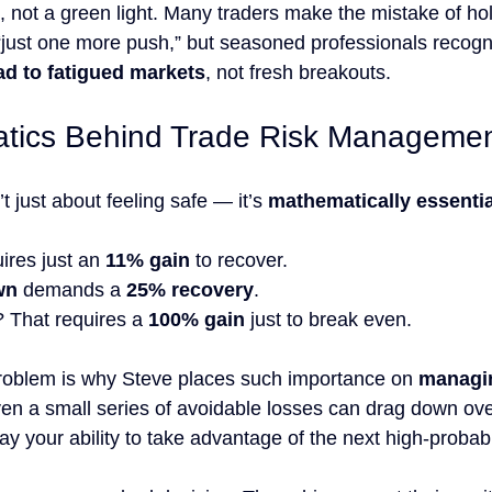
, not a green light. Many traders make the mistake of ho
 “just one more push,” but seasoned professionals recogn
ad to fatigued markets
, not fresh breakouts.
tics Behind Trade Risk Manageme
’t just about feeling safe — it’s 
mathematically essentia
ires just an 
11% gain
 to recover.
wn
 demands a 
25% recovery
.
? That requires a 
100% gain
 just to break even.
oblem is why Steve places such importance on 
managin
ven a small series of avoidable losses can drag down ove
 your ability to take advantage of the next high-probabil