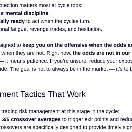
otection matters most at cycle tops:
ur 
mental discipline
.
ially ready
 to act when the cycles turn.
nal fatigue, revenge trades, and hesitation.
signed to 
keep you on the offensive when the odds ar
 when they are not. Right now, 
the odds are not in our
 it means patience. If you’re unsure, reduce your exposu
side. The goal is not to always be in the market — it’s to 
ment Tactics That Work
trading risk management at this stage in the cycle:
d 3/5 crossover averages
 to trigger exit points and red
ssovers are specifically designed to provide timely sign