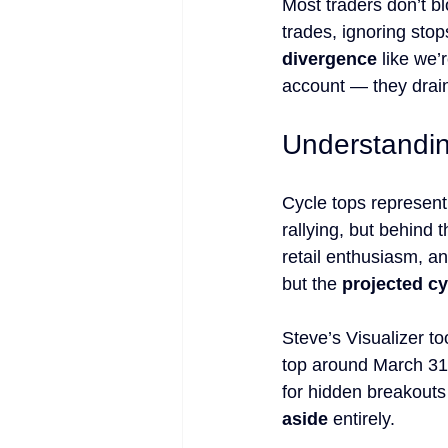
Most traders don’t bl
trades, ignoring stop
divergence
 like we
account — they drain
Understandin
Cycle tops represent
rallying, but behind 
retail enthusiasm, a
but the 
projected cy
Steve’s Visualizer to
top around March 31, 
for hidden breakouts
aside
 entirely.