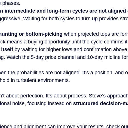
le phases.
 intermediate and long-term cycles are not aligned
ggressive. Waiting for both cycles to turn up provides str
hunting or bottom-picking
 when projected tops are for
k means a buying opportunity until the cycle confirms it
itself
 by waiting for higher lows and confirmation above
ng. Watch the 5-day price channel and 10-day midline for
en the probabilities are not aligned. It’s a position, and o
hold in turbulent environments.
t about perfection. It’s about process. Steve’s approac
nal noise, focusing instead on 
structured decision-m
ence and alignment can improve your results, check our