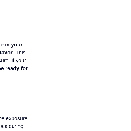
e in your 
 favor
. This 
re. If your 
be 
ready for 
uce exposure. 
als during 