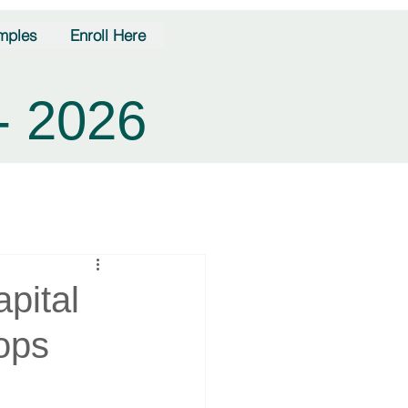
mples
Enroll Here
- 2026
pital
ops