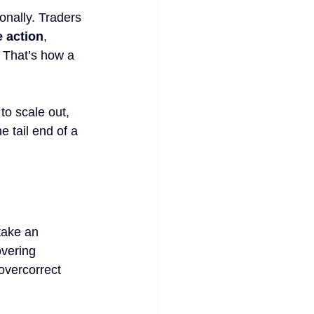
onally. Traders 
e action
, 
. That’s how a 
to scale out, 
 tail end of a 
take an 
overing 
overcorrect 