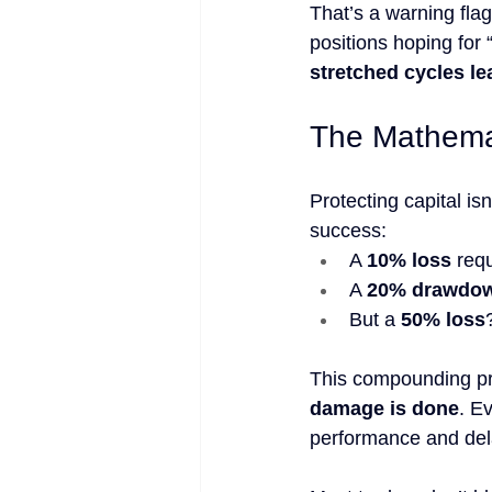
That’s a warning flag
positions hoping for
stretched cycles le
The Mathema
Protecting capital isn
success:
A 
10% loss
 requ
A 
20% drawdo
But a 
50% loss
This compounding pr
damage is done
. E
performance and delay