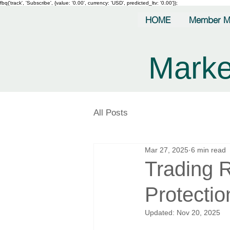
fbq('track', 'Subscribe', {value: '0.00', currency: 'USD', predicted_ltv: '0.00'});
HOME
Member M
Marke
All Posts
Mar 27, 2025
6 min read
Trading 
Protectio
Updated:
Nov 20, 2025