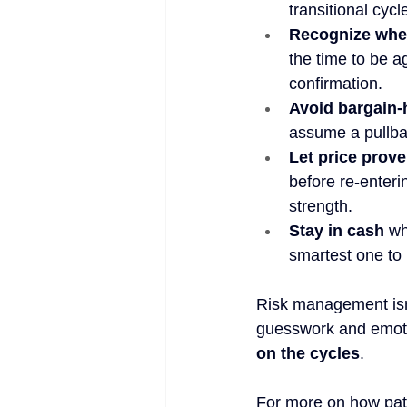
transitional cyc
Recognize when
the time to be a
confirmation.
Avoid bargain-
assume a pullbac
Let price prove 
before re-enteri
strength.
Stay in cash
 wh
smartest one to 
Risk management isn’
guesswork and emotio
on the cycles
.
For more on how pati