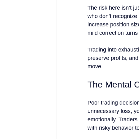
The risk here isn’t j
who don’t recognize a
increase position siz
mild correction turns
Trading into exhaust
preserve profits, and
move.
The Mental 
Poor trading decisio
unnecessary loss, you
emotionally. Traders
with risky behavior t