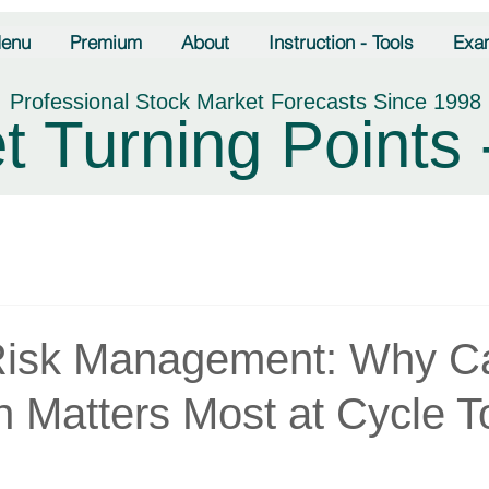
enu
Premium
About
Instruction - Tools
Exa
Professional Stock Market Forecasts Since 1998
t Turning Points 
Risk Management: Why Ca
n Matters Most at Cycle T