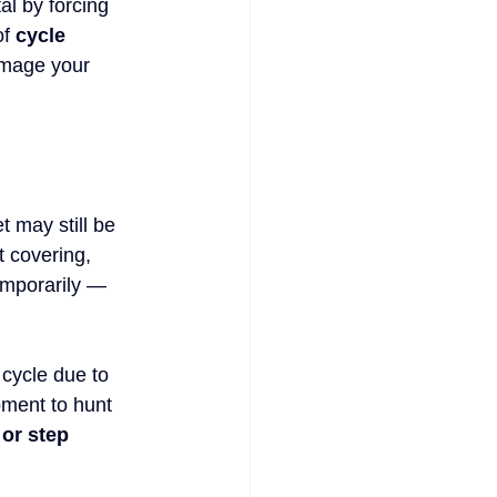
al by forcing 
f 
cycle 
amage your 
t may still be 
t covering, 
emporarily — 
 cycle due to 
oment to hunt 
or step 