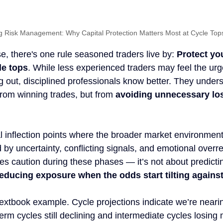
g Risk Management: Why Capital Protection Matters Most at Cycle Top
, there's one rule seasoned traders live by: 
Protect yo
le tops
. While less experienced traders may feel the urg
g out, disciplined professionals know better. They unders
from winning trades, but from 
avoiding unnecessary lo
al inflection points where the broader market environment s
by uncertainty, conflicting signals, and emotional overre
 caution during these phases — it’s not about predictin
educing exposure when the odds start tilting agains
textbook example. Cycle projections indicate we’re neari
-term cycles still declining and intermediate cycles losin