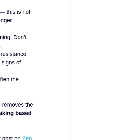
 — this is not 
onger 
ming. Don’t 
.
 resistance 
 signs of 
ften the 
h removes the 
aking based 
 post on 
Zen 