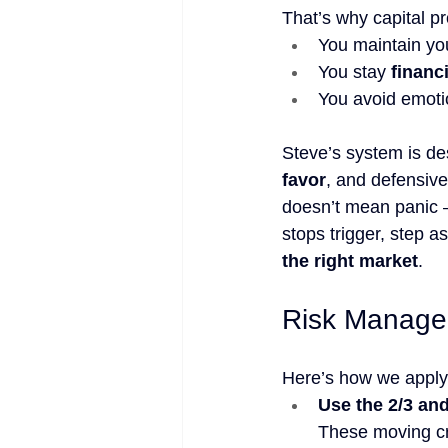
That’s why capital pr
You maintain yo
You stay 
financ
You avoid emotio
Steve’s system is de
favor
, and defensive
doesn’t mean panic —
stops trigger, step a
the right market
.
Risk Manage
Here’s how we apply 
Use the 2/3 an
These moving cro