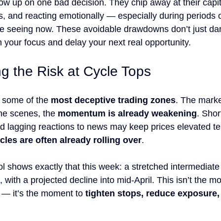
ow up on one bad decision. They chip away at their capit
s, and reacting emotionally — especially during periods o
’re seeing now. These avoidable drawdowns don’t just d
 your focus and delay your next real opportunity.
g the Risk at Cycle Tops
 some of the 
most deceptive trading zones
. The marke
the scenes, the 
momentum is already weakening
. Shor
nd lagging reactions to news may keep prices elevated t
cles are often already rolling over
.
ol shows exactly that this week: a stretched intermediate
with a projected decline into mid-April. This isn’t the m
 — it’s the moment to 
tighten stops, reduce exposure, 