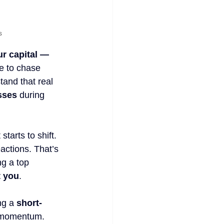
s
ur capital — 
e to chase 
tand that real 
sses
 during 
tarts to shift. 
actions. That’s 
g a top 
t you
.
ng a 
short-
g momentum. 