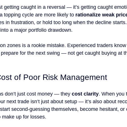
ust getting caught in a reversal — it’s getting caught emoti
 topping cycle are more likely to 
rationalize weak pric
es in frustration, or hold too long when the decline starts
 into a major portfolio drawdown.
ion zones is a rookie mistake. Experienced traders know 
 prepare for the next swing — not get caught buying at the
Cost of Poor Risk Management
ns don’t just cost money — they 
cost clarity
. When you 
r next trade isn’t just about setup — it’s also about rec
 start second-guessing themselves, become hesitant, or 
o make up for losses.