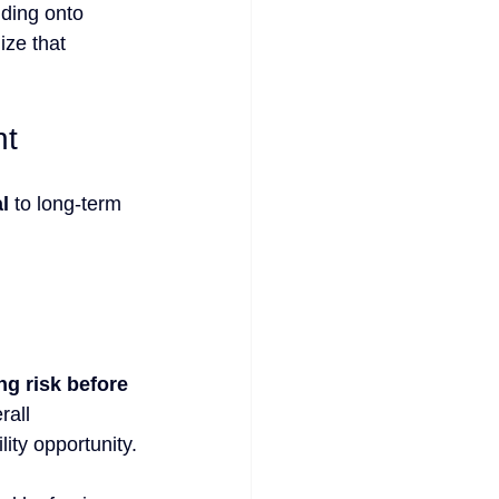
lding onto 
ize that 
nt
l
 to long-term 
g risk before 
rall 
ity opportunity.