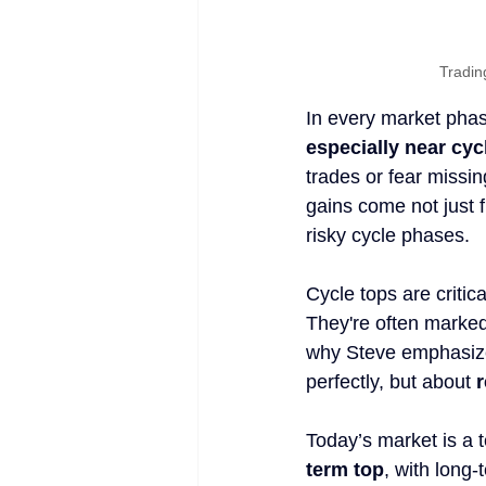
Tradin
In every market phase
especially near cyc
trades or fear missin
gains come not just 
risky cycle phases.
Cycle tops are critic
They're often marked 
why Steve emphasizes
perfectly, but about 
r
Today’s market is a 
term top
, with long