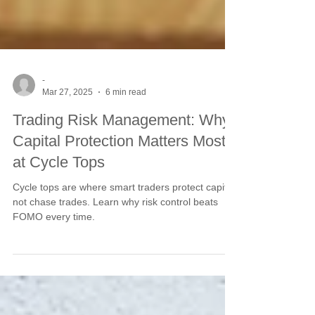
-
Mar 27, 2025
6 min read
Trading Risk Management: Why
Capital Protection Matters Most
at Cycle Tops
Cycle tops are where smart traders protect capital,
not chase trades. Learn why risk control beats
FOMO every time.