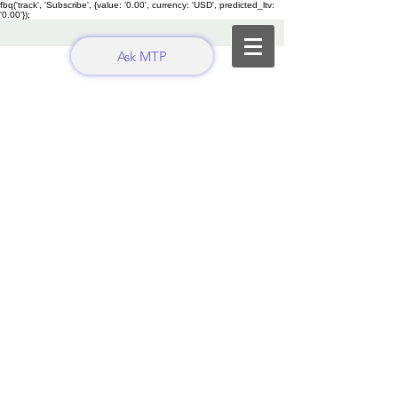
fbq('track', 'Subscribe', {value: '0.00', currency: 'USD', predicted_ltv:
'0.00'});
Ask MTP