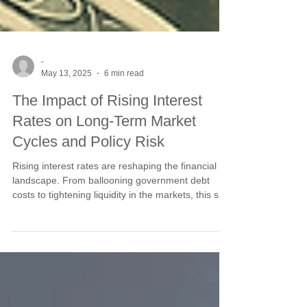
-
May 13, 2025
6 min read
The Impact of Rising Interest
Rates on Long-Term Market
Cycles and Policy Risk
Rising interest rates are reshaping the financial
landscape. From ballooning government debt
costs to tightening liquidity in the markets, this shift
is creating long-term ripple effects across cycles
and policy decisions. Learn how rising rates
influence capital flows, inflation risk, and the
structural pressures facing investors today.