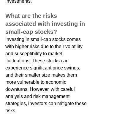
investments.
What are the risks 
associated with investing in 
small-cap stocks?
Investing in small-cap stocks comes 
with higher risks due to their volatility 
and susceptibility to market 
fluctuations. These stocks can 
experience significant price swings, 
and their smaller size makes them 
more vulnerable to economic 
downturns. However, with careful 
analysis and risk management 
strategies, investors can mitigate these 
risks.