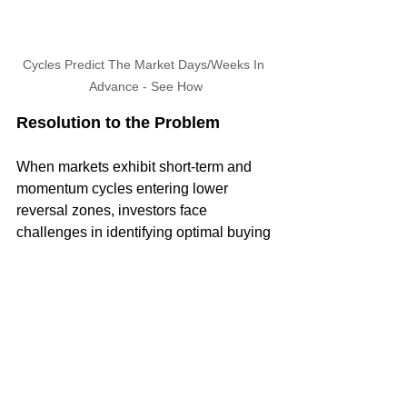
Cycles Predict The Market Days/Weeks In 
Advance - See How
Resolution to the Problem
When markets exhibit short-term and 
momentum cycles entering lower 
reversal zones, investors face 
challenges in identifying optimal buying 
opportunities. Our approach at Market 
Turning Points leverages advanced 
cycle analysis to pinpoint these critical 
moments. By predicting when cycles 
will hit their lows, we help investors 
avoid potential pitfalls and capitalize on 
rebounds. This ensures that you are not 
left holding losing positions and can 