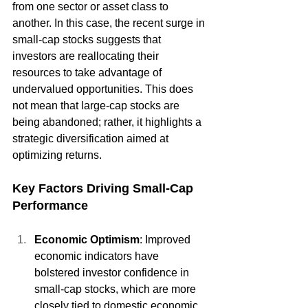
from one sector or asset class to 
another. In this case, the recent surge in 
small-cap stocks suggests that 
investors are reallocating their 
resources to take advantage of 
undervalued opportunities. This does 
not mean that large-cap stocks are 
being abandoned; rather, it highlights a 
strategic diversification aimed at 
optimizing returns.
Key Factors Driving Small-Cap 
Performance
Economic Optimism
: Improved 
economic indicators have 
bolstered investor confidence in 
small-cap stocks, which are more 
closely tied to domestic economic 