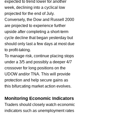
expected to trend lower for another 
week, declining into a cyclical low 
projected for the end of July. 
Conversely, the Dow and Russell 2000 
are projected to experience further 
upside after completing a short-term 
cycle decline that began yesterday but 
should only last a few days at most due 
to profit-taking.
To manage risk, continue placing stops 
under a 3/5 and possibly a deeper 4/7 
crossover for long positions on the 
UDOW and/or TNA. This will provide 
protection and help secure gains as 
this bifurcating market action evolves.
Monitoring Economic Indicators
Traders should closely watch economic 
indicators such as unemployment rates 