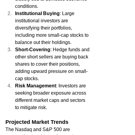
conditions.
Institutional Buying
: Large 
institutional investors are 
diversifying their portfolios, 
including more small-cap stocks to 
balance out their holdings.
Short-Covering
: Hedge funds and 
other short sellers are buying back 
shares to cover their positions, 
adding upward pressure on small-
cap stocks.
Risk Management
: Investors are 
seeking broader exposure across 
different market caps and sectors 
to mitigate risk.
Projected Market Trends
The Nasdaq and S&P 500 are 