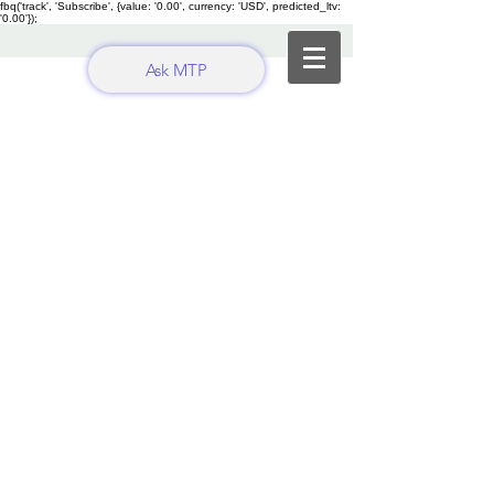
fbq('track', 'Subscribe', {value: '0.00', currency: 'USD', predicted_ltv:
'0.00'});
Ask MTP