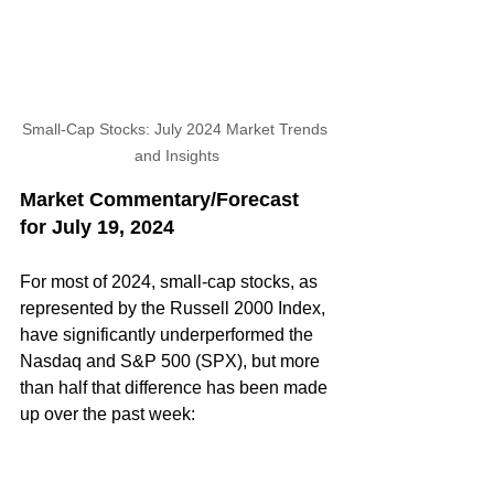
Small-Cap Stocks: July 2024 Market Trends 
and Insights
Market Commentary/Forecast 
for July 19, 2024
For most of 2024, small-cap stocks, as 
represented by the Russell 2000 Index, 
have significantly underperformed the 
Nasdaq and S&P 500 (SPX), but more 
than half that difference has been made 
up over the past week: