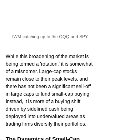
IWM catching up to the QQQ and SPY
While this broadening of the market is 
being termed a 'rotation,' it is somewhat 
of a misnomer. Large-cap stocks 
remain close to their peak levels, and 
there has not been a significant sell-off 
in large caps to fund small-cap buying. 
Instead, it is more of a buying shift 
driven by sidelined cash being 
deployed into undervalued areas as 
trading firms diversify their portfolios.
The Dynamics of Small-Cap 