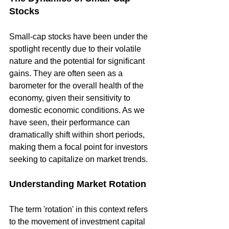
Stocks
Small-cap stocks have been under the 
spotlight recently due to their volatile 
nature and the potential for significant 
gains. They are often seen as a 
barometer for the overall health of the 
economy, given their sensitivity to 
domestic economic conditions. As we 
have seen, their performance can 
dramatically shift within short periods, 
making them a focal point for investors 
seeking to capitalize on market trends.
Understanding Market Rotation
The term 'rotation' in this context refers 
to the movement of investment capital 