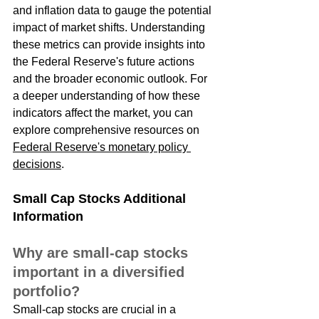
and inflation data to gauge the potential 
impact of market shifts. Understanding 
these metrics can provide insights into 
the Federal Reserve's future actions 
and the broader economic outlook. For 
a deeper understanding of how these 
indicators affect the market, you can 
explore comprehensive resources on 
Federal Reserve's monetary policy 
decisions
.
Small Cap Stocks Additional 
Information
Why are small-cap stocks 
important in a diversified 
portfolio?
Small-cap stocks are crucial in a 