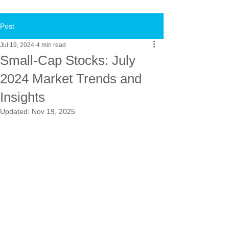
Post
Jul 19, 2024
4 min read
Small-Cap Stocks: July
2024 Market Trends and
Insights
Updated:
Nov 19, 2025