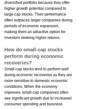
diversified portfolio because they offer 
higher growth potential compared to 
large-cap stocks. Their performance 
often outpaces larger companies during 
periods of economic expansion, 
making them an attractive option for 
investors seeking higher returns.
How do small-cap stocks 
perform during economic 
recoveries?
Small-cap stocks tend to perform well 
during economic recoveries as they are 
more sensitive to domestic economic 
conditions. When the economy 
improves, small-cap companies often 
see significant growth due to increased 
consumer spending and business 