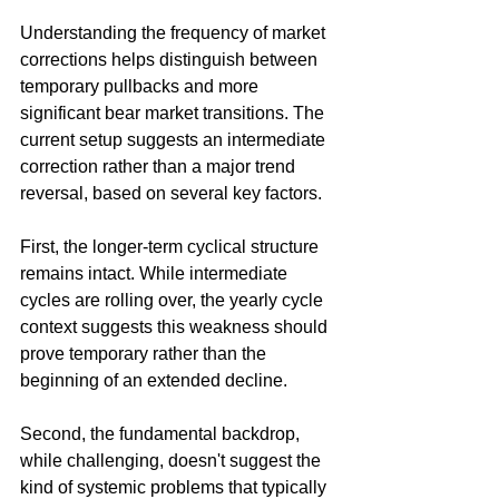
Understanding the frequency of market 
corrections helps distinguish between 
temporary pullbacks and more 
significant bear market transitions. The 
current setup suggests an intermediate 
correction rather than a major trend 
reversal, based on several key factors.
First, the longer-term cyclical structure 
remains intact. While intermediate 
cycles are rolling over, the yearly cycle 
context suggests this weakness should 
prove temporary rather than the 
beginning of an extended decline.
Second, the fundamental backdrop, 
while challenging, doesn't suggest the 
kind of systemic problems that typically 