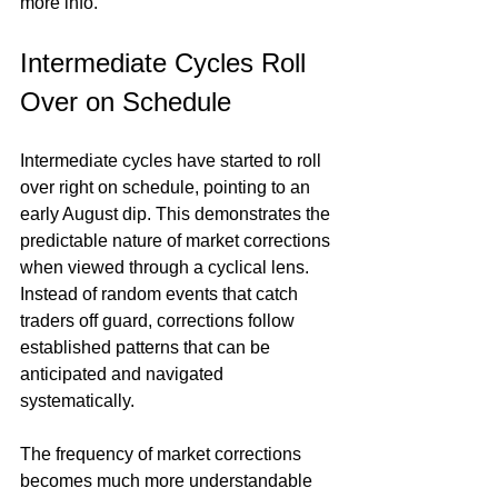
more info.
Intermediate Cycles Roll 
Over on Schedule
Intermediate cycles have started to roll 
over right on schedule, pointing to an 
early August dip. This demonstrates the 
predictable nature of market corrections 
when viewed through a cyclical lens. 
Instead of random events that catch 
traders off guard, corrections follow 
established patterns that can be 
anticipated and navigated 
systematically.
The frequency of market corrections 
becomes much more understandable 