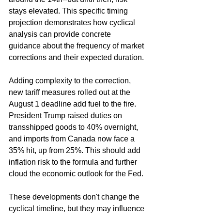
stays elevated. This specific timing 
projection demonstrates how cyclical 
analysis can provide concrete 
guidance about the frequency of market 
corrections and their expected duration.
Adding complexity to the correction, 
new tariff measures rolled out at the 
August 1 deadline add fuel to the fire. 
President Trump raised duties on 
transshipped goods to 40% overnight, 
and imports from Canada now face a 
35% hit, up from 25%. This should add 
inflation risk to the formula and further 
cloud the economic outlook for the Fed.
These developments don't change the 
cyclical timeline, but they may influence 