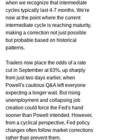
when we recognize that intermediate 
cycles typically last 4-7 months. We're 
now at the point where the current 
intermediate cycle is reaching maturity, 
making a correction not just possible 
but probable based on historical 
patterns.
Traders now place the odds of a rate 
cut in September at 63%, up sharply 
from just two days earlier, when 
Powell's cautious Q&A left everyone 
expecting a longer wait. But rising 
unemployment and collapsing job 
creation could force the Fed's hand 
sooner than Powell intended. However, 
from a cyclical perspective, Fed policy 
changes often follow market corrections 
rather than prevent them.