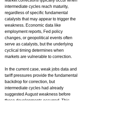
Market corrections typically occur when 
intermediate cycles reach maturity, 
regardless of specific fundamental 
catalysts that may appear to trigger the 
weakness. Economic data like 
employment reports, Fed policy 
changes, or geopolitical events often 
serve as catalysts, but the underlying 
cyclical timing determines when 
markets are vulnerable to correction.
In the current case, weak jobs data and 
tariff pressures provide the fundamental 
backdrop for correction, but 
intermediate cycles had already 
suggested August weakness before 
these developments occurred. This 
demonstrates how cyclical analysis can 
anticipate correction timing 