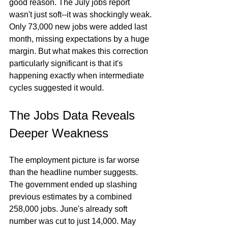
good reason. The July jobs report 
wasn't just soft--it was shockingly weak. 
Only 73,000 new jobs were added last 
month, missing expectations by a huge 
margin. But what makes this correction 
particularly significant is that it's 
happening exactly when intermediate 
cycles suggested it would.
The Jobs Data Reveals 
Deeper Weakness
The employment picture is far worse 
than the headline number suggests. 
The government ended up slashing 
previous estimates by a combined 
258,000 jobs. June's already soft 
number was cut to just 14,000. May 