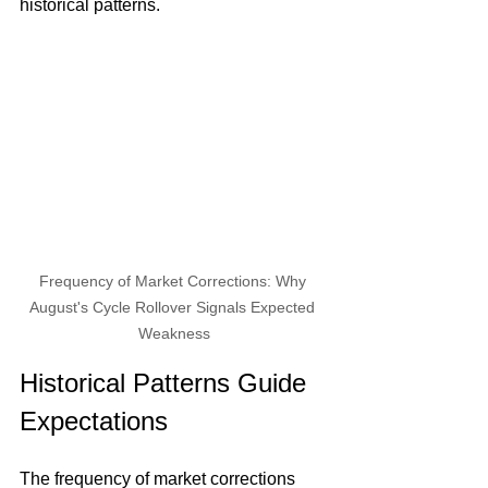
historical patterns.
Frequency of Market Corrections: Why 
August's Cycle Rollover Signals Expected 
Weakness
Historical Patterns Guide 
Expectations
The frequency of market corrections 