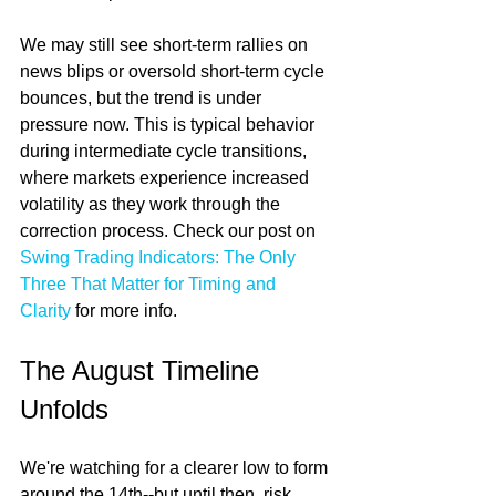
We may still see short-term rallies on 
news blips or oversold short-term cycle 
bounces, but the trend is under 
pressure now. This is typical behavior 
during intermediate cycle transitions, 
where markets experience increased 
volatility as they work through the 
correction process. Check our post on 
Swing Trading Indicators: The Only 
Three That Matter for Timing and 
Clarity
 for more info.
The August Timeline 
Unfolds
We're watching for a clearer low to form 
around the 14th--but until then, risk 