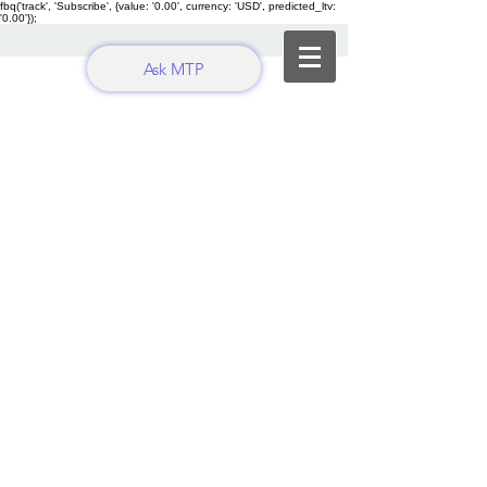
fbq('track', 'Subscribe', {value: '0.00', currency: 'USD', predicted_ltv:
'0.00'});
Ask MTP