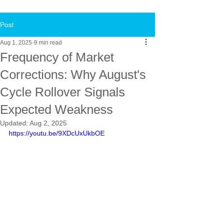
Post
Aug 1, 2025
9 min read
Frequency of Market
Corrections: Why August's
Cycle Rollover Signals
Expected Weakness
Updated:
Aug 2, 2025
https://youtu.be/9XDcUxUkbOE