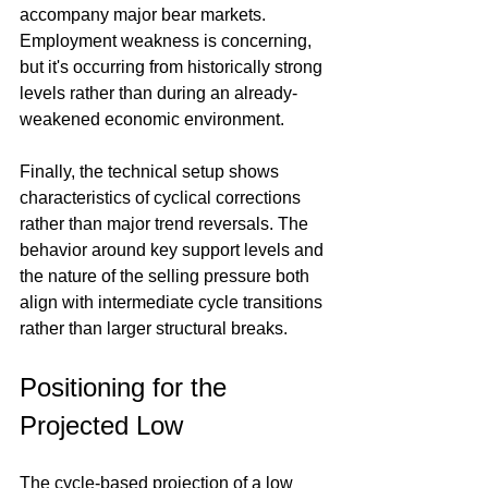
accompany major bear markets. 
Employment weakness is concerning, 
but it's occurring from historically strong 
levels rather than during an already-
weakened economic environment.
Finally, the technical setup shows 
characteristics of cyclical corrections 
rather than major trend reversals. The 
behavior around key support levels and 
the nature of the selling pressure both 
align with intermediate cycle transitions 
rather than larger structural breaks.
Positioning for the 
Projected Low
The cycle-based projection of a low 