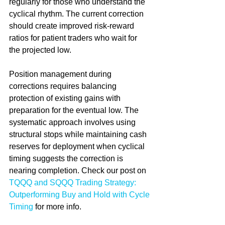
regularly for those who understand the 
cyclical rhythm. The current correction 
should create improved risk-reward 
ratios for patient traders who wait for 
the projected low.
Position management during 
corrections requires balancing 
protection of existing gains with 
preparation for the eventual low. The 
systematic approach involves using 
structural stops while maintaining cash 
reserves for deployment when cyclical 
timing suggests the correction is 
nearing completion. Check our post on 
TQQQ and SQQQ Trading Strategy: 
Outperforming Buy and Hold with Cycle 
Timing
 for more info.