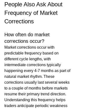
People Also Ask About 
Frequency of Market 
Corrections
How often do market 
corrections occur?
Market corrections occur with 
predictable frequency based on 
different cycle lengths, with 
intermediate corrections typically 
happening every 4-7 months as part of 
natural market rhythm. These 
corrections usually last several weeks 
to a couple of months before markets 
resume their primary trend direction. 
Understanding this frequency helps 
traders anticipate periodic weakness 