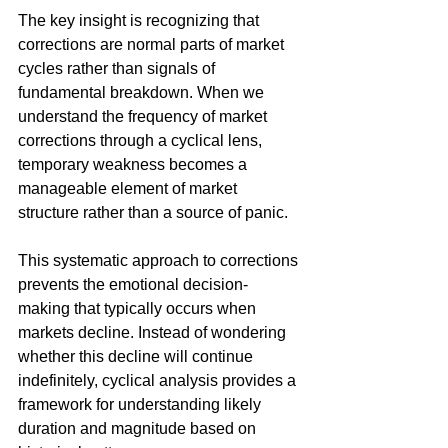
The key insight is recognizing that 
corrections are normal parts of market 
cycles rather than signals of 
fundamental breakdown. When we 
understand the frequency of market 
corrections through a cyclical lens, 
temporary weakness becomes a 
manageable element of market 
structure rather than a source of panic.
This systematic approach to corrections 
prevents the emotional decision-
making that typically occurs when 
markets decline. Instead of wondering 
whether this decline will continue 
indefinitely, cyclical analysis provides a 
framework for understanding likely 
duration and magnitude based on 