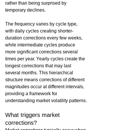
rather than being surprised by 
temporary declines.
The frequency varies by cycle type, 
with daily cycles creating shorter-
duration corrections every few weeks, 
while intermediate cycles produce 
more significant corrections several 
times per year. Yearly cycles create the 
longest corrections that may last 
several months. This hierarchical 
structure means corrections of different 
magnitudes occur at different intervals, 
providing a framework for 
understanding market volatility patterns.
What triggers market 
corrections?