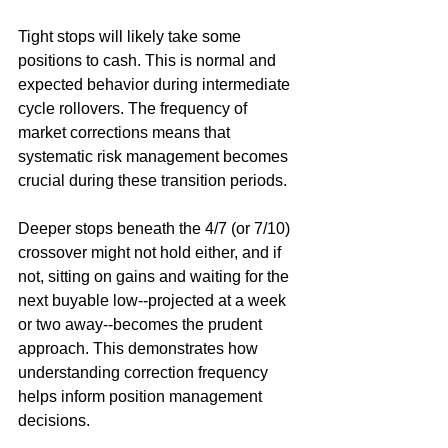
Tight stops will likely take some 
positions to cash. This is normal and 
expected behavior during intermediate 
cycle rollovers. The frequency of 
market corrections means that 
systematic risk management becomes 
crucial during these transition periods.
Deeper stops beneath the 4/7 (or 7/10) 
crossover might not hold either, and if 
not, sitting on gains and waiting for the 
next buyable low--projected at a week 
or two away--becomes the prudent 
approach. This demonstrates how 
understanding correction frequency 
helps inform position management 
decisions.