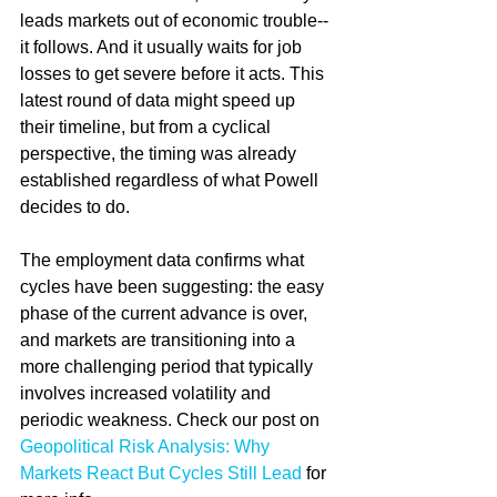
leads markets out of economic trouble--
it follows. And it usually waits for job 
losses to get severe before it acts. This 
latest round of data might speed up 
their timeline, but from a cyclical 
perspective, the timing was already 
established regardless of what Powell 
decides to do.
The employment data confirms what 
cycles have been suggesting: the easy 
phase of the current advance is over, 
and markets are transitioning into a 
more challenging period that typically 
involves increased volatility and 
periodic weakness. Check our post on 
Geopolitical Risk Analysis: Why 
Markets React But Cycles Still Lead
 for 