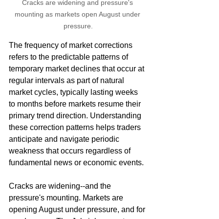
Cracks are widening and pressure's 
mounting as markets open August under 
pressure.
The frequency of market corrections 
refers to the predictable patterns of 
temporary market declines that occur at 
regular intervals as part of natural 
market cycles, typically lasting weeks 
to months before markets resume their 
primary trend direction. Understanding 
these correction patterns helps traders 
anticipate and navigate periodic 
weakness that occurs regardless of 
fundamental news or economic events.
Cracks are widening--and the 
pressure's mounting. Markets are 
opening August under pressure, and for 