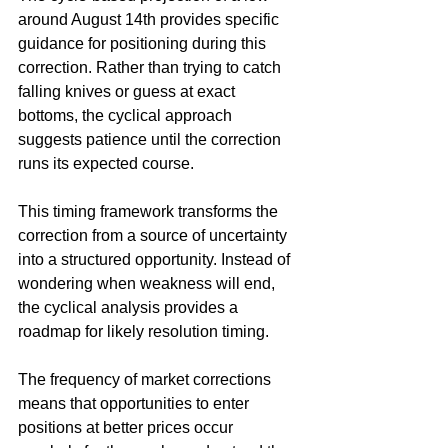
around August 14th provides specific 
guidance for positioning during this 
correction. Rather than trying to catch 
falling knives or guess at exact 
bottoms, the cyclical approach 
suggests patience until the correction 
runs its expected course.
This timing framework transforms the 
correction from a source of uncertainty 
into a structured opportunity. Instead of 
wondering when weakness will end, 
the cyclical analysis provides a 
roadmap for likely resolution timing.
The frequency of market corrections 
means that opportunities to enter 
positions at better prices occur 