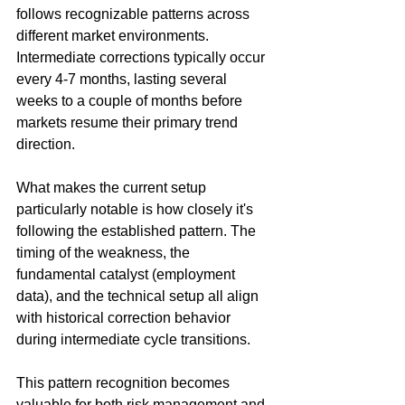
follows recognizable patterns across 
different market environments. 
Intermediate corrections typically occur 
every 4-7 months, lasting several 
weeks to a couple of months before 
markets resume their primary trend 
direction.
What makes the current setup 
particularly notable is how closely it's 
following the established pattern. The 
timing of the weakness, the 
fundamental catalyst (employment 
data), and the technical setup all align 
with historical correction behavior 
during intermediate cycle transitions.
This pattern recognition becomes 
valuable for both risk management and 