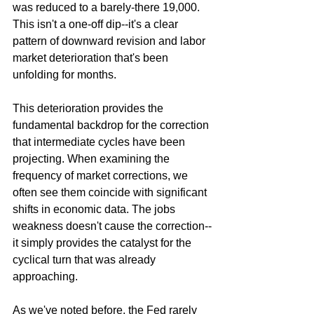
was reduced to a barely-there 19,000. 
This isn't a one-off dip--it's a clear 
pattern of downward revision and labor 
market deterioration that's been 
unfolding for months.
This deterioration provides the 
fundamental backdrop for the correction 
that intermediate cycles have been 
projecting. When examining the 
frequency of market corrections, we 
often see them coincide with significant 
shifts in economic data. The jobs 
weakness doesn't cause the correction--
it simply provides the catalyst for the 
cyclical turn that was already 
approaching.
As we've noted before, the Fed rarely 