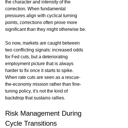
the character and intensity of the 
correction. When fundamental 
pressures align with cyclical turning 
points, corrections often prove more 
significant than they might otherwise be.
So now, markets are caught between 
two conflicting signals: increased odds 
for Fed cuts, but a deteriorating 
employment picture that is always 
harder to fix once it starts to spike. 
When rate cuts are seen as a rescue-
the-economy mission rather than fine-
tuning policy, it's not the kind of 
backdrop that sustains rallies.
Risk Management During 
Cycle Transitions