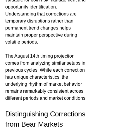
opportunity identification. 
Understanding that corrections are 
temporary disruptions rather than 
permanent trend changes helps 
maintain proper perspective during 
volatile periods.
The August 14th timing projection 
comes from analyzing similar setups in 
previous cycles. While each correction 
has unique characteristics, the 
underlying rhythm of market behavior 
remains remarkably consistent across 
different periods and market conditions.
Distinguishing Corrections 
from Bear Markets