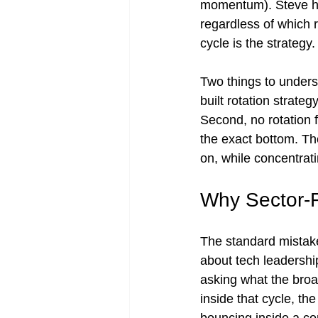
momentum). Steve ha
regardless of which r
cycle is the strategy.
Two things to underst
built rotation strate
Second, no rotation f
the exact bottom. The
on, while concentrat
Why Sector-Fi
The standard mistake 
about tech leadershi
asking what the broad
inside that cycle, the