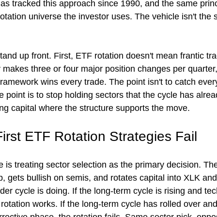
s tracked this approach since 1990, and the same princ
otation universe the investor uses. The vehicle isn't the 
and up front. First, ETF rotation doesn't mean frantic tra
gy makes three or four major position changes per quarter, 
ramework wins every trade. The point isn't to catch every
 point is to stop holding sectors that the cycle has alrea
ing capital where the structure supports the move.
rst ETF Rotation Strategies Fail
is treating sector selection as the primary decision. Th
p, gets bullish on semis, and rotates capital into XLK a
er cycle is doing. If the long-term cycle is rising and tec
 rotation works. If the long-term cycle has rolled over and 