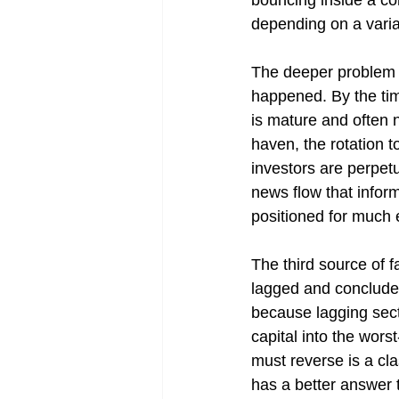
bouncing inside a cor
depending on a variab
The deeper problem i
happened. By the time
is mature and often n
haven, the rotation 
investors are perpetu
news flow that inform
positioned for much e
The third source of f
lagged and conclude 
because lagging secto
capital into the wor
must reverse is a cl
has a better answer t