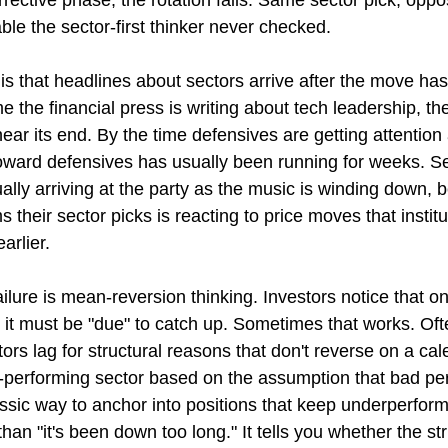
rective phase, the rotation fails. Same sector pick, opp
le the sector-first thinker never checked.
s that headlines about sectors arrive after the move has
 the financial press is writing about tech leadership, the
ear its end. By the time defensives are getting attention 
toward defensives has usually been running for weeks. Sec
ally arriving at the party as the music is winding down, 
s their sector picks is reacting to price moves that institu
arlier.
ailure is mean-reversion thinking. Investors notice that o
it must be "due" to catch up. Sometimes that works. Often
rs lag for structural reasons that don't reverse on a cal
st-performing sector based on the assumption that bad p
assic way to anchor into positions that keep underperform
han "it's been down too long." It tells you whether the st