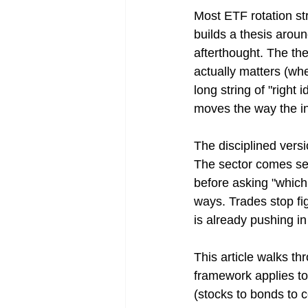
Most ETF rotation str
builds a thesis aroun
afterthought. The the
actually matters (when
long string of "right
moves the way the i
The disciplined versi
The sector comes sec
before asking "which 
ways. Trades stop fig
is already pushing in
This article walks th
framework applies to 
(stocks to bonds to c