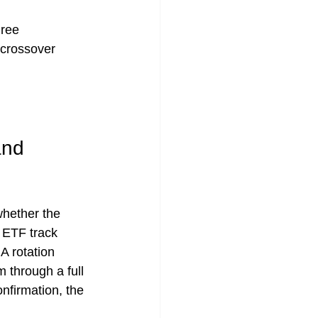
hree 
 crossover 
and 
whether the 
 ETF track 
A rotation 
 through a full 
nfirmation, the 