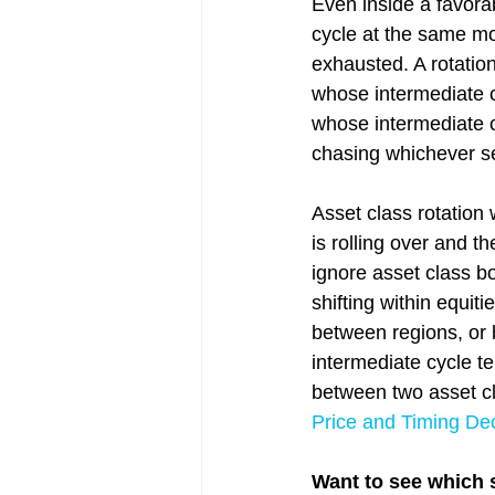
Even inside a favorab
cycle at the same m
exhausted. A rotation
whose intermediate c
whose intermediate cy
chasing whichever se
Asset class rotation
is rolling over and t
ignore asset class b
shifting within equit
between regions, or 
intermediate cycle te
between two asset cla
Price and Timing De
Want to see which s