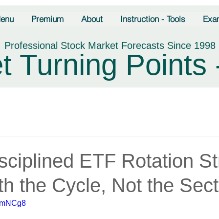
enu
Premium
About
Instruction - Tools
Exa
Professional Stock Market Forecasts Since 1998
t Turning Points 
sciplined ETF Rotation St
th the Cycle, Not the Sect
2pmNCg8