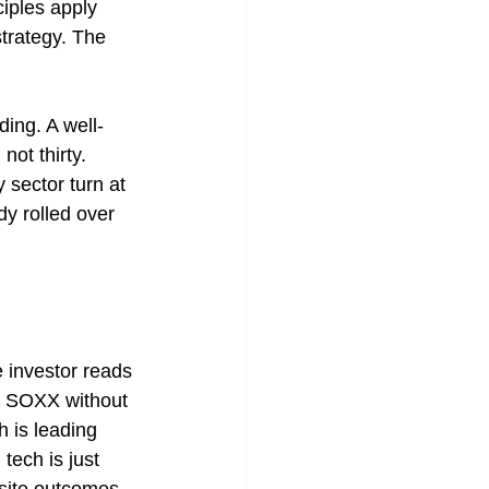
iples apply 
strategy. The 
ding. A well-
not thirty. 
 sector turn at 
dy rolled over 
e investor reads 
nd SOXX without 
h is leading 
tech is just 