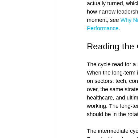
actually turned, whic
how narrow leadershi
moment, see 
Why Na
Performance
.
Reading the 
The cycle read for a 
When the long-term is
on sectors: tech, co
over, the same strate
healthcare, and ultim
working. The long-ter
should be in the rotat
The intermediate cyc