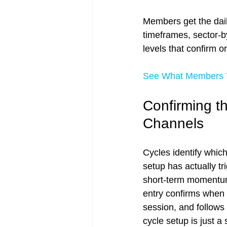
Members get the dail
timeframes, sector-b
levels that confirm or
See What Members T
Confirming t
Channels
Cycles identify which
setup has actually t
short-term momentum 
entry confirms when 
session, and follows 
cycle setup is just a 