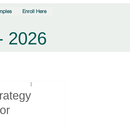
mples
Enroll Here
- 2026
rategy
or