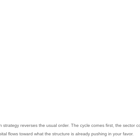
on strategy reverses the usual order. The cycle comes first, the sector
ital flows toward what the structure is already pushing in your favor.