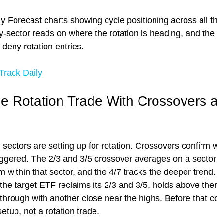
y Forecast charts showing cycle positioning across all t
y-sector reads on where the rotation is heading, and the
 deny rotation entries.
rack Daily
he Rotation Trade With Crossovers 
 sectors are setting up for rotation. Crossovers confirm 
riggered. The 2/3 and 3/5 crossover averages on a sector
within that sector, and the 4/7 tracks the deeper trend. 
the target ETF reclaims its 2/3 and 3/5, holds above them
through with another close near the highs. Before that co
setup, not a rotation trade.