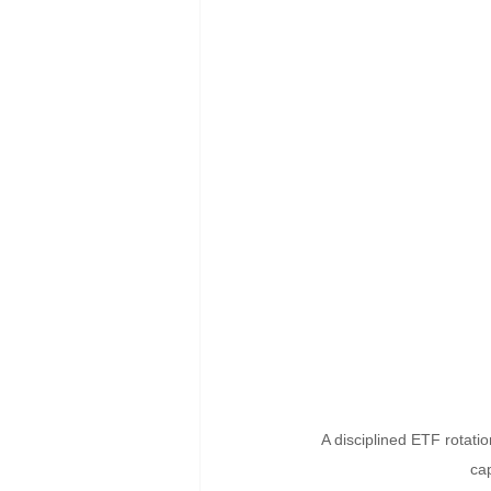
A disciplined ETF rotati
cap