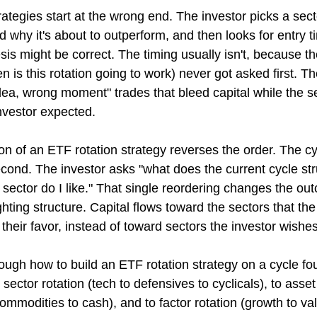
ategies start at the wrong end. The investor picks a secto
d why it's about to outperform, and then looks for entry t
sis might be correct. The timing usually isn't, because th
 is this rotation going to work) never got asked first. The
 idea, wrong moment" trades that bleed capital while the s
nvestor expected.
on of an ETF rotation strategy reverses the order. The cy
ond. The investor asks "what does the current cycle stru
sector do I like." That single reordering changes the ou
hting structure. Capital flows toward the sectors that the
 their favor, instead of toward sectors the investor wishe
rough how to build an ETF rotation strategy on a cycle fo
sector rotation (tech to defensives to cyclicals), to asset
ommodities to cash), and to factor rotation (growth to val