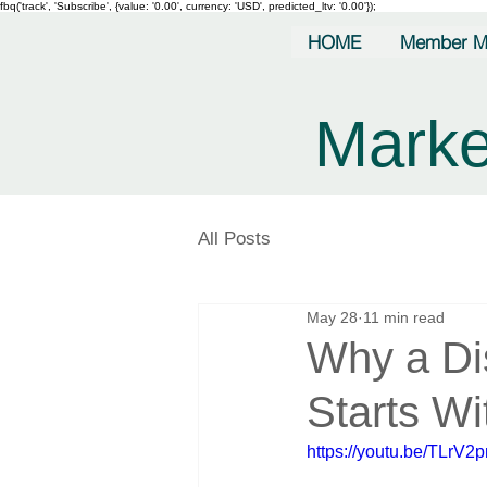
fbq('track', 'Subscribe', {value: '0.00', currency: 'USD', predicted_ltv: '0.00'});
HOME
Member M
Marke
All Posts
May 28
11 min read
Why a Di
Starts Wi
https://youtu.be/TLrV