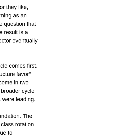
r they like, 
iming as an 
e question that 
 result is a 
ector eventually 
cle comes first. 
cture favor" 
tcome in two 
 broader cycle 
s were leading.
undation. The 
 class rotation 
ue to 