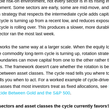
le risk-on environment, not every sector is in its rising i
oment. Some sectors are early, some are mid-move, and
 strategy that respects the intermediate cycle adds capita
ycle is turning up from a recent low, and reduces exposu
cle is rolling over. This produces a slower, more durable
ctor ran the most last week.
 works the same way at a larger scale. When the equity l
he commodity long-term cycle is turning up, rotation strate
oundaries can move capital from one to the other rather t
ies. The framework doesn't care whether the rotation is b
between asset classes. The cycle read tells you where to
lls you when to act. For a worked example of cycle-driven
sses that most investors treat as fixed allocations, see 
cide Between Gold and the S&P 500
.
ectors and asset classes the cycle currently favors