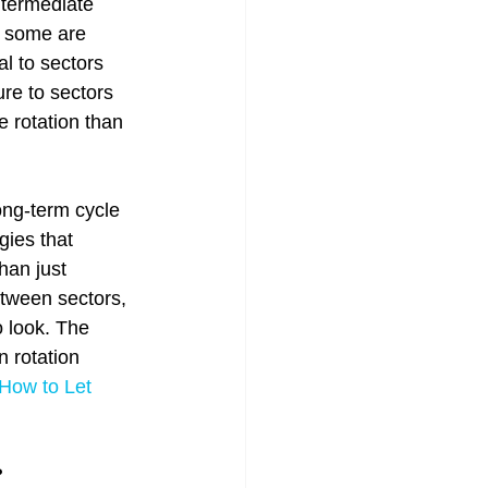
ntermediate 
 some are 
l to sectors 
re to sectors 
 rotation than 
ong-term cycle 
gies that 
han just 
etween sectors, 
 look. The 
 rotation 
How to Let 
?