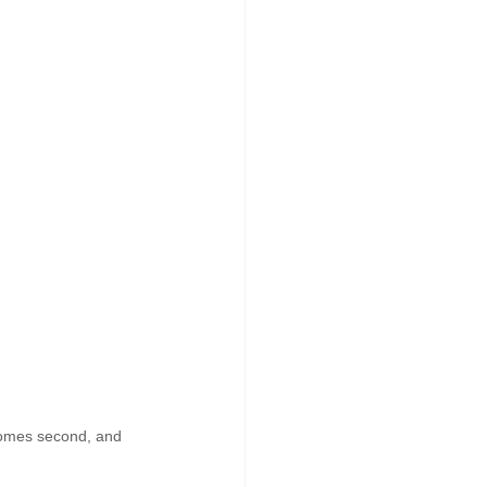
 comes second, and 