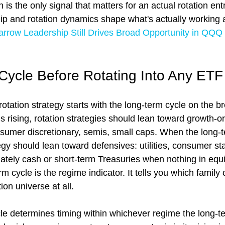
h is the only signal that matters for an actual rotation en
p and rotation dynamics shape what's actually working a
rrow Leadership Still Drives Broad Opportunity in QQQ
Cycle Before Rotating Into Any ETF
rotation strategy starts with the long-term cycle on the b
 rising, rotation strategies should lean toward growth-or
nsumer discretionary, semis, small caps. When the long-t
gy should lean toward defensives: utilities, consumer sta
ately cash or short-term Treasuries when nothing in equit
m cycle is the regime indicator. It tells you which family 
ion universe at all.
le determines timing within whichever regime the long-ter