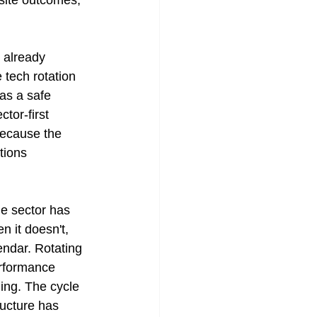
osite outcomes, 
 already 
 tech rotation 
as a safe 
tor-first 
because the 
tions 
ne sector has 
 it doesn't, 
endar. Rotating 
erformance 
ing. The cycle 
ructure has 