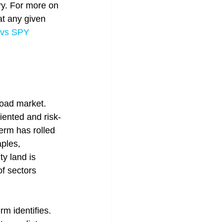
try. For more on 
t any given 
 vs SPY 
road market. 
iented and risk-
erm has rolled 
ples, 
y land is 
of sectors 
m identifies. 