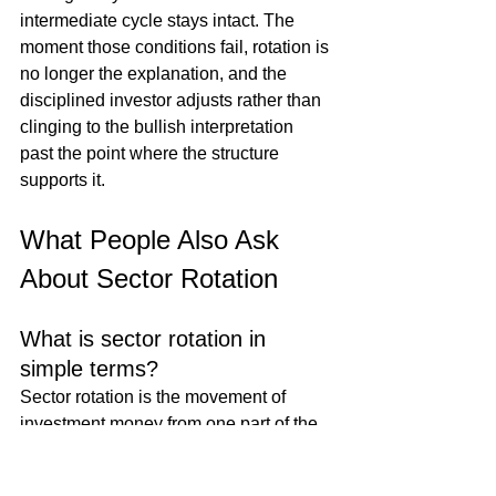
intermediate cycle stays intact. The 
moment those conditions fail, rotation is 
no longer the explanation, and the 
disciplined investor adjusts rather than 
clinging to the bullish interpretation 
past the point where the structure 
supports it.
What People Also Ask 
About Sector Rotation
What is sector rotation in 
simple terms?
Sector rotation is the movement of 
investment money from one part of the 
market to another over time. Different 
sectors, technology, financials, 