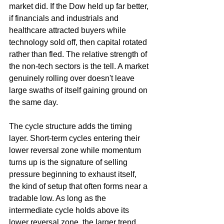
market did. If the Dow held up far better, 
if financials and industrials and 
healthcare attracted buyers while 
technology sold off, then capital rotated 
rather than fled. The relative strength of 
the non-tech sectors is the tell. A market 
genuinely rolling over doesn't leave 
large swaths of itself gaining ground on 
the same day.
The cycle structure adds the timing 
layer. Short-term cycles entering their 
lower reversal zone while momentum 
turns up is the signature of selling 
pressure beginning to exhaust itself, 
the kind of setup that often forms near a 
tradable low. As long as the 
intermediate cycle holds above its 
lower reversal zone, the larger trend 