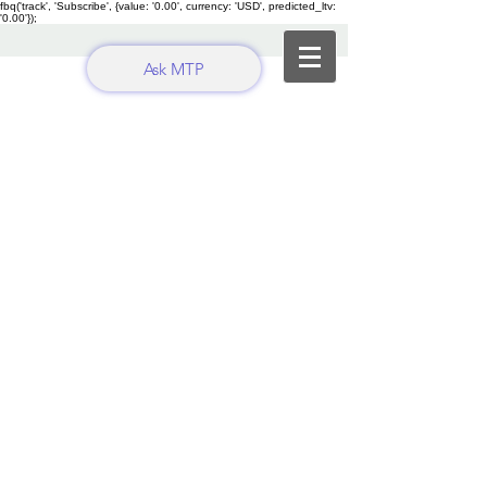
fbq('track', 'Subscribe', {value: '0.00', currency: 'USD', predicted_ltv:
'0.00'});
Ask MTP