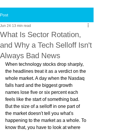
Post
Jun 24
13 min read
What Is Sector Rotation,
and Why a Tech Selloff Isn't
Always Bad News
When technology stocks drop sharply, 
the headlines treat it as a verdict on the 
whole market. A day when the Nasdaq 
falls hard and the biggest growth 
names lose five or six percent each 
feels like the start of something bad. 
But the size of a selloff in one part of 
the market doesn't tell you what's 
happening to the market as a whole. To 
know that, you have to look at where 