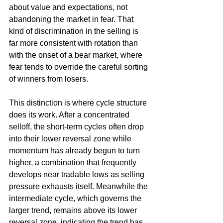
about value and expectations, not 
abandoning the market in fear. That 
kind of discrimination in the selling is 
far more consistent with rotation than 
with the onset of a bear market, where 
fear tends to override the careful sorting 
of winners from losers.
This distinction is where cycle structure 
does its work. After a concentrated 
selloff, the short-term cycles often drop 
into their lower reversal zone while 
momentum has already begun to turn 
higher, a combination that frequently 
develops near tradable lows as selling 
pressure exhausts itself. Meanwhile the 
intermediate cycle, which governs the 
larger trend, remains above its lower 
reversal zone, indicating the trend has 