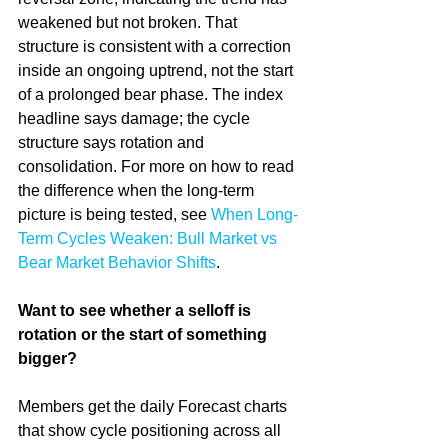
weakened but not broken. That 
structure is consistent with a correction 
inside an ongoing uptrend, not the start 
of a prolonged bear phase. The index 
headline says damage; the cycle 
structure says rotation and 
consolidation. For more on how to read 
the difference when the long-term 
picture is being tested, see 
When Long-
Term Cycles Weaken: Bull Market vs 
Bear Market Behavior Shifts
.
Want to see whether a selloff is 
rotation or the start of something 
bigger?
Members get the daily Forecast charts 
that show cycle positioning across all 