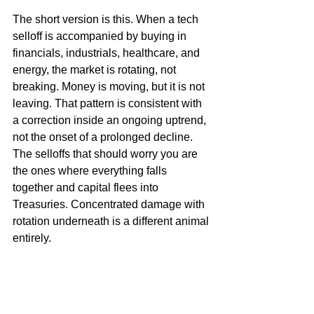
The short version is this. When a tech 
selloff is accompanied by buying in 
financials, industrials, healthcare, and 
energy, the market is rotating, not 
breaking. Money is moving, but it is not 
leaving. That pattern is consistent with 
a correction inside an ongoing uptrend, 
not the onset of a prolonged decline. 
The selloffs that should worry you are 
the ones where everything falls 
together and capital flees into 
Treasuries. Concentrated damage with 
rotation underneath is a different animal 
entirely.