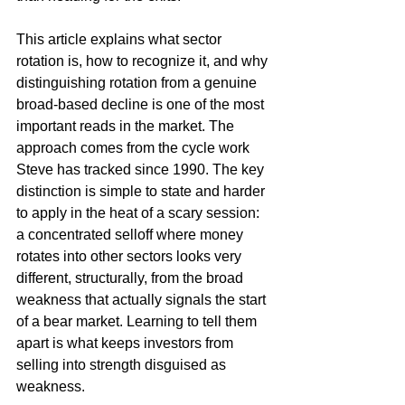
This article explains what sector 
rotation is, how to recognize it, and why 
distinguishing rotation from a genuine 
broad-based decline is one of the most 
important reads in the market. The 
approach comes from the cycle work 
Steve has tracked since 1990. The key 
distinction is simple to state and harder 
to apply in the heat of a scary session: 
a concentrated selloff where money 
rotates into other sectors looks very 
different, structurally, from the broad 
weakness that actually signals the start 
of a bear market. Learning to tell them 
apart is what keeps investors from 
selling into strength disguised as 
weakness.