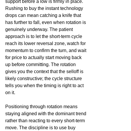
support before a low is firmly in place. 
Rushing to buy the instant technology 
drops can mean catching a knife that 
has further to fall, even when rotation is 
genuinely underway. The patient 
approach is to let the short-term cycle 
reach its lower reversal zone, watch for 
momentum to confirm the turn, and wait 
for price to actually start moving back 
up before committing. The rotation 
gives you the context that the selloff is 
likely constructive; the cycle structure 
tells you when the timing is right to act 
on it.
Positioning through rotation means 
staying aligned with the dominant trend 
rather than reacting to every short-term 
move. The discipline is to use buy 