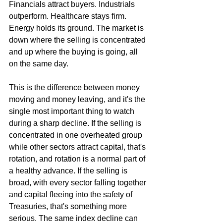
Financials attract buyers. Industrials 
outperform. Healthcare stays firm. 
Energy holds its ground. The market is 
down where the selling is concentrated 
and up where the buying is going, all 
on the same day.
This is the difference between money 
moving and money leaving, and it's the 
single most important thing to watch 
during a sharp decline. If the selling is 
concentrated in one overheated group 
while other sectors attract capital, that's 
rotation, and rotation is a normal part of 
a healthy advance. If the selling is 
broad, with every sector falling together 
and capital fleeing into the safety of 
Treasuries, that's something more 
serious. The same index decline can 