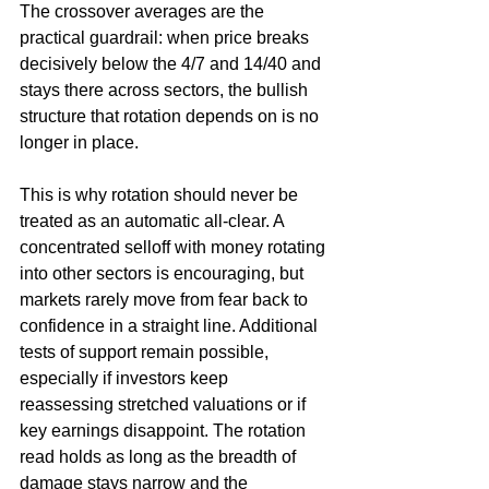
The crossover averages are the 
practical guardrail: when price breaks 
decisively below the 4/7 and 14/40 and 
stays there across sectors, the bullish 
structure that rotation depends on is no 
longer in place.
This is why rotation should never be 
treated as an automatic all-clear. A 
concentrated selloff with money rotating 
into other sectors is encouraging, but 
markets rarely move from fear back to 
confidence in a straight line. Additional 
tests of support remain possible, 
especially if investors keep 
reassessing stretched valuations or if 
key earnings disappoint. The rotation 
read holds as long as the breadth of 
damage stays narrow and the 