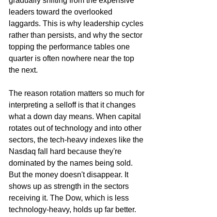
gradually shifting from the expensive 
leaders toward the overlooked 
laggards. This is why leadership cycles 
rather than persists, and why the sector 
topping the performance tables one 
quarter is often nowhere near the top 
the next.
The reason rotation matters so much for 
interpreting a selloff is that it changes 
what a down day means. When capital 
rotates out of technology and into other 
sectors, the tech-heavy indexes like the 
Nasdaq fall hard because they're 
dominated by the names being sold. 
But the money doesn't disappear. It 
shows up as strength in the sectors 
receiving it. The Dow, which is less 
technology-heavy, holds up far better. 