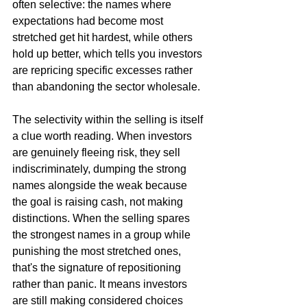
often selective: the names where 
expectations had become most 
stretched get hit hardest, while others 
hold up better, which tells you investors 
are repricing specific excesses rather 
than abandoning the sector wholesale.
The selectivity within the selling is itself 
a clue worth reading. When investors 
are genuinely fleeing risk, they sell 
indiscriminately, dumping the strong 
names alongside the weak because 
the goal is raising cash, not making 
distinctions. When the selling spares 
the strongest names in a group while 
punishing the most stretched ones, 
that's the signature of repositioning 
rather than panic. It means investors 
are still making considered choices 