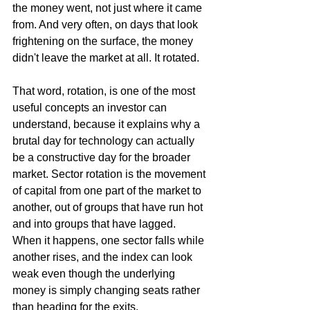
the money went, not just where it came 
from. And very often, on days that look 
frightening on the surface, the money 
didn't leave the market at all. It rotated.
That word, rotation, is one of the most 
useful concepts an investor can 
understand, because it explains why a 
brutal day for technology can actually 
be a constructive day for the broader 
market. Sector rotation is the movement 
of capital from one part of the market to 
another, out of groups that have run hot 
and into groups that have lagged. 
When it happens, one sector falls while 
another rises, and the index can look 
weak even though the underlying 
money is simply changing seats rather 
than heading for the exits.