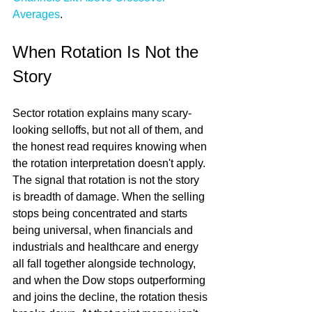
Averages
.
When Rotation Is Not the 
Story
Sector rotation explains many scary-
looking selloffs, but not all of them, and 
the honest read requires knowing when 
the rotation interpretation doesn't apply. 
The signal that rotation is not the story 
is breadth of damage. When the selling 
stops being concentrated and starts 
being universal, when financials and 
industrials and healthcare and energy 
all fall together alongside technology, 
and when the Dow stops outperforming 
and joins the decline, the rotation thesis 