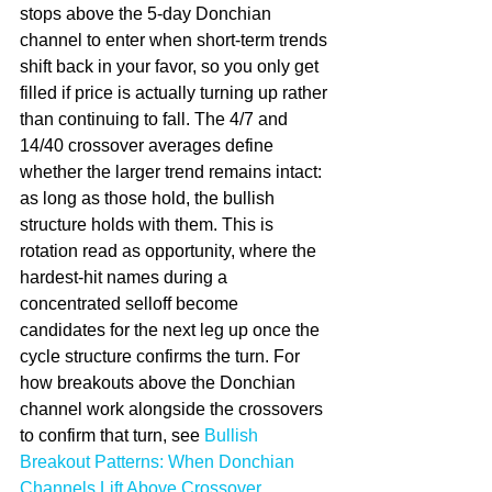
stops above the 5-day Donchian 
channel to enter when short-term trends 
shift back in your favor, so you only get 
filled if price is actually turning up rather 
than continuing to fall. The 4/7 and 
14/40 crossover averages define 
whether the larger trend remains intact: 
as long as those hold, the bullish 
structure holds with them. This is 
rotation read as opportunity, where the 
hardest-hit names during a 
concentrated selloff become 
candidates for the next leg up once the 
cycle structure confirms the turn. For 
how breakouts above the Donchian 
channel work alongside the crossovers 
to confirm that turn, see 
Bullish 
Breakout Patterns: When Donchian 
Channels Lift Above Crossover 