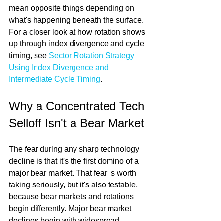
mean opposite things depending on 
what's happening beneath the surface. 
For a closer look at how rotation shows 
up through index divergence and cycle 
timing, see 
Sector Rotation Strategy 
Using Index Divergence and 
Intermediate Cycle Timing
.
Why a Concentrated Tech 
Selloff Isn't a Bear Market
The fear during any sharp technology 
decline is that it's the first domino of a 
major bear market. That fear is worth 
taking seriously, but it's also testable, 
because bear markets and rotations 
begin differently. Major bear market 
declines begin with widespread 