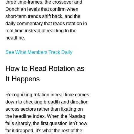
three time-frames, the crossover and 
Donchian levels that confirm when 
short-term trends shift back, and the 
daily commentary that reads rotation in 
real time instead of reacting to the 
headline.
See What Members Track Daily
How to Read Rotation as 
It Happens
Recognizing rotation in real time comes 
down to checking breadth and direction 
across sectors rather than fixating on 
the headline index. When the Nasdaq 
falls sharply, the first question isn't how 
far it dropped, it's what the rest of the 