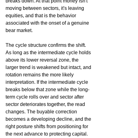
breaks down. At that point money isn't 
moving between sectors, it's leaving 
equities, and that is the behavior 
associated with the onset of a genuine 
bear market.
The cycle structure confirms the shift. 
As long as the intermediate cycle holds 
above its lower reversal zone, the 
larger trend is weakened but intact, and 
rotation remains the more likely 
interpretation. If the intermediate cycle 
breaks below that zone while the long-
term cycle rolls over and sector after 
sector deteriorates together, the read 
changes. The buyable correction 
becomes a developing decline, and the 
right posture shifts from positioning for 
the next advance to protecting capital. 