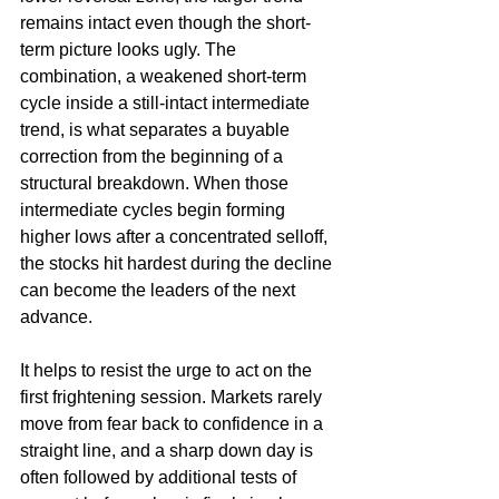
remains intact even though the short-
term picture looks ugly. The 
combination, a weakened short-term 
cycle inside a still-intact intermediate 
trend, is what separates a buyable 
correction from the beginning of a 
structural breakdown. When those 
intermediate cycles begin forming 
higher lows after a concentrated selloff, 
the stocks hit hardest during the decline 
can become the leaders of the next 
advance.
It helps to resist the urge to act on the 
first frightening session. Markets rarely 
move from fear back to confidence in a 
straight line, and a sharp down day is 
often followed by additional tests of 