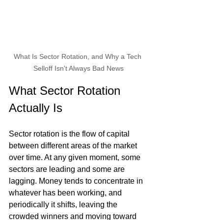
What Is Sector Rotation, and Why a Tech 
Selloff Isn't Always Bad News
What Sector Rotation 
Actually Is
Sector rotation is the flow of capital 
between different areas of the market 
over time. At any given moment, some 
sectors are leading and some are 
lagging. Money tends to concentrate in 
whatever has been working, and 
periodically it shifts, leaving the 
crowded winners and moving toward 