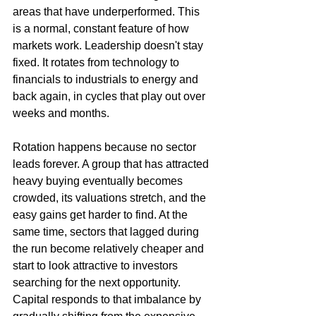
areas that have underperformed. This 
is a normal, constant feature of how 
markets work. Leadership doesn't stay 
fixed. It rotates from technology to 
financials to industrials to energy and 
back again, in cycles that play out over 
weeks and months.
Rotation happens because no sector 
leads forever. A group that has attracted 
heavy buying eventually becomes 
crowded, its valuations stretch, and the 
easy gains get harder to find. At the 
same time, sectors that lagged during 
the run become relatively cheaper and 
start to look attractive to investors 
searching for the next opportunity. 
Capital responds to that imbalance by 