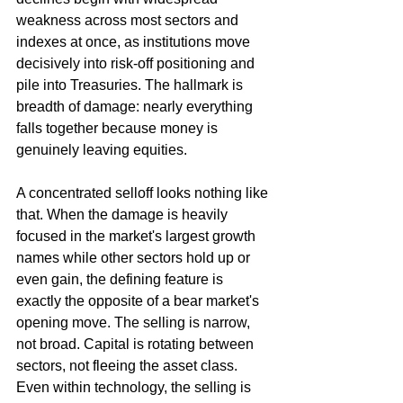
weakness across most sectors and 
indexes at once, as institutions move 
decisively into risk-off positioning and 
pile into Treasuries. The hallmark is 
breadth of damage: nearly everything 
falls together because money is 
genuinely leaving equities.
A concentrated selloff looks nothing like 
that. When the damage is heavily 
focused in the market's largest growth 
names while other sectors hold up or 
even gain, the defining feature is 
exactly the opposite of a bear market's 
opening move. The selling is narrow, 
not broad. Capital is rotating between 
sectors, not fleeing the asset class. 
Even within technology, the selling is 