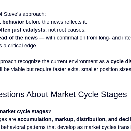
of Steve’s approach:
t behavior
 before the news reflects it.
ften just catalysts
, not root causes.
ead of the news
 — with confirmation from long- and int
 a critical edge.
pproach recognize the current environment as a 
cycle d
 be viable but require faster exits, smaller position sizes
tions About Market Cycle Stages
market cycle stages?
ges are 
accumulation, markup, distribution, and decl
behavioral patterns that develop as market cycles transit