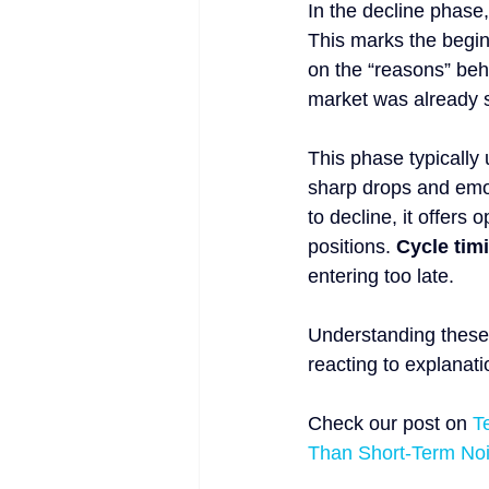
In the decline phase,
This marks the begin
on the “reasons” behin
market was already 
This phase typically 
sharp drops and emoti
to decline, it offers
positions. 
Cycle timi
entering too late.
Understanding these 
reacting to explanatio
Check our post on 
T
Than Short-Term No