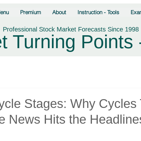
enu
Premium
About
Instruction - Tools
Exa
Professional Stock Market Forecasts Since 1998
t Turning Points 
ycle Stages: Why Cycles 
he News Hits the Headline