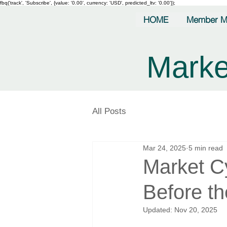
fbq('track', 'Subscribe', {value: '0.00', currency: 'USD', predicted_ltv: '0.00'});
HOME
Member M
Marke
All Posts
Mar 24, 2025
5 min read
Market C
Before t
Updated:
Nov 20, 2025