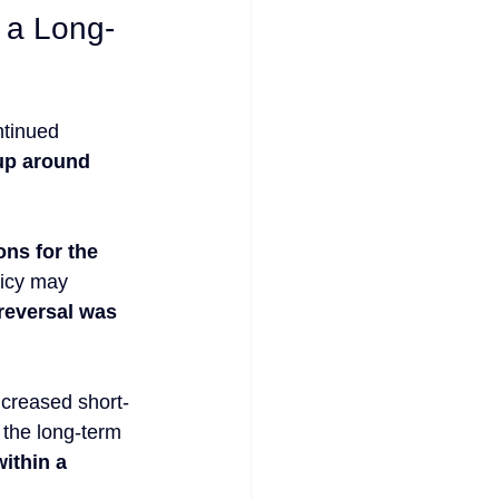
n a Long-
ntinued 
up around 
ns for the 
licy may 
reversal was 
ncreased short-
 the long-term 
ithin a 