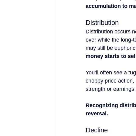
accumulation to m
Distribution
Distribution occurs n
over while the long-te
may still be euphoric
money starts to sell
You’ll often see a tu
choppy price action, 
strength or earnings 
Recognizing distrib
reversal.
Decline