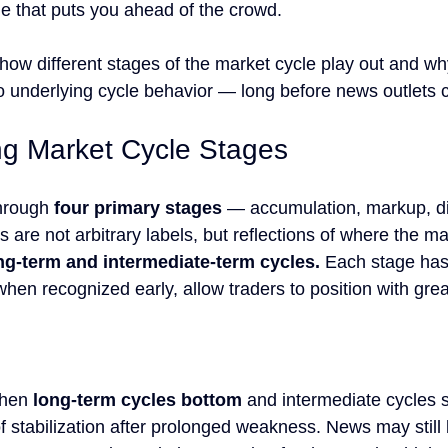
ge that puts you ahead of the crowd.
 how different stages of the market cycle play out and wh
 underlying cycle behavior — long before news outlets 
g Market Cycle Stages
hrough 
four primary stages
 — accumulation, markup, dis
 are not arbitrary labels, but reflections of where the ma
ong-term and intermediate-term cycles.
 Each stage has 
 when recognized early, allow traders to position with gre
hen 
long-term cycles bottom
 and intermediate cycles s
 of stabilization after prolonged weakness. News may still