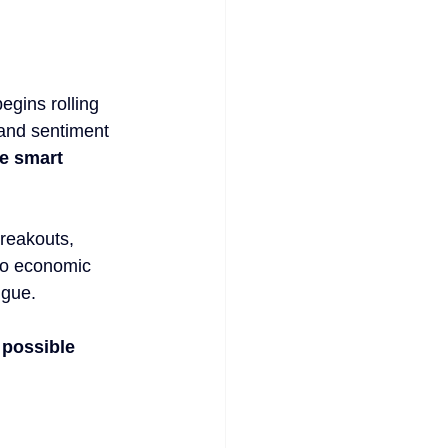
egins rolling 
, and sentiment 
he smart 
breakouts, 
 to economic 
igue. 
 possible 