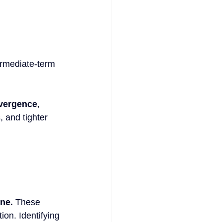
ermediate-term 
ivergence
, 
, and tighter 
ine.
 These 
ion. Identifying 