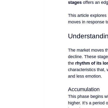
stages
 offers an ed
This article explores
moves in response to
Understandin
The market moves t
decline. These stages
the 
rhythm of its l
characteristics that,
and less emotion.
Accumulation
This phase begins w
higher. It’s a period