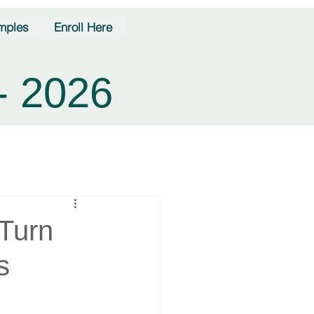
mples
Enroll Here
- 2026
Turn
s