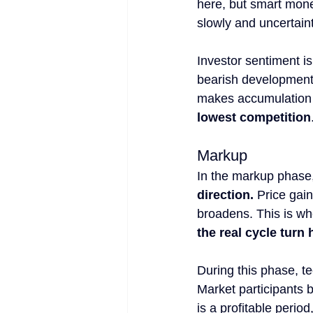
here, but smart money
slowly and uncertaint
Investor sentiment is
bearish developments
makes accumulation 
lowest competition
Markup
In the markup phase,
direction.
 Price gai
broadens. This is wh
the real cycle turn
During this phase, t
Market participants 
is a profitable period,