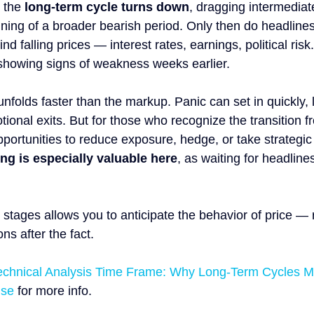
 the 
long-term cycle turns down
, dragging intermediate
ning of a broader bearish period. Only then do headlines 
d falling prices — interest rates, earnings, political risk.
showing signs of weakness weeks earlier.
unfolds faster than the markup. Panic can set in quickly, 
onal exits. But for those who recognize the transition fr
 opportunities to reduce exposure, hedge, or take strategic
ng is especially valuable here
, as waiting for headlin
stages allows you to anticipate the behavior of price — 
ns after the fact.
echnical Analysis Time Frame: Why Long-Term Cycles M
ise
 for more info.