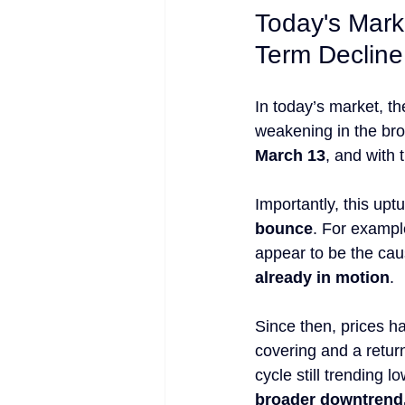
Today's Mark
Term Decline
In today’s market, th
weakening in the bro
March 13
, and with 
Importantly, this upt
bounce
. For exampl
appear to be the caus
already in motion
.
Since then, prices h
covering and a return
cycle still trending 
broader downtrend