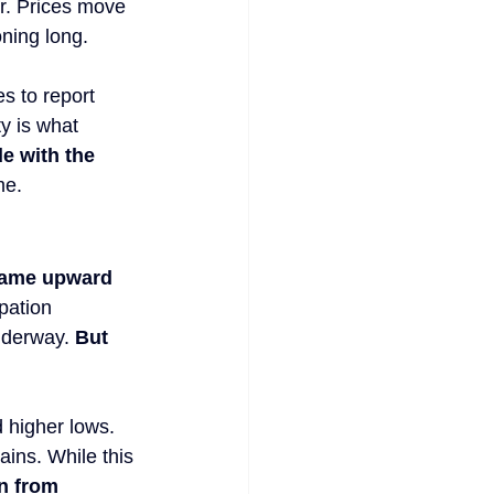
er. Prices move 
oning long.
s to report 
y is what 
de with the 
me.
 same upward 
pation 
nderway. 
But 
 higher lows. 
ins. While this 
n from 