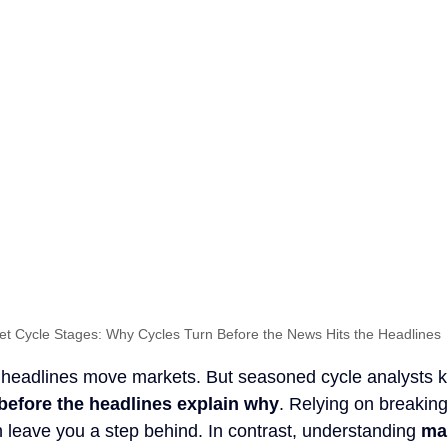
et Cycle Stages: Why Cycles Turn Before the News Hits the Headlines
 headlines move markets. But seasoned cycle analysts k
before the headlines explain why
. Relying on breakin
n leave you a step behind. In contrast, understanding 
mar