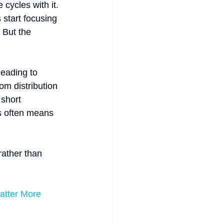
 cycles with it. 
start focusing 
 But the 
leading to 
om distribution 
 short 
es often means 
rather than 
atter More 