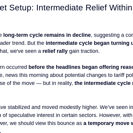
et Setup: Intermediate Relief Withi
e 
long-term cycle remains in decline
, suggesting a co
ader trend. But the 
intermediate cycle began turning 
that, we've seen a 
relief rally
 gain traction.
urn occurred 
before the headlines began offering reaso
e, news this morning about potential changes to tariff po
e of the move — but in reality, 
the intermediate cycle 
ave stabilized and moved modestly higher. We’ve seen i
 of speculative interest in certain sectors. However, with
lower, we should view this bounce as 
a temporary move w
.