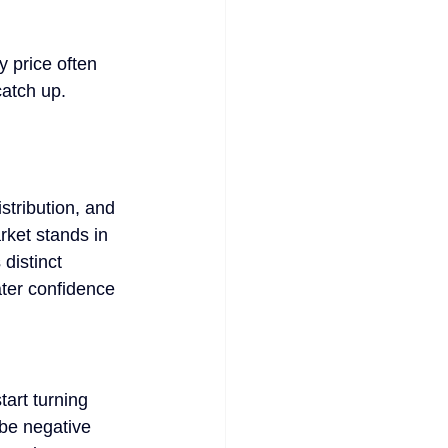
y price often 
catch up.
tribution, and 
rket stands in 
distinct 
ater confidence 
tart turning 
 be negative 