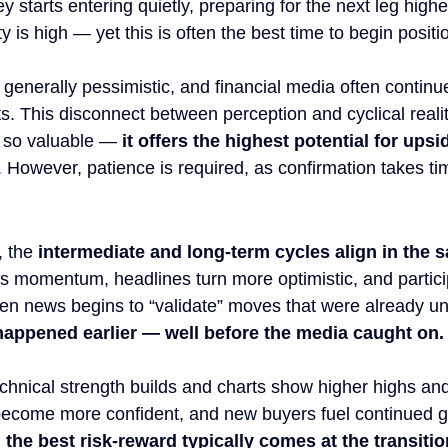
 starts entering quietly, preparing for the next leg high
y is high — yet this is often the best time to begin positi
 generally pessimistic, and financial media often continue
. This disconnect between perception and cyclical realit
so valuable — 
it offers the highest potential for upsi
. However, patience is required, as confirmation takes ti
 the 
intermediate and long-term cycles align in the
ns momentum, headlines turn more optimistic, and partici
en news begins to “validate” moves that were already u
 happened earlier — well before the media caught on.
echnical strength builds and charts show higher highs and
become more confident, and new buyers fuel continued ga
 
the best risk-reward typically comes at the transitio