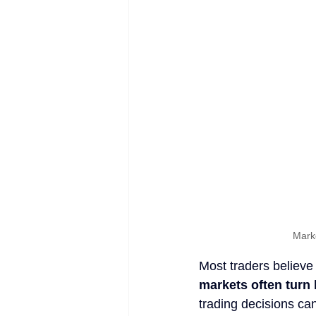
Mark
Most traders believe
markets often turn 
trading decisions ca