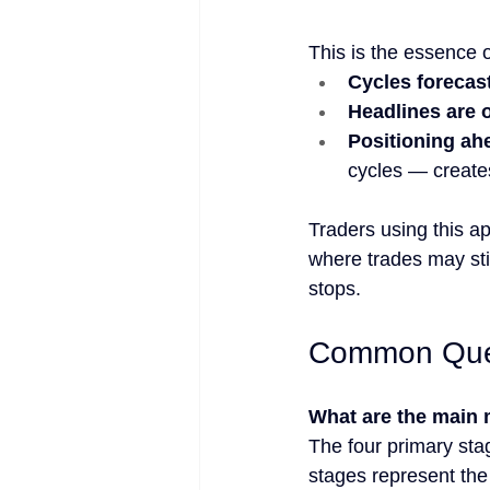
This is the essence 
Cycles forecas
Headlines are o
Positioning ah
cycles — creates
Traders using this a
where trades may still
stops.
Common Ques
What are the main 
The four primary sta
stages represent the 