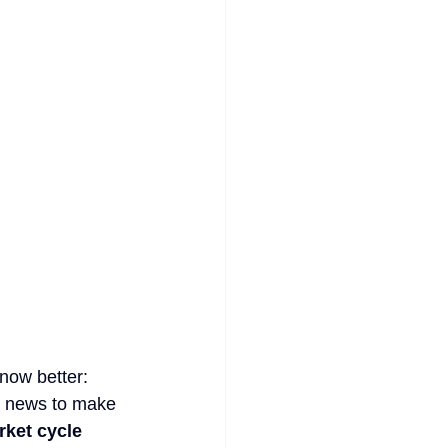
now better: 
g news to make 
ket cycle 