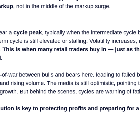
arkup
, not in the middle of the markup surge.
ear a 
cycle peak
, typically when the intermediate cycle b
rm cycle is still elevated or stalling. Volatility increases
. 
This is when many retail traders buy in — just as t
.
g-of-war between bulls and bears here, leading to failed 
and rising volume. The media is still optimistic, pointing
growth. But behind the scenes, cycles are warning of fat
ution is key to protecting profits and preparing for a