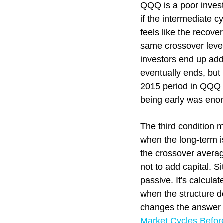
QQQ is a poor invest
if the intermediate c
feels like the recover
same crossover level
investors end up addi
eventually ends, but 
2015 period in QQQ i
being early was eno
The third condition 
when the long-term is
the crossover averag
not to add capital. Si
passive. It's calculat
when the structure d
changes the answer t
Market Cycles Befor