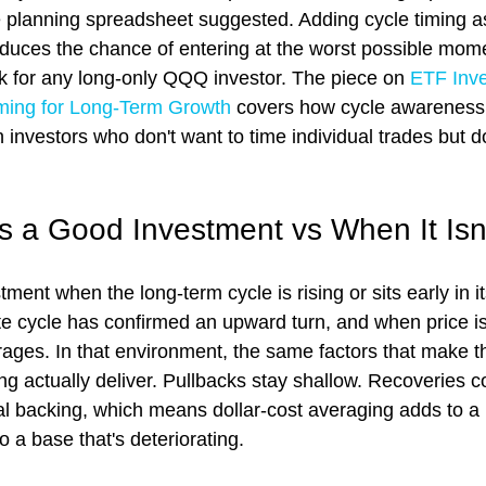
planning spreadsheet suggested. Adding cycle timing as a
educes the chance of entering at the worst possible mome
sk for any long-only QQQ investor. The piece on 
ETF Inve
Timing for Long-Term Growth
 covers how cycle awareness
 investors who don't want to time individual trades but d
a Good Investment vs When It Isn
ent when the long-term cycle is rising or sits early in it
e cycle has confirmed an upward turn, and when price i
ages. In that environment, the same factors that make t
g actually deliver. Pullbacks stay shallow. Recoveries c
ral backing, which means dollar-cost averaging adds to a 
o a base that's deteriorating.