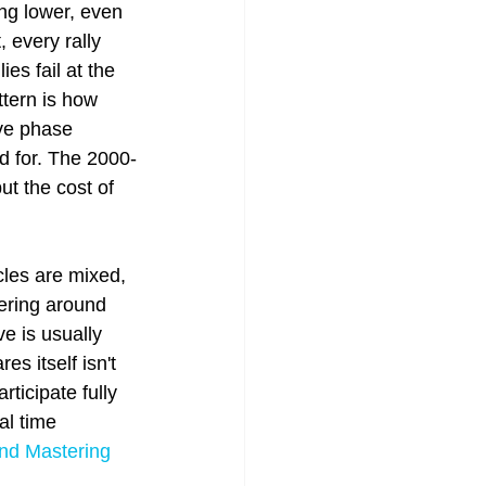
ng lower, even 
 every rally 
es fail at the 
tern is how 
ive phase 
ed for. The 2000-
t the cost of 
les are mixed, 
vering around 
e is usually 
es itself isn't 
rticipate fully 
al time 
nd Mastering 