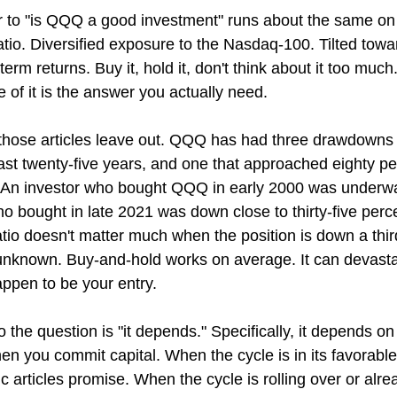
 to "is QQQ a good investment" runs about the same on 
tio. Diversified exposure to the Nasdaq-100. Tilted towa
rm returns. Buy it, hold it, don't think about it too much. A
e of it is the answer you actually need.
those articles leave out. QQQ has had three drawdowns 
 last twenty-five years, and one that approached eighty pe
An investor who bought QQQ in early 2000 was underwate
o bought in late 2021 was down close to thirty-five perce
tio doesn't matter much when the position is down a thir
 unknown. Buy-and-hold works on average. It can devasta
appen to be your entry.
the question is "it depends." Specifically, it depends o
en you commit capital. When the cycle is in its favorab
 articles promise. When the cycle is rolling over or alrea