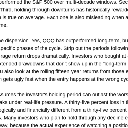
performed the S&P 500 over multi-decade windows. Se
Third, holding through downturns has historically reward
m is true on average. Each one is also misleading when a
ime.
e dispersion. Yes, QQQ has outperformed long-term, but
pecific phases of the cycle. Strip out the periods followi
rage return drops dramatically. Investors who bought at 
xtended drawdowns that don't show up in the "long-term
u also look at the rolling fifteen-year returns from those e
th gets ugly fast when the entry happens at the wrong cy
sumes the investor's holding period can outlast the wor
 under real-life pressure. A thirty-five percent loss in th
gically and financially different from a thirty-five percent 
s. Many investors who plan to hold through any decline e
ay, because the actual experience of watching a position 