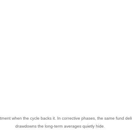
ment when the cycle backs it. In corrective phases, the same fund del
drawdowns the long-term averages quietly hide.