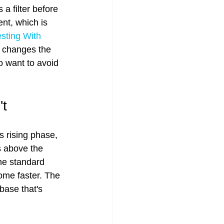
 filter before 
nt, which is 
sting With 
 changes the 
o want to avoid 
't
s rising phase, 
s above the 
he standard 
ome faster. The 
base that's 