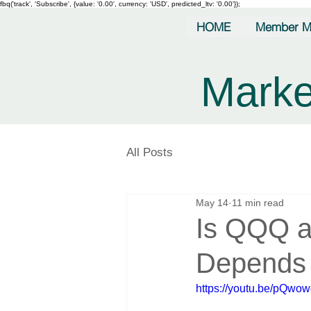
fbq('track', 'Subscribe', {value: '0.00', currency: 'USD', predicted_ltv: '0.00'});
HOME
Member M
Marke
All Posts
May 14
11 min read
Is QQQ a
Depends 
https://youtu.be/pQw