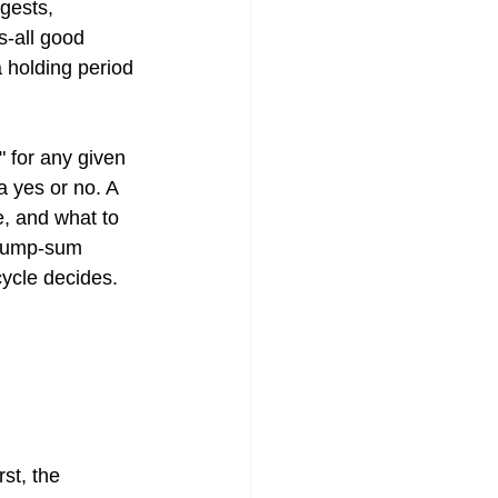
gests, 
s-all good 
 holding period 
 for any given 
 yes or no. A 
e, and what to 
 lump-sum 
cycle decides. 
st, the 