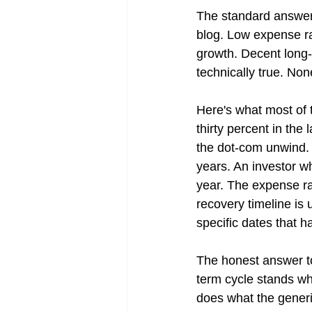
The standard answer
blog. Low expense ra
growth. Decent long-te
technically true. Non
Here's what most of 
thirty percent in the
the dot-com unwind. 
years. An investor wh
year. The expense ra
recovery timeline is
specific dates that h
The honest answer to 
term cycle stands wh
does what the generic