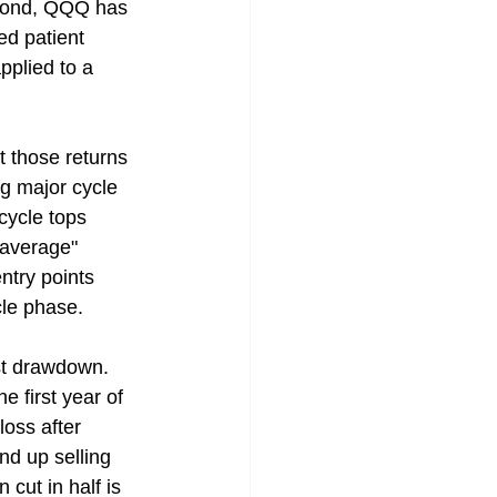
cond, QQQ has 
ed patient 
pplied to a 
 those returns 
ng major cycle 
cycle tops 
 average" 
ntry points 
cle phase.
st drawdown. 
e first year of 
loss after 
nd up selling 
cut in half is 