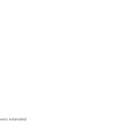
ivers extended 