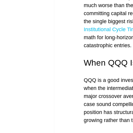
much worse than the 
committing capital r
the single biggest ri
Institutional Cycle 
math for long-horizon
catastrophic entries.
When QQQ Is 
QQQ is a good investm
when the intermediat
major crossover aver
case sound compellin
position has structu
growing rather than t