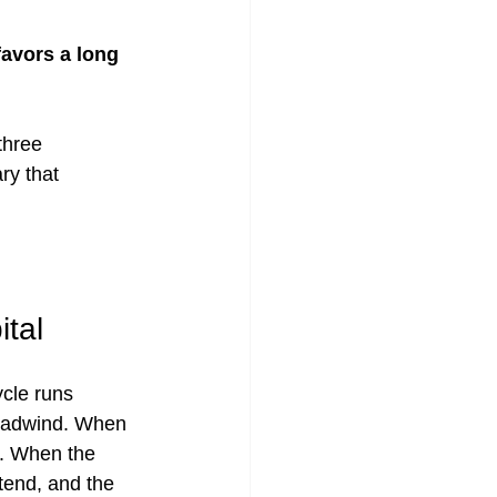
avors a long 
three 
ry that 
tal
cle runs 
headwind. When 
d. When the 
tend, and the 