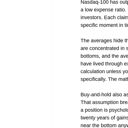
Nasdaq-100 has out
a low expense ratio. 
investors. Each clai
specific moment in t
The averages hide th
are concentrated in s
bottoms, and the ave
have lived through e
calculation unless yo
specifically. The ma
Buy-and-hold also as
That assumption breaks
a position is psycholo
twenty years of gain
near the bottom anyw