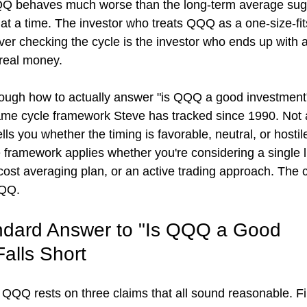
QQ behaves much worse than the long-term average sug
at a time. The investor who treats QQQ as a one-size-fit
ver checking the cycle is the investor who ends up with a
real money.
hrough how to actually answer "is QQQ a good investment"
me cycle framework Steve has tracked since 1990. Not a
ells you whether the timing is favorable, neutral, or hostil
 framework applies whether you're considering a single
cost averaging plan, or an active trading approach. The 
QQQ.
ndard Answer to "Is QQQ a Good 
alls Short
 QQQ rests on three claims that all sound reasonable. Fir