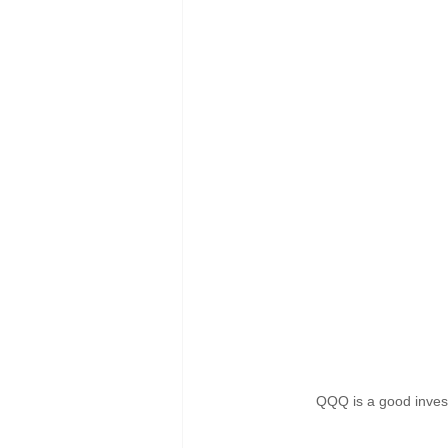
QQQ is a good invest