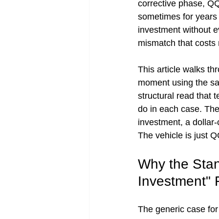
corrective phase, Q
sometimes for years 
investment without e
mismatch that costs 
This article walks t
moment using the sa
structural read that t
do in each case. The
investment, a dollar-
The vehicle is just 
Why the Sta
Investment" F
The generic case for