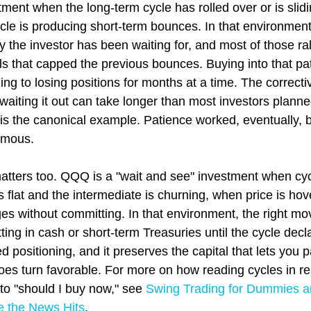
ment when the long-term cycle has rolled over or is slidi
ycle is producing short-term bounces. In that environment,
y the investor has been waiting for, and most of those ralli
s that capped the previous bounces. Buying into that pat
ng to losing positions for months at a time. The correct
waiting it out can take longer than most investors plann
s the canonical example. Patience worked, eventually, bu
rmous.
matters too. QQQ is a "wait and see" investment when cyc
 flat and the intermediate is churning, when price is ho
es without committing. In that environment, the right mov
tting in cash or short-term Treasuries until the cycle declar
ed positioning, and it preserves the capital that lets you pa
oes turn favorable. For more on how reading cycles in re
o "should I buy now," see 
Swing Trading for Dummies a
e the News Hits
.