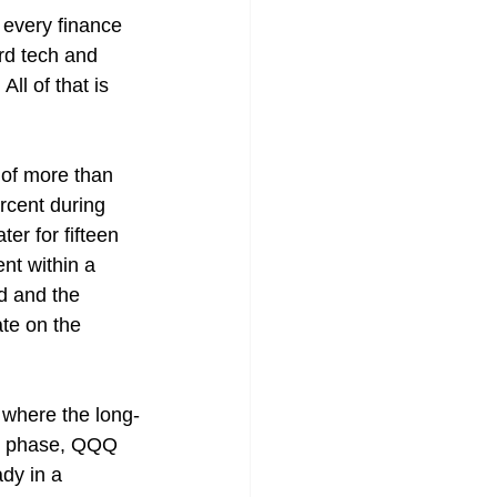
every finance 
rd tech and 
ll of that is 
of more than 
rcent during 
r for fifteen 
nt within a 
d and the 
te on the 
n where the long-
le phase, QQQ 
dy in a 