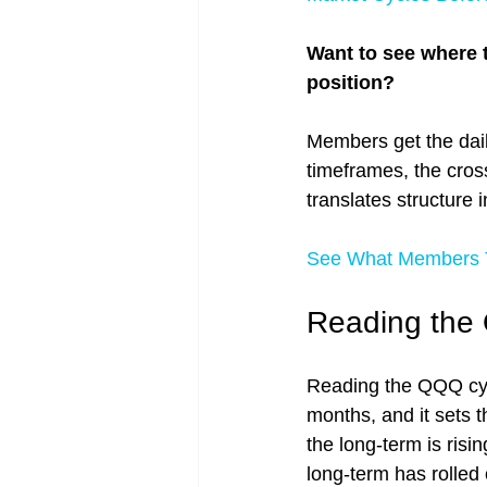
Want to see where 
position?
Members get the dail
timeframes, the cros
translates structure 
See What Members T
Reading the
Reading the QQQ cycl
months, and it sets
the long-term is risi
long-term has rolled 