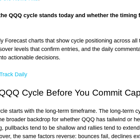
the QQQ cycle stands today and whether the timing f
y Forecast charts that show cycle positioning across all 
sover levels that confirm entries, and the daily commenta
into actionable decisions.
rack Daily
 QQQ Cycle Before You Commit Capi
e starts with the long-term timeframe. The long-term cy
 the broader backdrop for whether QQQ has tailwind or 
ng, pullbacks tend to be shallow and rallies tend to exten
over, the same factors reverse: bounces fail, declines ex