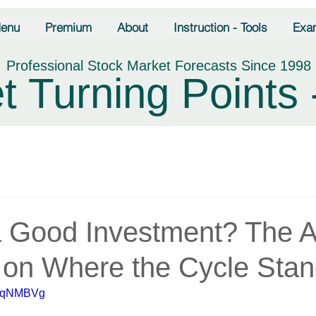
enu
Premium
About
Instruction - Tools
Exa
Professional Stock Market Forecasts Since 1998
t Turning Points 
 Good Investment? The 
on Where the Cycle Sta
owqNMBVg