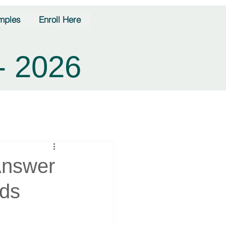
mples
Enroll Here
- 2026
Answer
nds