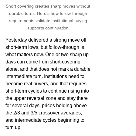
Short covering creates sharp moves without 
durable turns. Here's how follow-through 
requirements validate institutional buying 
supports continuation.
Yesterday delivered a strong move off 
short-term lows, but follow-through is 
what matters now. One or two sharp up 
days can come from short-covering 
alone, and that does not mark a durable 
intermediate turn. Institutions need to 
become real buyers, and that requires 
short-term cycles to continue rising into 
the upper reversal zone and stay there 
for several days, prices holding above 
the 2/3 and 3/5 crossover averages, 
and intermediate cycles beginning to 
turn up.