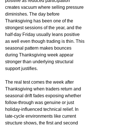
positive as reduced participation 
creates vacuum where selling pressure 
diminishes. The day before 
Thanksgiving has been one of the 
strongest sessions of the year, and the 
half-day Friday usually leans positive 
as well even though trading is thin. This 
seasonal pattern makes bounces 
during Thanksgiving week appear 
stronger than underlying structural 
support justifies.
The real test comes the week after 
Thanksgiving when traders return and 
seasonal drift fades exposing whether 
follow-through was genuine or just 
holiday-influenced technical relief. In 
late-cycle environments like current 
structure shows, the first and second 