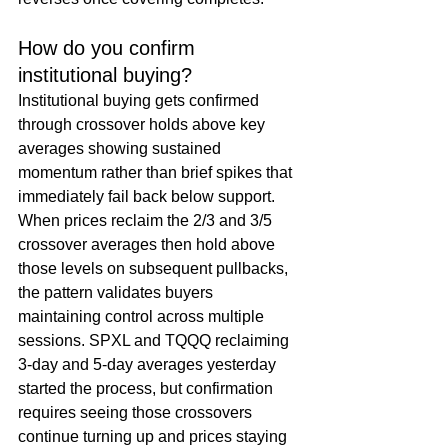
How do you confirm 
institutional buying?
Institutional buying gets confirmed 
through crossover holds above key 
averages showing sustained 
momentum rather than brief spikes that 
immediately fail back below support. 
When prices reclaim the 2/3 and 3/5 
crossover averages then hold above 
those levels on subsequent pullbacks, 
the pattern validates buyers 
maintaining control across multiple 
sessions. SPXL and TQQQ reclaiming 
3-day and 5-day averages yesterday 
started the process, but confirmation 
requires seeing those crossovers 
continue turning up and prices staying 