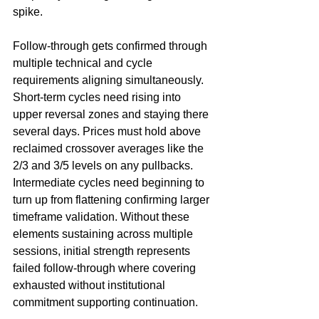
spike.
Follow-through gets confirmed through 
multiple technical and cycle 
requirements aligning simultaneously. 
Short-term cycles need rising into 
upper reversal zones and staying there 
several days. Prices must hold above 
reclaimed crossover averages like the 
2/3 and 3/5 levels on any pullbacks. 
Intermediate cycles need beginning to 
turn up from flattening confirming larger 
timeframe validation. Without these 
elements sustaining across multiple 
sessions, initial strength represents 
failed follow-through where covering 
exhausted without institutional 
commitment supporting continuation.