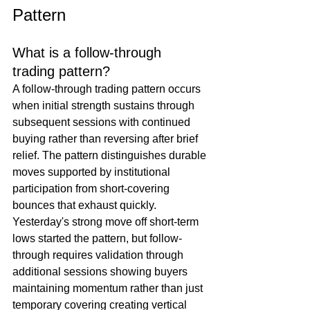
Pattern
What is a follow-through 
trading pattern?
A follow-through trading pattern occurs 
when initial strength sustains through 
subsequent sessions with continued 
buying rather than reversing after brief 
relief. The pattern distinguishes durable 
moves supported by institutional 
participation from short-covering 
bounces that exhaust quickly. 
Yesterday's strong move off short-term 
lows started the pattern, but follow-
through requires validation through 
additional sessions showing buyers 
maintaining momentum rather than just 
temporary covering creating vertical 