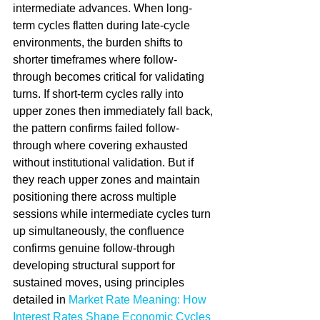
intermediate advances. When long-
term cycles flatten during late-cycle 
environments, the burden shifts to 
shorter timeframes where follow-
through becomes critical for validating 
turns. If short-term cycles rally into 
upper zones then immediately fall back, 
the pattern confirms failed follow-
through where covering exhausted 
without institutional validation. But if 
they reach upper zones and maintain 
positioning there across multiple 
sessions while intermediate cycles turn 
up simultaneously, the confluence 
confirms genuine follow-through 
developing structural support for 
sustained moves, using principles 
detailed in 
Market Rate Meaning: How 
Interest Rates Shape Economic Cycles 