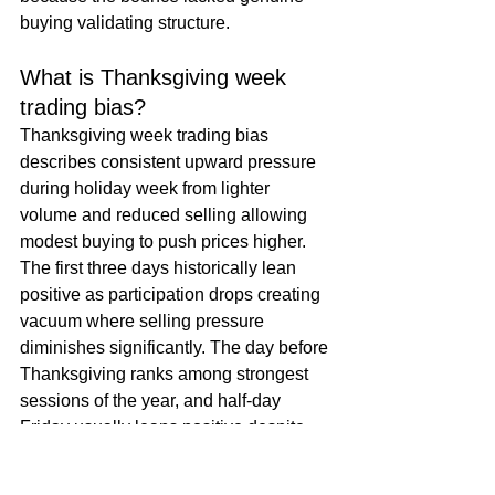
buying validating structure.
What is Thanksgiving week 
trading bias?
Thanksgiving week trading bias 
describes consistent upward pressure 
during holiday week from lighter 
volume and reduced selling allowing 
modest buying to push prices higher. 
The first three days historically lean 
positive as participation drops creating 
vacuum where selling pressure 
diminishes significantly. The day before 
Thanksgiving ranks among strongest 
sessions of the year, and half-day 
Friday usually leans positive despite 
thin trading. This seasonal pattern 
makes bounces appear more robust 