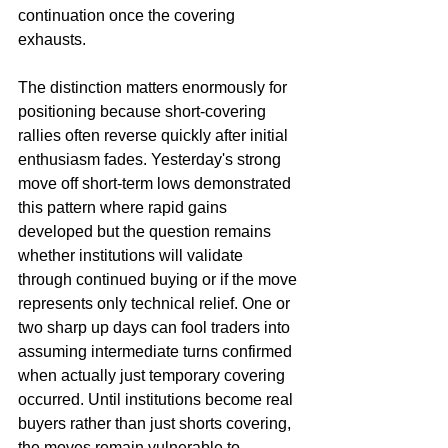
continuation once the covering 
exhausts.
The distinction matters enormously for 
positioning because short-covering 
rallies often reverse quickly after initial 
enthusiasm fades. Yesterday's strong 
move off short-term lows demonstrated 
this pattern where rapid gains 
developed but the question remains 
whether institutions will validate 
through continued buying or if the move 
represents only technical relief. One or 
two sharp up days can fool traders into 
assuming intermediate turns confirmed 
when actually just temporary covering 
occurred. Until institutions become real 
buyers rather than just shorts covering, 
the moves remain vulnerable to 