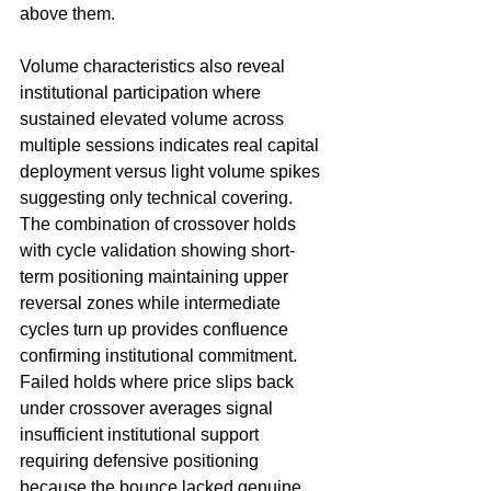
above them.
Volume characteristics also reveal 
institutional participation where 
sustained elevated volume across 
multiple sessions indicates real capital 
deployment versus light volume spikes 
suggesting only technical covering. 
The combination of crossover holds 
with cycle validation showing short-
term positioning maintaining upper 
reversal zones while intermediate 
cycles turn up provides confluence 
confirming institutional commitment. 
Failed holds where price slips back 
under crossover averages signal 
insufficient institutional support 
requiring defensive positioning 
because the bounce lacked genuine 