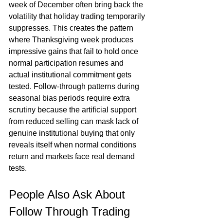
week of December often bring back the 
volatility that holiday trading temporarily 
suppresses. This creates the pattern 
where Thanksgiving week produces 
impressive gains that fail to hold once 
normal participation resumes and 
actual institutional commitment gets 
tested. Follow-through patterns during 
seasonal bias periods require extra 
scrutiny because the artificial support 
from reduced selling can mask lack of 
genuine institutional buying that only 
reveals itself when normal conditions 
return and markets face real demand 
tests.
People Also Ask About 
Follow Through Trading 