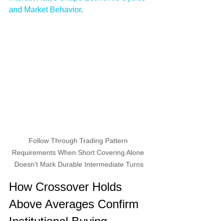
and Market Behavior
.
Follow Through Trading Pattern 
Requirements When Short Covering Alone 
Doesn't Mark Durable Intermediate Turns
How Crossover Holds 
Above Averages Confirm 