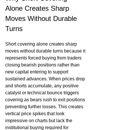
Alone Creates Sharp 
Moves Without Durable 
Turns
Short covering alone creates sharp 
moves without durable turns because it 
represents forced buying from traders 
closing bearish positions rather than 
new capital entering to support 
sustained advances. When prices drop 
and shorts accumulate, any positive 
catalyst or technical bounce triggers 
covering as bears rush to exit positions 
preventing further losses. This creates 
vertical price spikes that look 
impressive on charts but lack the 
institutional buying required for 