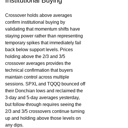
Institutional Buying
Crossover holds above averages 
confirm institutional buying by 
validating that momentum shifts have 
staying power rather than representing 
temporary spikes that immediately fail 
back below support levels. Prices 
holding above the 2/3 and 3/5 
crossover averages provides the 
technical confirmation that buyers 
maintain control across multiple 
sessions. SPXL and TQQQ bounced off 
their Donchian lows and reclaimed the 
3-day and 5-day averages yesterday, 
but follow-through requires seeing the 
2/3 and 3/5 crossovers continue turning 
up and holding above those levels on 
any dips.