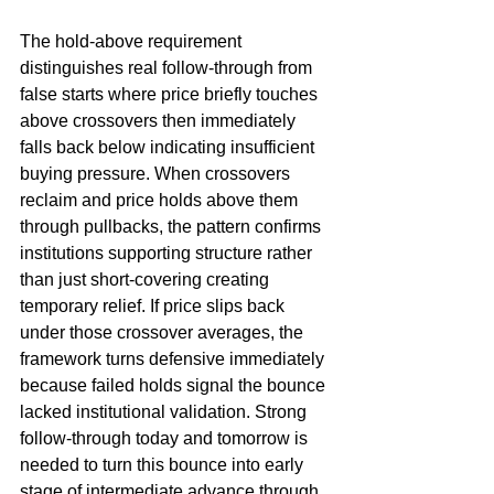
The hold-above requirement 
distinguishes real follow-through from 
false starts where price briefly touches 
above crossovers then immediately 
falls back below indicating insufficient 
buying pressure. When crossovers 
reclaim and price holds above them 
through pullbacks, the pattern confirms 
institutions supporting structure rather 
than just short-covering creating 
temporary relief. If price slips back 
under those crossover averages, the 
framework turns defensive immediately 
because failed holds signal the bounce 
lacked institutional validation. Strong 
follow-through today and tomorrow is 
needed to turn this bounce into early 
stage of intermediate advance through 