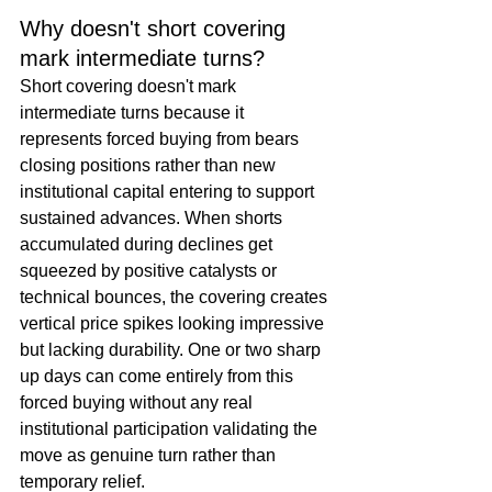
Why doesn't short covering 
mark intermediate turns?
Short covering doesn't mark 
intermediate turns because it 
represents forced buying from bears 
closing positions rather than new 
institutional capital entering to support 
sustained advances. When shorts 
accumulated during declines get 
squeezed by positive catalysts or 
technical bounces, the covering creates 
vertical price spikes looking impressive 
but lacking durability. One or two sharp 
up days can come entirely from this 
forced buying without any real 
institutional participation validating the 
move as genuine turn rather than 
temporary relief.