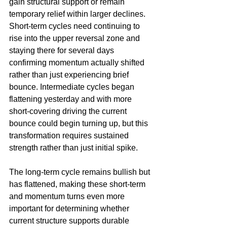
gain structural support or remain 
temporary relief within larger declines. 
Short-term cycles need continuing to 
rise into the upper reversal zone and 
staying there for several days 
confirming momentum actually shifted 
rather than just experiencing brief 
bounce. Intermediate cycles began 
flattening yesterday and with more 
short-covering driving the current 
bounce could begin turning up, but this 
transformation requires sustained 
strength rather than just initial spike.
The long-term cycle remains bullish but 
has flattened, making these short-term 
and momentum turns even more 
important for determining whether 
current structure supports durable 