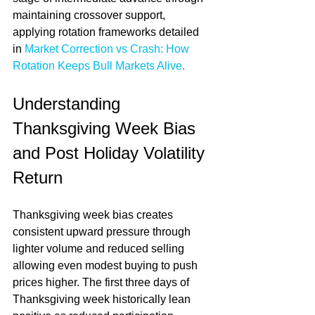
maintaining crossover support, 
applying rotation frameworks detailed 
in 
Market Correction vs Crash: How 
Rotation Keeps Bull Markets Alive
.
Understanding 
Thanksgiving Week Bias 
and Post Holiday Volatility 
Return
Thanksgiving week bias creates 
consistent upward pressure through 
lighter volume and reduced selling 
allowing even modest buying to push 
prices higher. The first three days of 
Thanksgiving week historically lean 