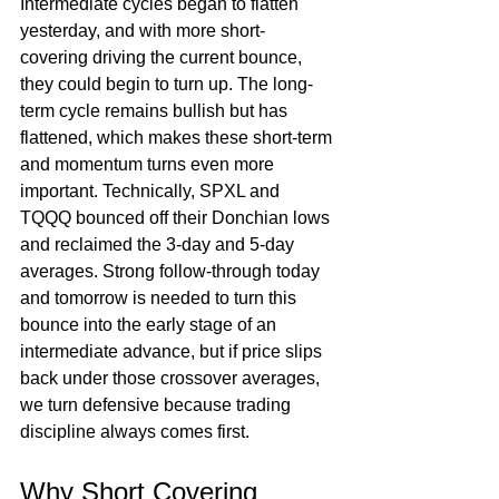
Intermediate cycles began to flatten 
yesterday, and with more short-
covering driving the current bounce, 
they could begin to turn up. The long-
term cycle remains bullish but has 
flattened, which makes these short-term 
and momentum turns even more 
important. Technically, SPXL and 
TQQQ bounced off their Donchian lows 
and reclaimed the 3-day and 5-day 
averages. Strong follow-through today 
and tomorrow is needed to turn this 
bounce into the early stage of an 
intermediate advance, but if price slips 
back under those crossover averages, 
we turn defensive because trading 
discipline always comes first.
Why Short Covering 