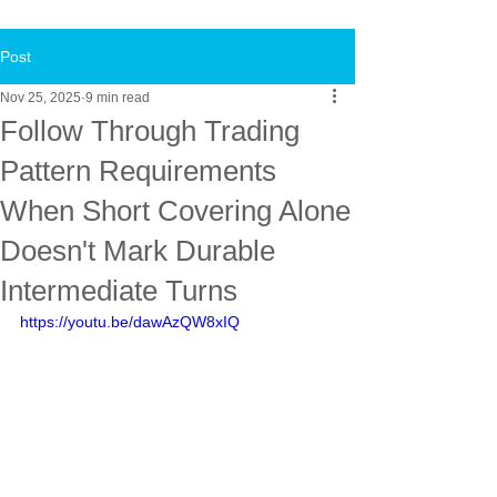
Post
Nov 25, 2025
9 min read
Follow Through Trading
Pattern Requirements
When Short Covering Alone
Doesn't Mark Durable
Intermediate Turns
https://youtu.be/dawAzQW8xIQ