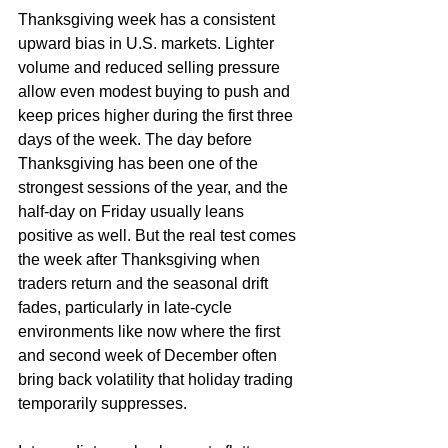
Thanksgiving week has a consistent 
upward bias in U.S. markets. Lighter 
volume and reduced selling pressure 
allow even modest buying to push and 
keep prices higher during the first three 
days of the week. The day before 
Thanksgiving has been one of the 
strongest sessions of the year, and the 
half-day on Friday usually leans 
positive as well. But the real test comes 
the week after Thanksgiving when 
traders return and the seasonal drift 
fades, particularly in late-cycle 
environments like now where the first 
and second week of December often 
bring back volatility that holiday trading 
temporarily suppresses.