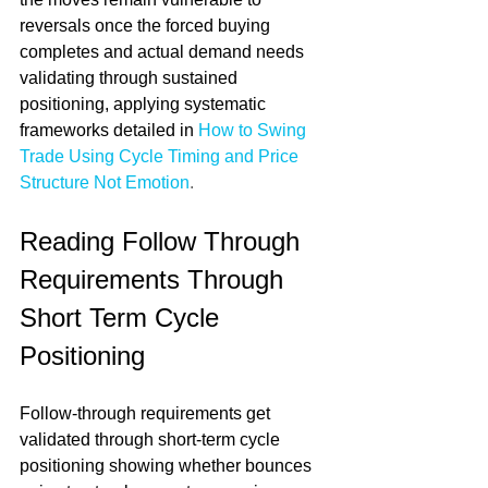
reversals once the forced buying 
completes and actual demand needs 
validating through sustained 
positioning, applying systematic 
frameworks detailed in 
How to Swing 
Trade Using Cycle Timing and Price 
Structure Not Emotion
.
Reading Follow Through 
Requirements Through 
Short Term Cycle 
Positioning
Follow-through requirements get 
validated through short-term cycle 
positioning showing whether bounces 