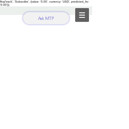
fbq('track', 'Subscribe', {value: '0.00', currency: 'USD', predicted_ltv:
'0.00'});
Ask MTP