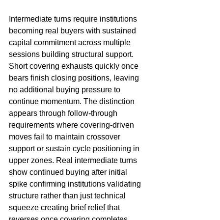
Intermediate turns require institutions 
becoming real buyers with sustained 
capital commitment across multiple 
sessions building structural support. 
Short covering exhausts quickly once 
bears finish closing positions, leaving 
no additional buying pressure to 
continue momentum. The distinction 
appears through follow-through 
requirements where covering-driven 
moves fail to maintain crossover 
support or sustain cycle positioning in 
upper zones. Real intermediate turns 
show continued buying after initial 
spike confirming institutions validating 
structure rather than just technical 
squeeze creating brief relief that 
reverses once covering completes.