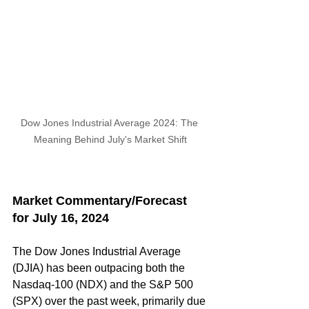
Dow Jones Industrial Average 2024: The 
Meaning Behind July's Market Shift
Market Commentary/Forecast 
for July 16, 2024
The Dow Jones Industrial Average 
(DJIA) has been outpacing both the 
Nasdaq-100 (NDX) and the S&P 500 
(SPX) over the past week, primarily due 