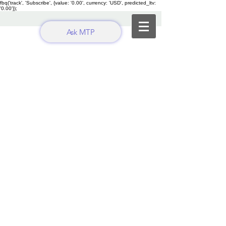
fbq('track', 'Subscribe', {value: '0.00', currency: 'USD', predicted_ltv:
'0.00'});
Ask MTP