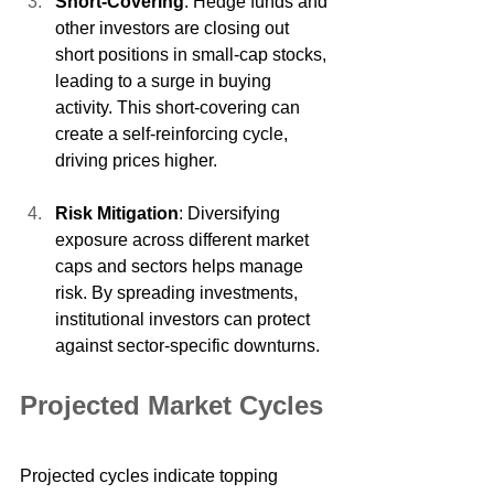
Short-Covering
: Hedge funds and 
other investors are closing out 
short positions in small-cap stocks, 
leading to a surge in buying 
activity. This short-covering can 
create a self-reinforcing cycle, 
driving prices higher.
Risk Mitigation
: Diversifying 
exposure across different market 
caps and sectors helps manage 
risk. By spreading investments, 
institutional investors can protect 
against sector-specific downturns.
Projected Market Cycles
Projected cycles indicate topping 