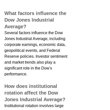
What factors influence the 
Dow Jones Industrial 
Average?
Several factors influence the Dow 
Jones Industrial Average, including 
corporate earnings, economic data, 
geopolitical events, and Federal 
Reserve policies. Investor sentiment 
and market trends also play a 
significant role in the Dow's 
performance.
How does institutional 
rotation affect the Dow 
Jones Industrial Average?
Institutional rotation involves large 