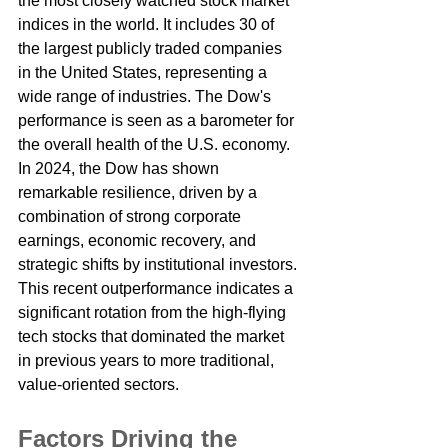
the most closely watched stock market 
indices in the world. It includes 30 of 
the largest publicly traded companies 
in the United States, representing a 
wide range of industries. The Dow's 
performance is seen as a barometer for 
the overall health of the U.S. economy.
In 2024, the Dow has shown 
remarkable resilience, driven by a 
combination of strong corporate 
earnings, economic recovery, and 
strategic shifts by institutional investors. 
This recent outperformance indicates a 
significant rotation from the high-flying 
tech stocks that dominated the market 
in previous years to more traditional, 
value-oriented sectors.
Factors Driving the 