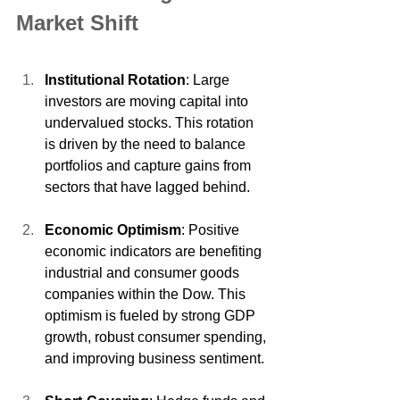
Market Shift
Institutional Rotation
: Large 
investors are moving capital into 
undervalued stocks. This rotation 
is driven by the need to balance 
portfolios and capture gains from 
sectors that have lagged behind.
Economic Optimism
: Positive 
economic indicators are benefiting 
industrial and consumer goods 
companies within the Dow. This 
optimism is fueled by strong GDP 
growth, robust consumer spending, 
and improving business sentiment.