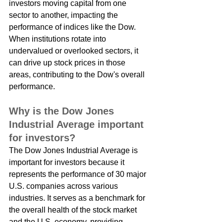
investors moving capital from one 
sector to another, impacting the 
performance of indices like the Dow. 
When institutions rotate into 
undervalued or overlooked sectors, it 
can drive up stock prices in those 
areas, contributing to the Dow's overall 
performance.
Why is the Dow Jones 
Industrial Average important 
for investors?
The Dow Jones Industrial Average is 
important for investors because it 
represents the performance of 30 major 
U.S. companies across various 
industries. It serves as a benchmark for 
the overall health of the stock market 
and the U.S. economy, providing 