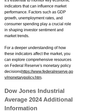
It's essential to monitor key economic 
indicators that can influence market 
performance. Factors such as GDP 
growth, unemployment rates, and 
consumer spending play a crucial role 
in shaping investor sentiment and 
market trends.
For a deeper understanding of how 
these indicators affect the market, you 
can explore comprehensive resources 
on Federal Reserve's monetary policy 
decisions
https://www.federalreserve.go
v/monetarypolicy.htm
.
Dow Jones Industrial 
Average 2024 Additional 
Information