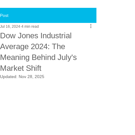
Post
Jul 16, 2024
4 min read
Dow Jones Industrial
Average 2024: The
Meaning Behind July's
Market Shift
Updated:
Nov 28, 2025