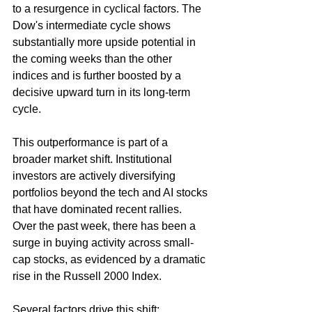
to a resurgence in cyclical factors. The 
Dow's intermediate cycle shows 
substantially more upside potential in 
the coming weeks than the other 
indices and is further boosted by a 
decisive upward turn in its long-term 
cycle.
This outperformance is part of a 
broader market shift. Institutional 
investors are actively diversifying 
portfolios beyond the tech and AI stocks 
that have dominated recent rallies. 
Over the past week, there has been a 
surge in buying activity across small-
cap stocks, as evidenced by a dramatic 
rise in the Russell 2000 Index.
Several factors drive this shift: 