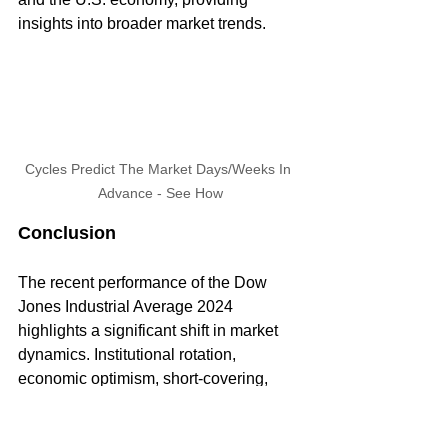
insights into broader market trends.
Cycles Predict The Market Days/Weeks In 
Advance - See How
Conclusion
The recent performance of the Dow 
Jones Industrial Average 2024 
highlights a significant shift in market 
dynamics. Institutional rotation, 
economic optimism, short-covering, 
and risk mitigation are driving this 
change, leading to a more diversified 