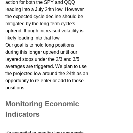
action for both the SPY and QQQ 
leading into a July 24th low. However, 
the expected cycle decline should be 
mitigated by the long-term cycle's 
uptrend, though increased volatility is 
likely leading into that low.
Our goal is to hold long positions 
during this longer uptrend until our 
layered stops under the 2/3 and 3/5 
averages are triggered. We plan to use 
the projected low around the 24th as an 
opportunity to re-enter or add to those 
positions.
Monitoring Economic 
Indicators