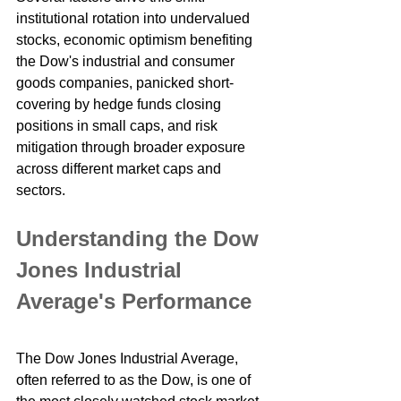
institutional rotation into undervalued 
stocks, economic optimism benefiting 
the Dow's industrial and consumer 
goods companies, panicked short-
covering by hedge funds closing 
positions in small caps, and risk 
mitigation through broader exposure 
across different market caps and 
sectors.
Understanding the Dow 
Jones Industrial 
Average's Performance
The Dow Jones Industrial Average, 
often referred to as the Dow, is one of 