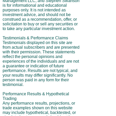
Management LLC, and Stephen Swanson
is for informational and educational
purposes only. It is not intended as
investment advice, and should not be
construed as a recommendation, offer, or
solicitation to buy or sell any securities or
to take any particular investment action.
Testimonials & Performance Claims
Testimonials displayed on this site are
from actual subscribers and are presented
with their permission. These statements
reflect the personal opinions and
experiences of the individuals and are not
a guarantee or indication of future
performance. Results are not typical, and
your results may differ significantly. No
person was paid in any form for their
testimonial.
Performance Results & Hypothetical
Trading
Any performance results, projections, or
trade examples shown on this website
may include hypothetical, backtested, or