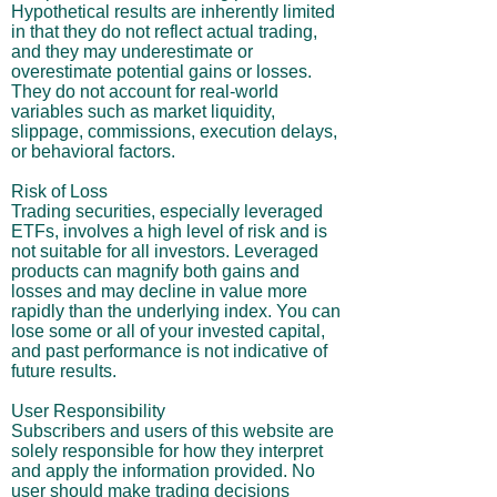
Hypothetical results are inherently limited
in that they do not reflect actual trading,
and they may underestimate or
overestimate potential gains or losses.
They do not account for real-world
variables such as market liquidity,
slippage, commissions, execution delays,
or behavioral factors.
Risk of Loss
Trading securities, especially leveraged
ETFs, involves a high level of risk and is
not suitable for all investors. Leveraged
products can magnify both gains and
losses and may decline in value more
rapidly than the underlying index. You can
lose some or all of your invested capital,
and past performance is not indicative of
future results.
User Responsibility
Subscribers and users of this website are
solely responsible for how they interpret
and apply the information provided. No
user should make trading decisions