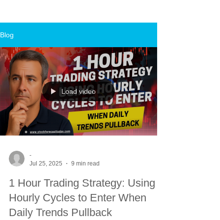
Blog
Load video
-
Jul 25, 2025
9 min read
1 Hour Trading Strategy: Using
Hourly Cycles to Enter When
Daily Trends Pullback