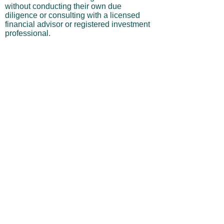
without conducting their own due
diligence or consulting with a licensed
financial advisor or registered investment
professional.
No Warranties or Liability
All content and services are provided “as
is” without warranties of any kind, either
express or implied, including but not
limited to merchantability, fitness for a
particular purpose, accuracy, or
profitability. Neither the site owner nor its
affiliates, employees, or representatives
shall be liable for any direct, indirect,
incidental, or consequential losses arising
from your use of this site, even if advised
of such possibilities.
By using this website, you acknowledge
and agree that you are personally
responsible for all investment decisions
and outcomes, and that you assume all
risks associated with your trading activity.