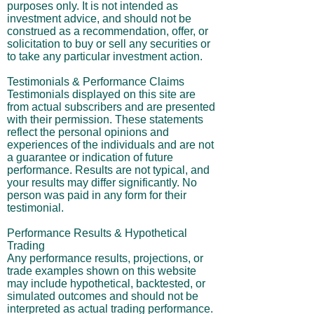
purposes only. It is not intended as
investment advice, and should not be
construed as a recommendation, offer, or
solicitation to buy or sell any securities or
to take any particular investment action.
Testimonials & Performance Claims
Testimonials displayed on this site are
from actual subscribers and are presented
with their permission. These statements
reflect the personal opinions and
experiences of the individuals and are not
a guarantee or indication of future
performance. Results are not typical, and
your results may differ significantly. No
person was paid in any form for their
testimonial.
Performance Results & Hypothetical
Trading
Any performance results, projections, or
trade examples shown on this website
may include hypothetical, backtested, or
simulated outcomes and should not be
interpreted as actual trading performance.