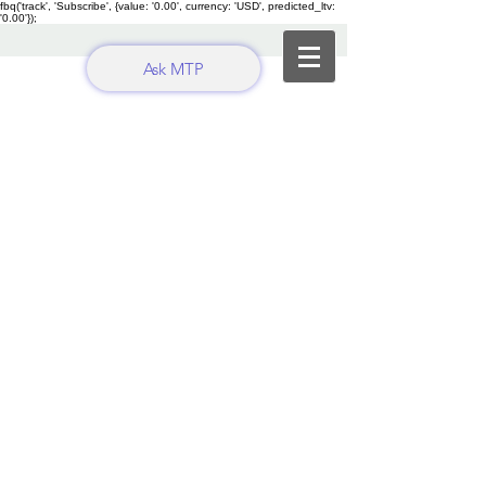
fbq('track', 'Subscribe', {value: '0.00', currency: 'USD', predicted_ltv:
'0.00'});
Ask MTP