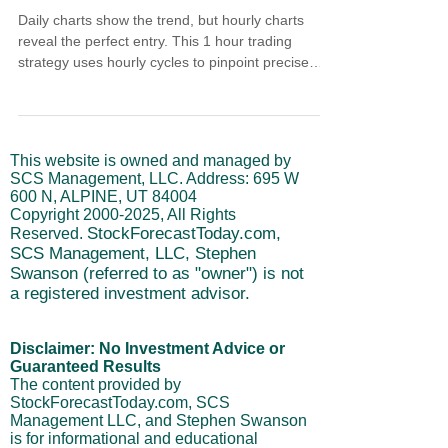
Daily charts show the trend, but hourly charts
reveal the perfect entry. This 1 hour trading
strategy uses hourly cycles to pinpoint precise
moments when daily trends pullback, creating low-
risk entry opportunities. Learn how to identify
oversold hourly conditions within bullish daily
trends, why correlation above 80% is non-
This website is owned and managed by
negotiable, and how crossover averages provide
SCS Management, LLC. Address: 695 W
objective support levels. Stop chasing breakouts
600 N, ALPINE, UT 84004
or catching falling knives - use hourly precision for
Copyright
2000-2025
, All Rights
dai
StockForecastToday.com,
Reserved.
SCS Management, LLC, Stephen
Swanson (referred to as "owner") is not
a registered investment advisor.
Disclaimer: No Investment Advice or
Guaranteed Results
The content provided by
StockForecastToday.com, SCS
Management LLC, and Stephen Swanson
is for informational and educational