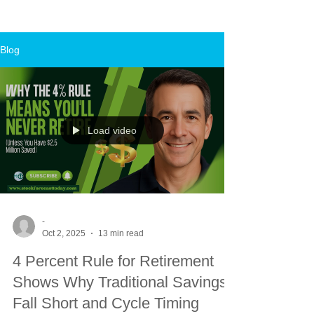
Blog
Load video
-
Oct 2, 2025
13 min read
4 Percent Rule for Retirement
Shows Why Traditional Savings
Fall Short and Cycle Timing