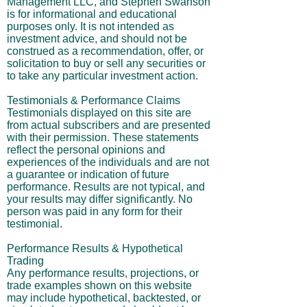
Management LLC, and Stephen Swanson
is for informational and educational
purposes only. It is not intended as
investment advice, and should not be
construed as a recommendation, offer, or
solicitation to buy or sell any securities or
to take any particular investment action.
Testimonials & Performance Claims
Testimonials displayed on this site are
from actual subscribers and are presented
with their permission. These statements
reflect the personal opinions and
experiences of the individuals and are not
a guarantee or indication of future
performance. Results are not typical, and
your results may differ significantly. No
person was paid in any form for their
testimonial.
Performance Results & Hypothetical
Trading
Any performance results, projections, or
trade examples shown on this website
may include hypothetical, backtested, or