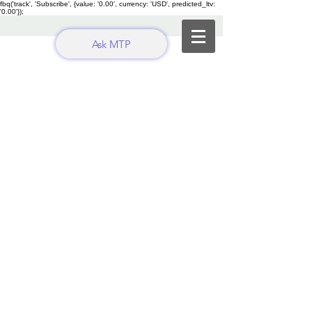
fbq('track', 'Subscribe', {value: '0.00', currency: 'USD', predicted_ltv:
'0.00'});
Ask MTP