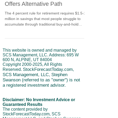
Offers Alternative Path
The 4 percent rule for retirement requires $1.5-2.5
million in savings that most people struggle to
accumulate through traditional buy-and-hold
investing. This article explores why the standard
withdrawal strategy falls short and how cycle-
based market timing using leveraged ETFs offers
an alternative path. Learn about the potential for
This website is owned and managed by
accelerated returns, the critical risks involved, and
SCS Management, LLC. Address: 695 W
whether active trading could fit your retirement
600 N, ALPINE, UT 84004
strategy.
Copyright
2000-2025
, All Rights
StockForecastToday.com,
Reserved.
SCS Management, LLC, Stephen
Swanson (referred to as "owner") is not
a registered investment advisor.
Disclaimer: No Investment Advice or
Guaranteed Results
The content provided by
StockForecastToday.com, SCS