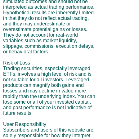
simulated outcomes and should not be
interpreted as actual trading performance.
Hypothetical results are inherently limited
in that they do not reflect actual trading,
and they may underestimate or
overestimate potential gains or losses.
They do not account for real-world
variables such as market liquidity,
slippage, commissions, execution delays,
or behavioral factors.
Risk of Loss
Trading securities, especially leveraged
ETFs, involves a high level of risk and is
not suitable for all investors. Leveraged
products can magnify both gains and
losses and may decline in value more
rapidly than the underlying index. You can
lose some or all of your invested capital,
and past performance is not indicative of
future results.
User Responsibility
Subscribers and users of this website are
solely responsible for how they interpret