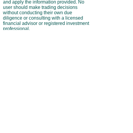
and apply the information provided. No
user should make trading decisions
without conducting their own due
diligence or consulting with a licensed
financial advisor or registered investment
professional.
No Warranties or Liability
All content and services are provided “as
is” without warranties of any kind, either
express or implied, including but not
limited to merchantability, fitness for a
particular purpose, accuracy, or
profitability. Neither the site owner nor its
affiliates, employees, or representatives
shall be liable for any direct, indirect,
incidental, or consequential losses arising
from your use of this site, even if advised
of such possibilities.
By using this website, you acknowledge
and agree that you are personally
responsible for all investment decisions
and outcomes, and that you assume all
risks associated with your trading activity.