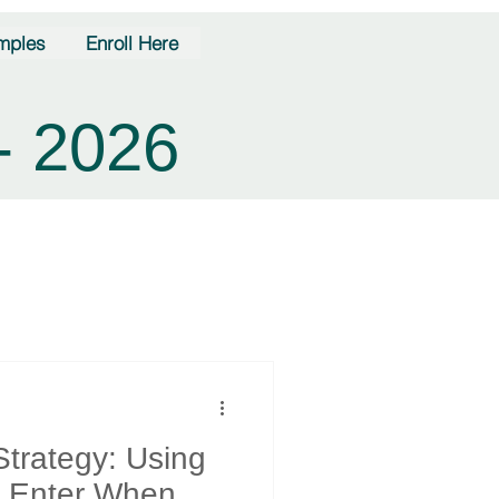
mples
Enroll Here
- 2026
Strategy: Using
o Enter When