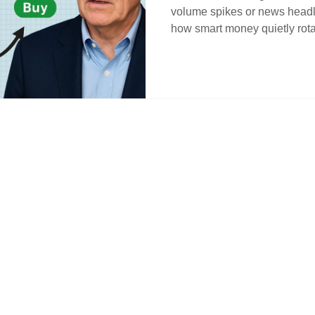
volume spikes or news headli
how smart money quietly rot
understanding cycle timing a
traders the edge. Learn how to
behind the market’s quiet st
position when others get sha