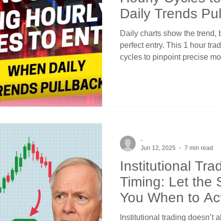
Daily Trends Pu
Daily charts show the trend, 
perfect entry. This 1 hour tra
cycles to pinpoint precise m
pullback, creating low-risk e
to identify oversold hourly co
trends, why correlation abov
how crossover averages provi
Stop chasing breakouts or cat
hourly precision for dai
-
Jun 12, 2025
7 min read
Institutional Tr
Timing: Let the S
You When to Ac
Institutional trading doesn’t 