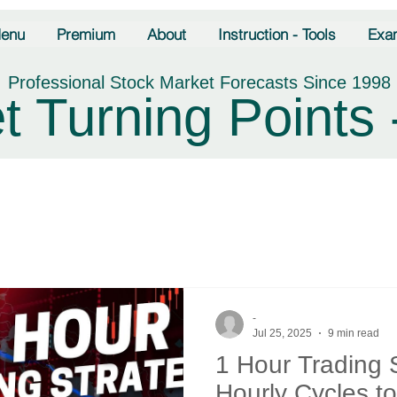
enu
Premium
About
Instruction - Tools
Exa
Professional Stock Market Forecasts Since 1998
t Turning Points 
-
Jul 25, 2025
9 min read
1 Hour Trading 
Hourly Cycles t