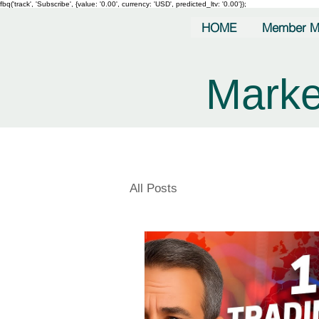
fbq('track', 'Subscribe', {value: '0.00', currency: 'USD', predicted_ltv: '0.00'});
HOME
Member M
Marke
All Posts