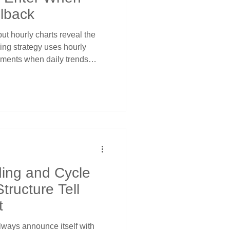
llback
but hourly charts reveal the
ding strategy uses hourly
oments when daily trends
ntry opportunities. Learn how
nditions within bullish daily
e 80% is non-negotiable, and
de objective support levels.
ching falling knives - use
ading and Cycle
tructure Tell
t
always announce itself with