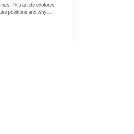
nes. This article explores
ates positions and why
nd structural support gives
 identify the real drivers
rength—and how to stay in
ken out.