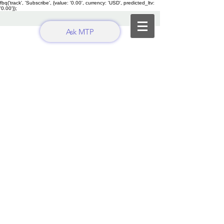
fbq('track', 'Subscribe', {value: '0.00', currency: 'USD', predicted_ltv:
'0.00'});
Ask MTP