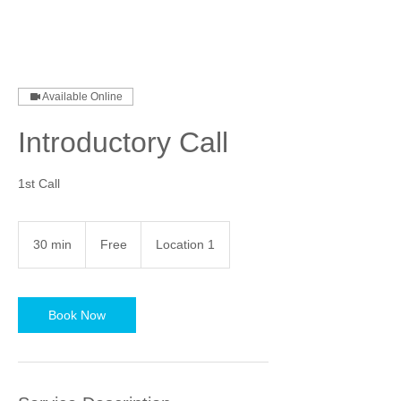
Available Online
Introductory Call
1st Call
Free
30 min
3
Free
Location 1
0
m
i
n
Book Now