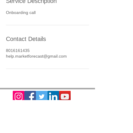
Service Description
Onboarding call
Contact Details
8016161435
help.marketforecast@gmail.com