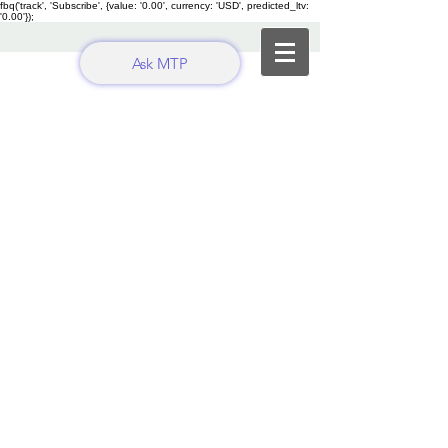
fbq('track', 'Subscribe', {value: '0.00', currency: 'USD', predicted_ltv:
'0.00'});
Ask MTP