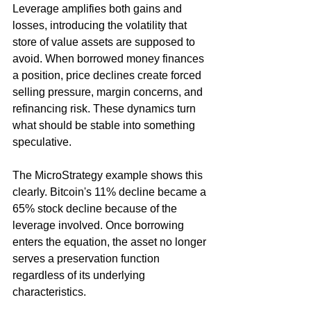
Leverage amplifies both gains and 
losses, introducing the volatility that 
store of value assets are supposed to 
avoid. When borrowed money finances 
a position, price declines create forced 
selling pressure, margin concerns, and 
refinancing risk. These dynamics turn 
what should be stable into something 
speculative.
The MicroStrategy example shows this 
clearly. Bitcoin's 11% decline became a 
65% stock decline because of the 
leverage involved. Once borrowing 
enters the equation, the asset no longer 
serves a preservation function 
regardless of its underlying 
characteristics.