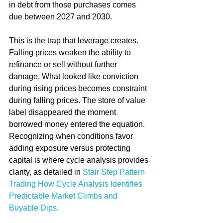
in debt from those purchases comes 
due between 2027 and 2030.
This is the trap that leverage creates. 
Falling prices weaken the ability to 
refinance or sell without further 
damage. What looked like conviction 
during rising prices becomes constraint 
during falling prices. The store of value 
label disappeared the moment 
borrowed money entered the equation. 
Recognizing when conditions favor 
adding exposure versus protecting 
capital is where cycle analysis provides 
clarity, as detailed in 
Stair Step Pattern 
Trading How Cycle Analysis Identifies 
Predictable Market Climbs and 
Buyable Dips
.