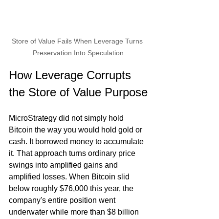
Store of Value Fails When Leverage Turns 
Preservation Into Speculation
How Leverage Corrupts 
the Store of Value Purpose
MicroStrategy did not simply hold 
Bitcoin the way you would hold gold or 
cash. It borrowed money to accumulate 
it. That approach turns ordinary price 
swings into amplified gains and 
amplified losses. When Bitcoin slid 
below roughly $76,000 this year, the 
company's entire position went 
underwater while more than $8 billion 