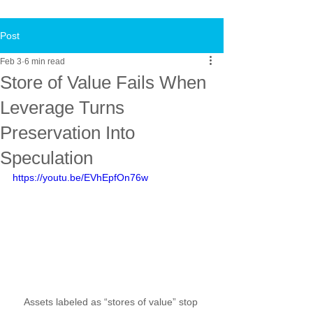
Post
Feb 3
6 min read
Store of Value Fails When
Leverage Turns
Preservation Into
Speculation
https://youtu.be/EVhEpfOn76w
Assets labeled as “stores of value” stop 