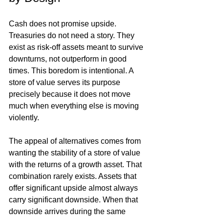
Cash does not promise upside. 
Treasuries do not need a story. They 
exist as risk-off assets meant to survive 
downturns, not outperform in good 
times. This boredom is intentional. A 
store of value serves its purpose 
precisely because it does not move 
much when everything else is moving 
violently.
The appeal of alternatives comes from 
wanting the stability of a store of value 
with the returns of a growth asset. That 
combination rarely exists. Assets that 
offer significant upside almost always 
carry significant downside. When that 
downside arrives during the same 