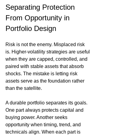
Separating Protection 
From Opportunity in 
Portfolio Design
Risk is not the enemy. Misplaced risk 
is. Higher-volatility strategies are useful 
when they are capped, controlled, and 
paired with stable assets that absorb 
shocks. The mistake is letting risk 
assets serve as the foundation rather 
than the satellite.
A durable portfolio separates its goals. 
One part always protects capital and 
buying power. Another seeks 
opportunity when timing, trend, and 
technicals align. When each part is 