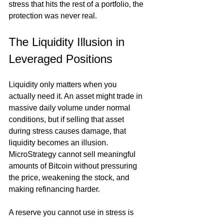
stress that hits the rest of a portfolio, the 
protection was never real.
The Liquidity Illusion in 
Leveraged Positions
Liquidity only matters when you 
actually need it. An asset might trade in 
massive daily volume under normal 
conditions, but if selling that asset 
during stress causes damage, that 
liquidity becomes an illusion. 
MicroStrategy cannot sell meaningful 
amounts of Bitcoin without pressuring 
the price, weakening the stock, and 
making refinancing harder.
A reserve you cannot use in stress is 