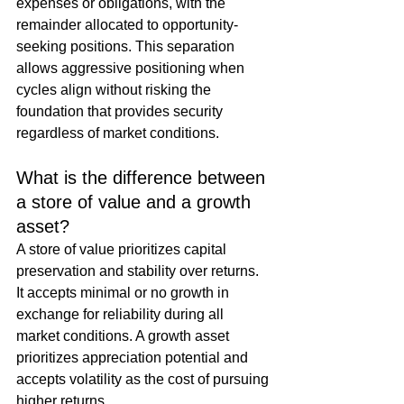
expenses or obligations, with the 
remainder allocated to opportunity-
seeking positions. This separation 
allows aggressive positioning when 
cycles align without risking the 
foundation that provides security 
regardless of market conditions.
What is the difference between 
a store of value and a growth 
asset?
A store of value prioritizes capital 
preservation and stability over returns. 
It accepts minimal or no growth in 
exchange for reliability during all 
market conditions. A growth asset 
prioritizes appreciation potential and 
accepts volatility as the cost of pursuing 
higher returns.