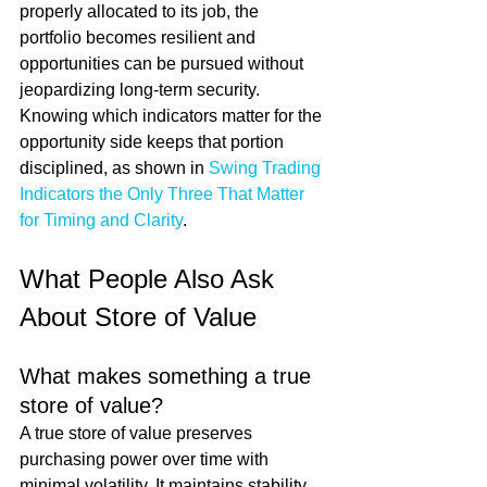
properly allocated to its job, the 
portfolio becomes resilient and 
opportunities can be pursued without 
jeopardizing long-term security. 
Knowing which indicators matter for the 
opportunity side keeps that portion 
disciplined, as shown in 
Swing Trading 
Indicators the Only Three That Matter 
for Timing and Clarity
.
What People Also Ask 
About Store of Value
What makes something a true 
store of value?
A true store of value preserves 
purchasing power over time with 
minimal volatility. It maintains stability 