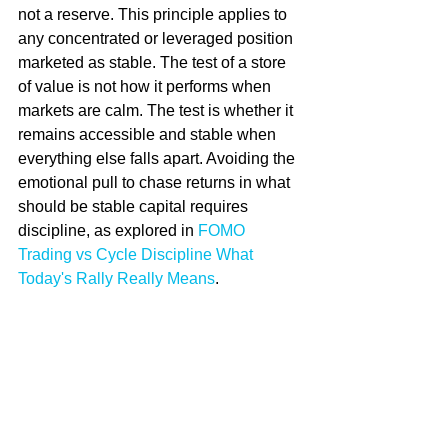
not a reserve. This principle applies to 
any concentrated or leveraged position 
marketed as stable. The test of a store 
of value is not how it performs when 
markets are calm. The test is whether it 
remains accessible and stable when 
everything else falls apart. Avoiding the 
emotional pull to chase returns in what 
should be stable capital requires 
discipline, as explored in 
FOMO 
Trading vs Cycle Discipline What 
Today's Rally Really Means
.