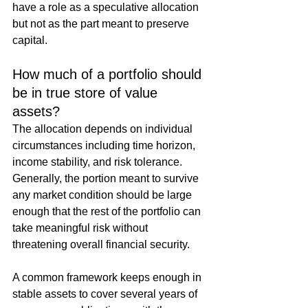
have a role as a speculative allocation 
but not as the part meant to preserve 
capital.
How much of a portfolio should 
be in true store of value 
assets?
The allocation depends on individual 
circumstances including time horizon, 
income stability, and risk tolerance. 
Generally, the portion meant to survive 
any market condition should be large 
enough that the rest of the portfolio can 
take meaningful risk without 
threatening overall financial security.
A common framework keeps enough in 
stable assets to cover several years of 