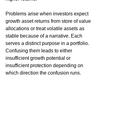
Problems arise when investors expect 
growth asset returns from store of value 
allocations or treat volatile assets as 
stable because of a narrative. Each 
serves a distinct purpose in a portfolio. 
Confusing them leads to either 
insufficient growth potential or 
insufficient protection depending on 
which direction the confusion runs.
Cycles Predict The Market Days/Weeks In 
Advance - See How