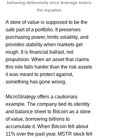
behaving defensively once leverage enters 
the equation.
A store of value is supposed to be the 
safe part of a portfolio. It preserves 
purchasing power, limits volatility, and 
provides stability when markets get 
rough. It is financial ballast, not 
propulsion. When an asset that claims 
this role falls harder than the risk assets 
it was meant to protect against, 
something has gone wrong.
MicroStrategy offers a cautionary 
example. The company tied its identity 
and balance sheet to Bitcoin as a store 
of value, borrowing billions to 
accumulate it. When Bitcoin fell about 
11% over the past year, MSTR stock fell 