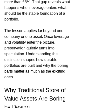
more than 65%. That gap reveals what 
happens when leverage enters what 
should be the stable foundation of a 
portfolio.
The lesson applies far beyond one 
company or one asset. Once leverage 
and volatility enter the picture, 
preservation quietly turns into 
speculation. Understanding this 
distinction shapes how durable 
portfolios are built and why the boring 
parts matter as much as the exciting 
ones.
Why Traditional Store of 
Value Assets Are Boring 
by Design