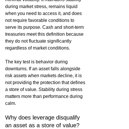
during market stress, remains liquid 
when you need to access it, and does 
not require favorable conditions to 
serve its purpose. Cash and short-term 
treasuries meet this definition because 
they do not fluctuate significantly 
regardless of market conditions.
The key test is behavior during 
downturns. If an asset falls alongside 
risk assets when markets decline, it is 
not providing the protection that defines 
a store of value. Stability during stress 
matters more than performance during 
calm.
Why does leverage disqualify 
an asset as a store of value?