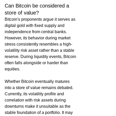
Can Bitcoin be considered a 
store of value?
Bitcoin's proponents argue it serves as 
digital gold with fixed supply and 
independence from central banks. 
However, its behavior during market 
stress consistently resembles a high-
volatility risk asset rather than a stable 
reserve. During liquidity events, Bitcoin 
often falls alongside or harder than 
equities.
Whether Bitcoin eventually matures 
into a store of value remains debated. 
Currently, its volatility profile and 
correlation with risk assets during 
downturns make it unsuitable as the 
stable foundation of a portfolio. It may 