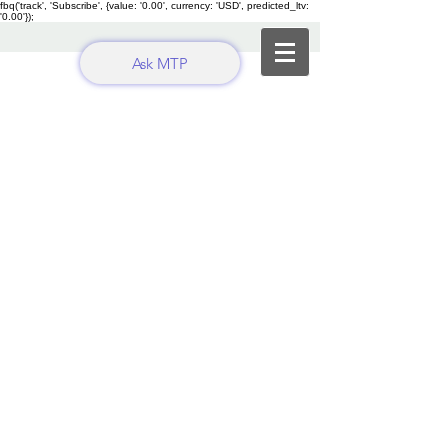
fbq('track', 'Subscribe', {value: '0.00', currency: 'USD', predicted_ltv:
'0.00'});
Ask MTP