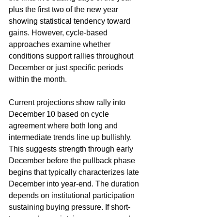
plus the first two of the new year 
showing statistical tendency toward 
gains. However, cycle-based 
approaches examine whether 
conditions support rallies throughout 
December or just specific periods 
within the month.
Current projections show rally into 
December 10 based on cycle 
agreement where both long and 
intermediate trends line up bullishly. 
This suggests strength through early 
December before the pullback phase 
begins that typically characterizes late 
December into year-end. The duration 
depends on institutional participation 
sustaining buying pressure. If short-