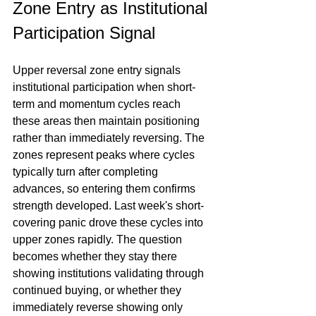
Zone Entry as Institutional 
Participation Signal
Upper reversal zone entry signals 
institutional participation when short-
term and momentum cycles reach 
these areas then maintain positioning 
rather than immediately reversing. The 
zones represent peaks where cycles 
typically turn after completing 
advances, so entering them confirms 
strength developed. Last week's short-
covering panic drove these cycles into 
upper zones rapidly. The question 
becomes whether they stay there 
showing institutions validating through 
continued buying, or whether they 
immediately reverse showing only 