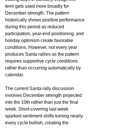
term gets used more broadly for 
December strength. The pattern 
historically shows positive performance 
during this period as reduced 
participation, year-end positioning, and 
holiday optimism create favorable 
conditions. However, not every year 
produces Santa rallies as the pattern 
requires supportive cycle conditions 
rather than occurring automatically by 
calendar.
The current Santa rally discussion 
involves December strength projected 
into the 10th rather than just the final 
week. Short-covering last week 
sparked sentiment shifts turning nearly 
every cycle bullish, creating the 