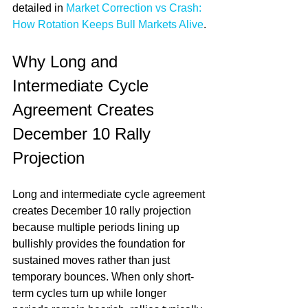
detailed in 
Market Correction vs Crash: 
How Rotation Keeps Bull Markets Alive
.
Why Long and 
Intermediate Cycle 
Agreement Creates 
December 10 Rally 
Projection
Long and intermediate cycle agreement 
creates December 10 rally projection 
because multiple periods lining up 
bullishly provides the foundation for 
sustained moves rather than just 
temporary bounces. When only short-
term cycles turn up while longer 