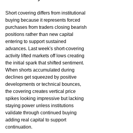
Short covering differs from institutional 
buying because it represents forced 
purchases from traders closing bearish 
positions rather than new capital 
entering to support sustained 
advances. Last week's short-covering 
activity lifted markets off lows creating 
the initial spark that shifted sentiment. 
When shorts accumulated during 
declines get squeezed by positive 
developments or technical bounces, 
the covering creates vertical price 
spikes looking impressive but lacking 
staying power unless institutions 
validate through continued buying 
adding real capital to support 
continuation.