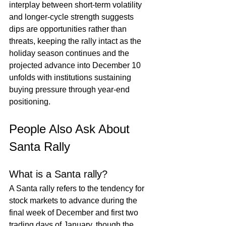
interplay between short-term volatility 
and longer-cycle strength suggests 
dips are opportunities rather than 
threats, keeping the rally intact as the 
holiday season continues and the 
projected advance into December 10 
unfolds with institutions sustaining 
buying pressure through year-end 
positioning.
People Also Ask About 
Santa Rally
What is a Santa rally?
A Santa rally refers to the tendency for 
stock markets to advance during the 
final week of December and first two 
trading days of January, though the 