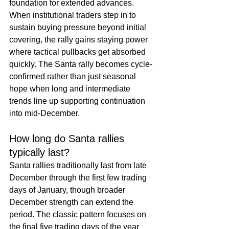
foundation for extended advances. 
When institutional traders step in to 
sustain buying pressure beyond initial 
covering, the rally gains staying power 
where tactical pullbacks get absorbed 
quickly. The Santa rally becomes cycle-
confirmed rather than just seasonal 
hope when long and intermediate 
trends line up supporting continuation 
into mid-December.
How long do Santa rallies 
typically last?
Santa rallies traditionally last from late 
December through the first few trading 
days of January, though broader 
December strength can extend the 
period. The classic pattern focuses on 
the final five trading days of the year 