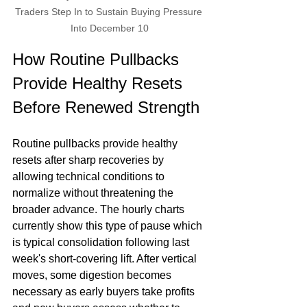
Traders Step In to Sustain Buying Pressure 
Into December 10
How Routine Pullbacks 
Provide Healthy Resets 
Before Renewed Strength
Routine pullbacks provide healthy 
resets after sharp recoveries by 
allowing technical conditions to 
normalize without threatening the 
broader advance. The hourly charts 
currently show this type of pause which 
is typical consolidation following last 
week's short-covering lift. After vertical 
moves, some digestion becomes 
necessary as early buyers take profits 