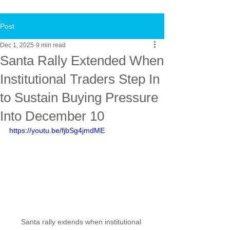
Post
Dec 1, 2025
9 min read
Santa Rally Extended When
Institutional Traders Step In
to Sustain Buying Pressure
Into December 10
https://youtu.be/fjbSg4jmdME
Santa rally extends when institutional 