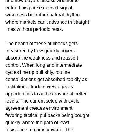
and new buyers assess whether to 
enter. This pause doesn't signal 
weakness but rather natural rhythm 
where markets can't advance in straight 
lines without periodic rests.
The health of these pullbacks gets 
measured by how quickly buyers 
absorb the weakness and reassert 
control. When long and intermediate 
cycles line up bullishly, routine 
consolidations get absorbed rapidly as 
institutional traders view dips as 
opportunities to add exposure at better 
levels. The current setup with cycle 
agreement creates environment 
favoring tactical pullbacks being bought 
quickly where the path of least 
resistance remains upward. This 