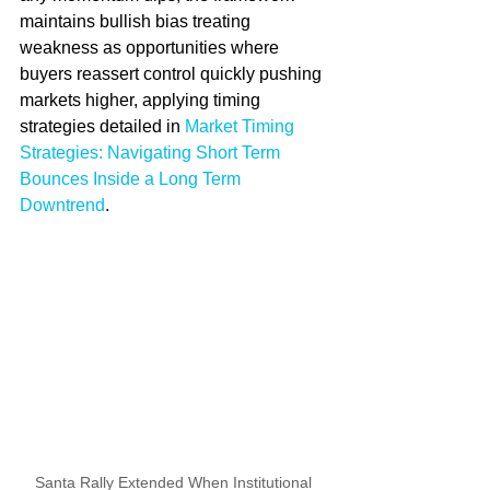
maintains bullish bias treating 
weakness as opportunities where 
buyers reassert control quickly pushing 
markets higher, applying timing 
strategies detailed in 
Market Timing 
Strategies: Navigating Short Term 
Bounces Inside a Long Term 
Downtrend
.
Santa Rally Extended When Institutional 