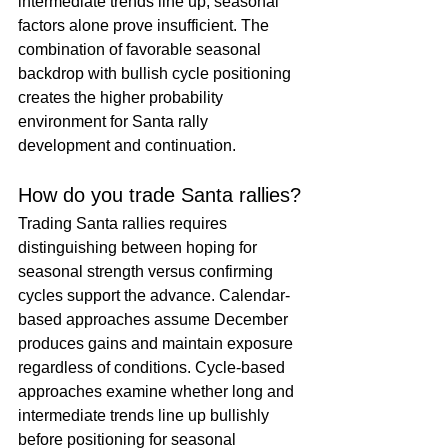
intermediate trends line up, seasonal 
factors alone prove insufficient. The 
combination of favorable seasonal 
backdrop with bullish cycle positioning 
creates the higher probability 
environment for Santa rally 
development and continuation.
How do you trade Santa rallies?
Trading Santa rallies requires 
distinguishing between hoping for 
seasonal strength versus confirming 
cycles support the advance. Calendar-
based approaches assume December 
produces gains and maintain exposure 
regardless of conditions. Cycle-based 
approaches examine whether long and 
intermediate trends line up bullishly 
before positioning for seasonal 