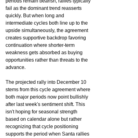
periods remain bearish, rallies typically 
fail as the dominant trend reasserts 
quickly. But when long and 
intermediate cycles both line up to the 
upside simultaneously, the agreement 
creates supportive backdrop favoring 
continuation where shorter-term 
weakness gets absorbed as buying 
opportunities rather than threats to the 
advance.
The projected rally into December 10 
stems from this cycle agreement where 
both major periods now point bullishly 
after last week's sentiment shift. This 
isn't hoping for seasonal strength 
based on calendar alone but rather 
recognizing that cycle positioning 
supports the period when Santa rallies 