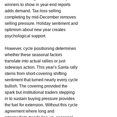
winners to show in year-end reports 
adds demand. Tax-loss selling 
completing by mid-December removes 
selling pressure. Holiday sentiment and 
optimism about new year creates 
psychological support.
However, cycle positioning determines 
whether these seasonal factors 
translate into actual rallies or just 
sideways action. This year's Santa rally 
stems from short-covering shifting 
sentiment that turned nearly every cycle 
bullish. The covering provided the 
spark but institutional traders stepping 
in to sustain buying pressure provides 
the fuel for extension. Without this cycle 
agreement where long and 