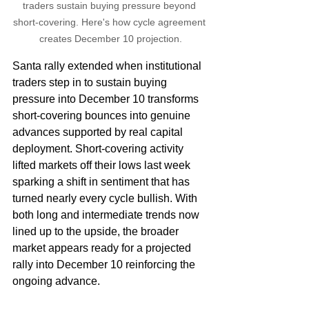
traders sustain buying pressure beyond 
short-covering. Here's how cycle agreement 
creates December 10 projection.
Santa rally extended when institutional 
traders step in to sustain buying 
pressure into December 10 transforms 
short-covering bounces into genuine 
advances supported by real capital 
deployment. Short-covering activity 
lifted markets off their lows last week 
sparking a shift in sentiment that has 
turned nearly every cycle bullish. With 
both long and intermediate trends now 
lined up to the upside, the broader 
market appears ready for a projected 
rally into December 10 reinforcing the 
ongoing advance.