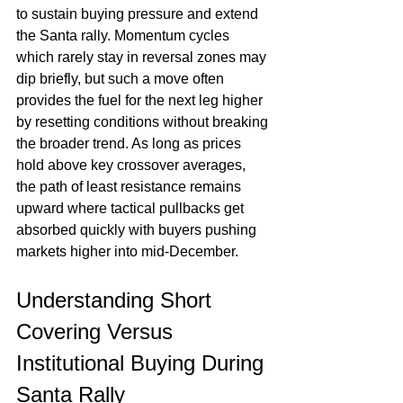
to sustain buying pressure and extend 
the Santa rally. Momentum cycles 
which rarely stay in reversal zones may 
dip briefly, but such a move often 
provides the fuel for the next leg higher 
by resetting conditions without breaking 
the broader trend. As long as prices 
hold above key crossover averages, 
the path of least resistance remains 
upward where tactical pullbacks get 
absorbed quickly with buyers pushing 
markets higher into mid-December.
Understanding Short 
Covering Versus 
Institutional Buying During 
Santa Rally