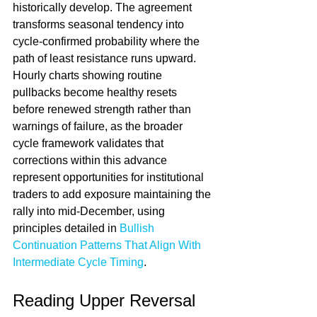
historically develop. The agreement 
transforms seasonal tendency into 
cycle-confirmed probability where the 
path of least resistance runs upward. 
Hourly charts showing routine 
pullbacks become healthy resets 
before renewed strength rather than 
warnings of failure, as the broader 
cycle framework validates that 
corrections within this advance 
represent opportunities for institutional 
traders to add exposure maintaining the 
rally into mid-December, using 
principles detailed in 
Bullish 
Continuation Patterns That Align With 
Intermediate Cycle Timing
.
Reading Upper Reversal 