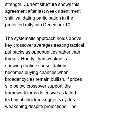
strength. Current structure shows this 
agreement after last week's sentiment 
shift, validating participation in the 
projected rally into December 10.
The systematic approach holds above 
key crossover averages treating tactical 
pullbacks as opportunities rather than 
threats. Hourly chart weakness 
showing routine consolidations 
becomes buying chances when 
broader cycles remain bullish. If prices 
slip below crossover support, the 
framework turns defensive as failed 
technical structure suggests cycles 
weakening despite projections. The 
key involves pressing when cycle 
agreement confirms seasonal tendency 
while stepping aside if technical breaks 