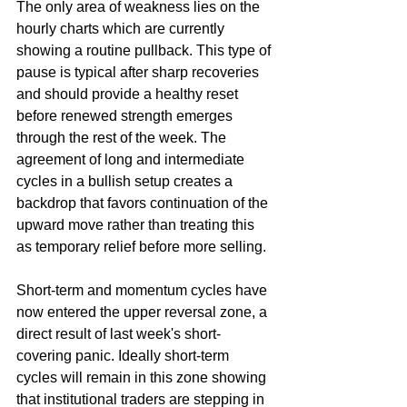
The only area of weakness lies on the 
hourly charts which are currently 
showing a routine pullback. This type of 
pause is typical after sharp recoveries 
and should provide a healthy reset 
before renewed strength emerges 
through the rest of the week. The 
agreement of long and intermediate 
cycles in a bullish setup creates a 
backdrop that favors continuation of the 
upward move rather than treating this 
as temporary relief before more selling.
Short-term and momentum cycles have 
now entered the upper reversal zone, a 
direct result of last week's short-
covering panic. Ideally short-term 
cycles will remain in this zone showing 
that institutional traders are stepping in 