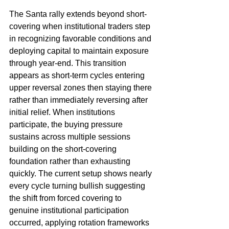
The Santa rally extends beyond short-
covering when institutional traders step 
in recognizing favorable conditions and 
deploying capital to maintain exposure 
through year-end. This transition 
appears as short-term cycles entering 
upper reversal zones then staying there 
rather than immediately reversing after 
initial relief. When institutions 
participate, the buying pressure 
sustains across multiple sessions 
building on the short-covering 
foundation rather than exhausting 
quickly. The current setup shows nearly 
every cycle turning bullish suggesting 
the shift from forced covering to 
genuine institutional participation 
occurred, applying rotation frameworks 