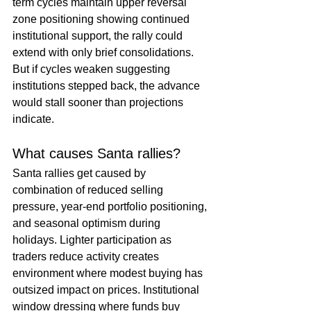
term cycles maintain upper reversal 
zone positioning showing continued 
institutional support, the rally could 
extend with only brief consolidations. 
But if cycles weaken suggesting 
institutions stepped back, the advance 
would stall sooner than projections 
indicate.
What causes Santa rallies?
Santa rallies get caused by 
combination of reduced selling 
pressure, year-end portfolio positioning, 
and seasonal optimism during 
holidays. Lighter participation as 
traders reduce activity creates 
environment where modest buying has 
outsized impact on prices. Institutional 
window dressing where funds buy 