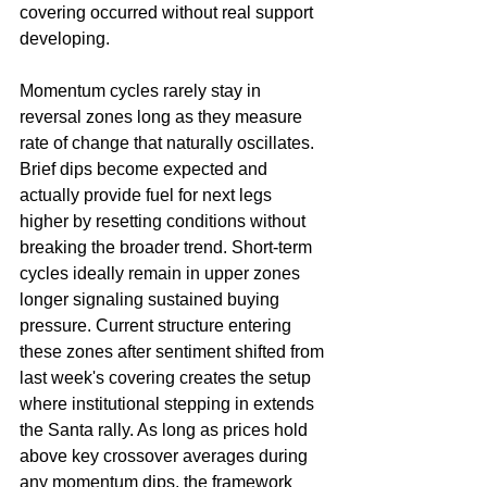
covering occurred without real support 
developing.
Momentum cycles rarely stay in 
reversal zones long as they measure 
rate of change that naturally oscillates. 
Brief dips become expected and 
actually provide fuel for next legs 
higher by resetting conditions without 
breaking the broader trend. Short-term 
cycles ideally remain in upper zones 
longer signaling sustained buying 
pressure. Current structure entering 
these zones after sentiment shifted from 
last week's covering creates the setup 
where institutional stepping in extends 
the Santa rally. As long as prices hold 
above key crossover averages during 
any momentum dips, the framework 