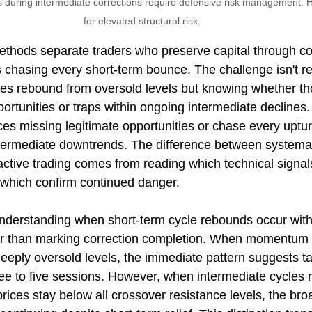
 during intermediate corrections require defensive risk management. H
for elevated structural risk.
hods separate traders who preserve capital through cor
 chasing every short-term bounce. The challenge isn't r
les rebound from oversold levels but knowing whether t
portunities or traps within ongoing intermediate declines.
ces missing legitimate opportunities or chase every uptur
ntermediate downtrends. The difference between systemati
ive trading comes from reading which technical signals
 which confirm continued danger.
 understanding when short-term cycle rebounds occur with
er than marking correction completion. When momentum 
deeply oversold levels, the immediate pattern suggests t
ee to five sessions. However, when intermediate cycles 
ices stay below all crossover resistance levels, the broa