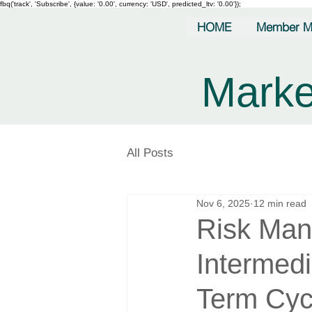
fbq('track', 'Subscribe', {value: '0.00', currency: 'USD', predicted_ltv: '0.00'});
HOME
Member M
Marke
All Posts
Nov 6, 2025
12 min read
Risk Man
Intermed
Term Cyc