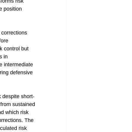
sforms risk 
e position 
 corrections 
fore 
 control but 
 in 
le intermediate 
ring defensive 
 despite short-
 from sustained 
d which risk 
rrections. The 
culated risk 