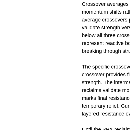
Crossover averages c
momentum shifts rath
average crossovers 
validate strength ve
below all three cross
represent reactive b
breaking through str
The specific crossov
crossover provides fi
strength. The interm
reclaims validate mo
marks final resistan
temporary relief. Cur
layered resistance o
Until the SPX reclai