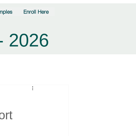
mples
Enroll Here
- 2026
ort