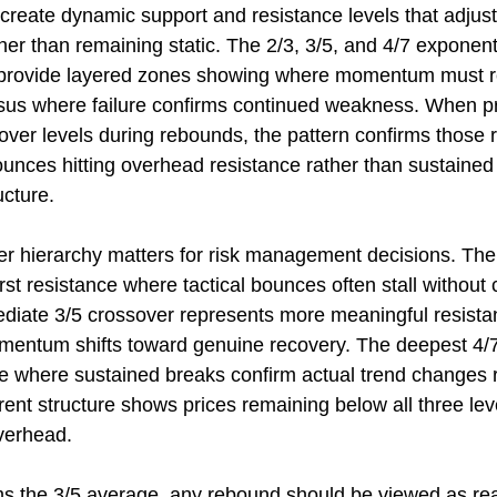
reate dynamic support and resistance levels that adjust
er than remaining static. The 2/3, 3/5, and 4/7 exponent
provide layered zones showing where momentum must re
rsus where failure confirms continued weakness. When pr
over levels during rebounds, the pattern confirms those ra
ounces hitting overhead resistance rather than sustaine
ucture.
er hierarchy matters for risk management decisions. The 
rst resistance where tactical bounces often stall without 
ediate 3/5 crossover represents more meaningful resist
mentum shifts toward genuine recovery. The deepest 4/7
ce where sustained breaks confirm actual trend changes r
rent structure shows prices remaining below all three leve
verhead.
ms the 3/5 average, any rebound should be viewed as re