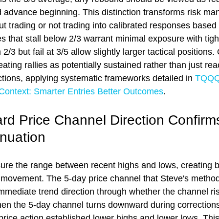
d advance beginning. This distinction transforms risk m
t trading or not trading into calibrated responses based 
 that stall below 2/3 warrant minimal exposure with tigh
/3 but fail at 3/5 allow slightly larger tactical positions.
ating rallies as potentially sustained rather than just reac
ctions, applying systematic frameworks detailed in 
TQQQ 
 Context: Smarter Entries Better Outcomes
.
 Price Channel Direction Confirms
inuation
re the range between recent highs and lows, creating b
e movement. The 5-day price channel that Steve's metho
ediate trend direction through whether the channel rises
n the 5-day channel turns downward during corrections,
 price action established lower highs and lower lows. Th