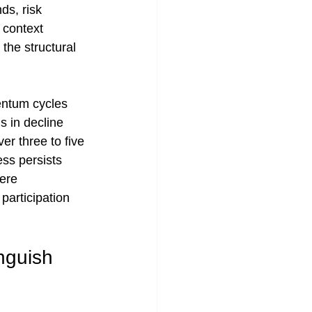
ds, risk 
 context 
the structural 
entum cycles 
s in decline 
er three to five 
ss persists 
ere 
participation 
nguish 