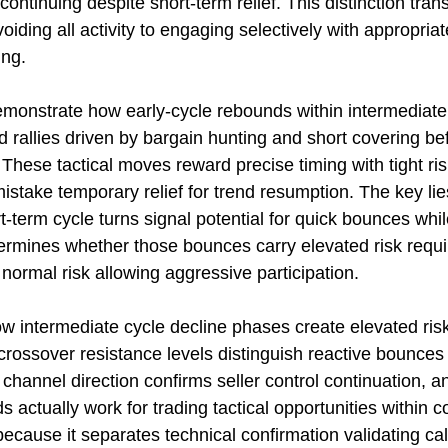
continuing despite short-term relief. This distinction tran
ing all activity to engaging selectively with appropriat
ing.
demonstrate how early-cycle rebounds within intermediate
rallies driven by bargain hunting and short covering be
hese tactical moves reward precise timing with tight risk
stake temporary relief for trend resumption. The key lies
t-term cycle turns signal potential for quick bounces whi
termines whether those bounces carry elevated risk requi
rmal risk allowing aggressive participation.
ow intermediate cycle decline phases create elevated risk
rossover resistance levels distinguish reactive bounces
hannel direction confirms seller control continuation, an
ctually work for trading tactical opportunities within co
cause it separates technical confirmation validating cal