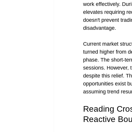
work effectively. Dur
elevates requiring re
doesn't prevent trad
disadvantage.
Current market struc
turned higher from de
phase. The short-term
sessions. However, t
despite this relief. 
opportunities exist 
assuming trend resu
Reading Cros
Reactive Bo