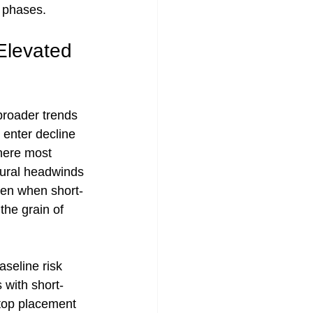
n phases.
Elevated 
roader trends 
 enter decline 
here most 
tural headwinds 
ven when short-
he grain of 
seline risk 
 with short-
stop placement 