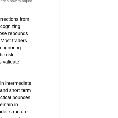
ere's how to adjust 
rections from 
ecognizing 
hose rebounds 
 Most traders 
n ignoring 
c risk 
 validate 
in intermediate 
and short-term 
actical bounces 
remain in 
der structure 