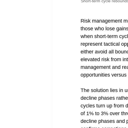
Short-term cycle rebounds
Risk management met
those who lose gains
when short-term cyc
represent tactical op
either avoid all boun
elevated risk from i
management and react
opportunities versus
The solution lies in
decline phases rath
cycles turn up from 
of 1% to 3% over thr
decline phases and pr