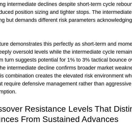
ing intermediate declines despite short-term cycle reboun
duced position sizing and tighter stops. The intermediate
ing but demands different risk parameters acknowledging 
ture demonstrates this perfectly as short-term and mom
eply oversold levels while the intermediate cycle remain
 turn suggests potential for 1% to 3% tactical bounce ov
he intermediate decline confirms broader market weakne
This combination creates the elevated risk environment wh
but require defensive management rather than aggressive 
mption.
sover Resistance Levels That Disti
unces From Sustained Advances