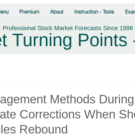
enu
Premium
About
Instruction - Tools
Exa
Professional Stock Market Forecasts Since 1998
t Turning Points 
agement Methods During
iate Corrections When Sh
les Rebound