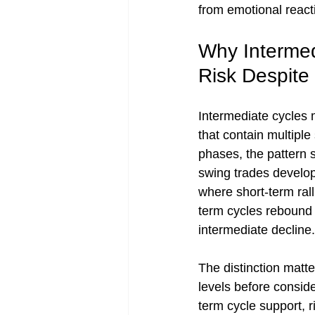
from emotional react
Why Intermed
Risk Despite
Intermediate cycles 
that contain multiple
phases, the pattern 
swing trades develop
where short-term ral
term cycles rebound 
intermediate decline.
The distinction matt
levels before consid
term cycle support, 