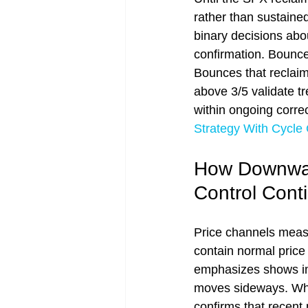
rather than sustaine
binary decisions abou
confirmation. Bounces
Bounces that reclaim 2
above 3/5 validate tre
within ongoing corre
Strategy With Cycle
How Downward
Control Cont
Price channels measu
contain normal pric
emphasizes shows imm
moves sideways. Whe
confirms that recent