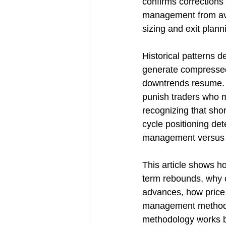
confirms corrections 
management from avoid
sizing and exit plann
Historical patterns 
generate compressed 
downtrends resume. T
punish traders who mi
recognizing that shor
cycle positioning de
management versus no
This article shows h
term rebounds, why c
advances, how price c
management methods a
methodology works be