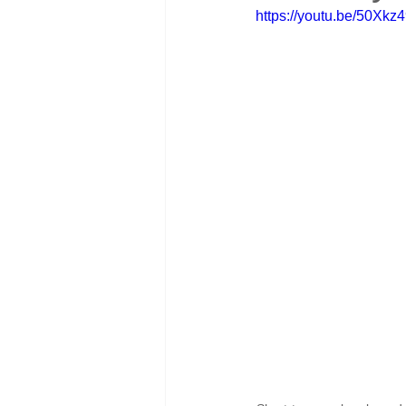
https://youtu.be/50Xk