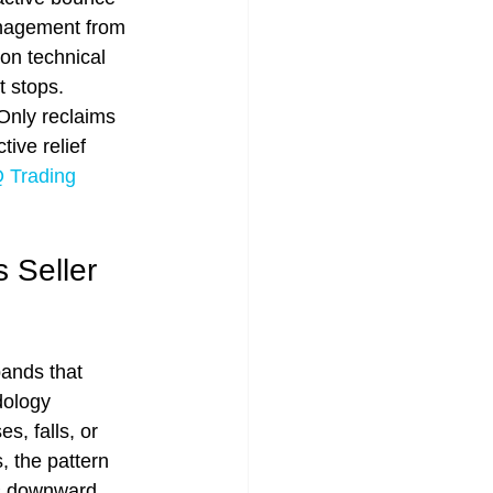
anagement from 
on technical 
t stops. 
 Only reclaims 
tive relief 
Trading 
 Seller 
ands that 
dology 
, falls, or 
 the pattern 
is downward 