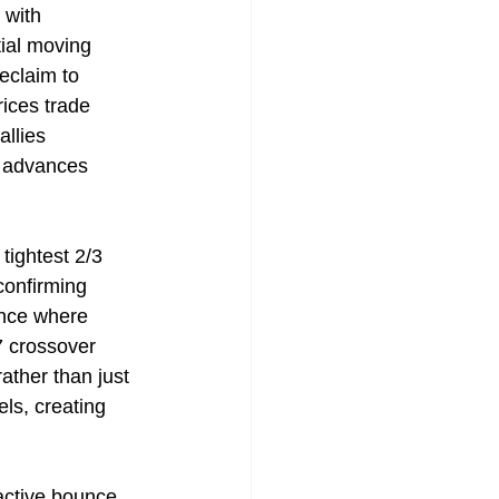
 with 
ial moving 
claim to 
ices trade 
llies 
d advances 
tightest 2/3 
confirming 
ance where 
 crossover 
ather than just 
ls, creating 
active bounce 