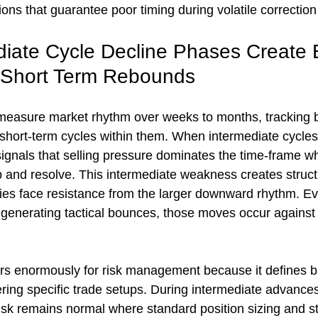
ions that guarantee poor timing during volatile correctio
iate Cycle Decline Phases Create 
 Short Term Rebounds
measure market rhythm over weeks to months, tracking b
 short-term cycles within them. When intermediate cycles
signals that selling pressure dominates the time-frame w
 and resolve. This intermediate weakness creates struc
lies face resistance from the larger downward rhythm. E
generating tactical bounces, those moves occur against t
ers enormously for risk management because it defines ba
ering specific trade setups. During intermediate advances
risk remains normal where standard position sizing and 