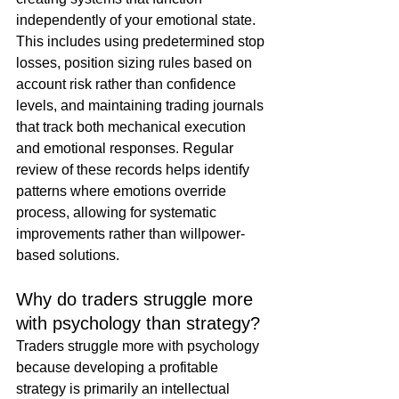
independently of your emotional state. 
This includes using predetermined stop 
losses, position sizing rules based on 
account risk rather than confidence 
levels, and maintaining trading journals 
that track both mechanical execution 
and emotional responses. Regular 
review of these records helps identify 
patterns where emotions override 
process, allowing for systematic 
improvements rather than willpower-
based solutions.
Why do traders struggle more 
with psychology than strategy?
Traders struggle more with psychology 
because developing a profitable 
strategy is primarily an intellectual 