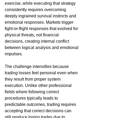
exercise, while executing that strategy 
consistently requires overcoming 
deeply ingrained survival instincts and 
emotional responses. Markets trigger 
fight-or-flight responses that evolved for 
physical threats, not financial 
decisions, creating internal conflict 
between logical analysis and emotional 
impulses.
The challenge intensifies because 
trading losses feel personal even when 
they result from proper system 
execution. Unlike other professional 
fields where following correct 
procedures typically leads to 
predictable outcomes, trading requires 
accepting that correct decisions can 
still produce losing trades due to 