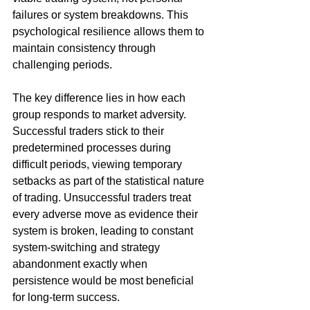
failures or system breakdowns. This 
psychological resilience allows them to 
maintain consistency through 
challenging periods.
The key difference lies in how each 
group responds to market adversity. 
Successful traders stick to their 
predetermined processes during 
difficult periods, viewing temporary 
setbacks as part of the statistical nature 
of trading. Unsuccessful traders treat 
every adverse move as evidence their 
system is broken, leading to constant 
system-switching and strategy 
abandonment exactly when 
persistence would be most beneficial 
for long-term success.