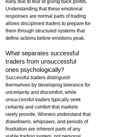
early due to fear of giving back profits. 
Understanding that these emotional 
responses are normal parts of trading 
allows disciplined traders to prepare for 
them through structured systems that 
define actions before emotions peak.
What separates successful 
traders from unsuccessful 
ones psychologically?
Successful traders distinguish 
themselves by developing tolerance for 
uncertainty and discomfort, while 
unsuccessful traders typically seek 
certainty and comfort that markets 
rarely provide. Winners understand that 
drawdowns, whipsaws, and periods of 
frustration are inherent parts of any 
viable trading system, not personal 