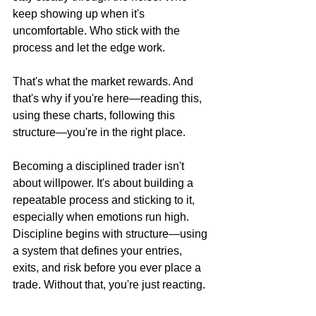
keep showing up when it's 
uncomfortable. Who stick with the 
process and let the edge work.
That's what the market rewards. And 
that's why if you're here—reading this, 
using these charts, following this 
structure—you're in the right place.
Becoming a disciplined trader isn't 
about willpower. It's about building a 
repeatable process and sticking to it, 
especially when emotions run high. 
Discipline begins with structure—using 
a system that defines your entries, 
exits, and risk before you ever place a 
trade. Without that, you're just reacting.