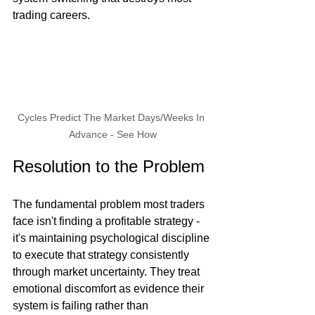
trading careers.
Cycles Predict The Market Days/Weeks In 
Advance - See How
Resolution to the Problem
The fundamental problem most traders 
face isn't finding a profitable strategy - 
it's maintaining psychological discipline 
to execute that strategy consistently 
through market uncertainty. They treat 
emotional discomfort as evidence their 
system is failing rather than 