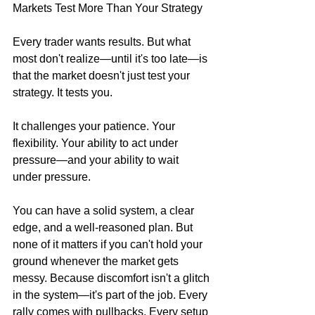
Markets Test More Than Your Strategy
Every trader wants results. But what 
most don't realize—until it's too late—is 
that the market doesn't just test your 
strategy. It tests you.
It challenges your patience. Your 
flexibility. Your ability to act under 
pressure—and your ability to wait 
under pressure.
You can have a solid system, a clear 
edge, and a well-reasoned plan. But 
none of it matters if you can't hold your 
ground whenever the market gets 
messy. Because discomfort isn't a glitch 
in the system—it's part of the job. Every 
rally comes with pullbacks. Every setup 