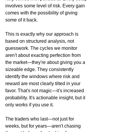
involves some level of risk. Every gain 
comes with the possibility of giving 
some of it back.
This is exactly why our approach is 
based on structured analysis, not 
guesswork. The cycles we monitor 
aren't about exacting perfection from 
the market—they're about giving you a 
sizeable edge. They consistently 
identify the windows where risk and 
reward are most clearly tilted in your 
favor. That's not magic—it's increased 
probability. It's actionable insight, but it 
only works if you use it.
The traders who last—not just for 
weeks, but for years—aren't chasing 