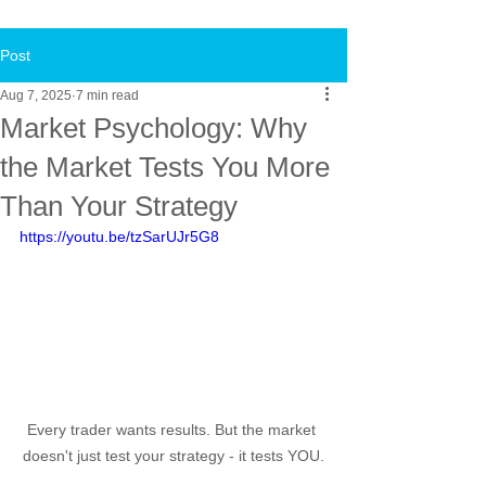
Post
Aug 7, 2025
7 min read
Market Psychology: Why
the Market Tests You More
Than Your Strategy
https://youtu.be/tzSarUJr5G8
Every trader wants results. But the market 
doesn't just test your strategy - it tests YOU.