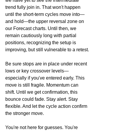
we have yet to see the intermediate 
trend fully join in. That won't happen 
until the short-term cycles move into—
and hold—the upper reversal zone on 
our Forecast charts. Until then, we 
remain cautiously long with partial 
positions, recognizing the setup is 
improving, but still vulnerable to a retest.
Be sure stops are in place under recent 
lows or key crossover levels—
especially if you've entered early. This 
move is still fragile. Momentum can 
shift. Until we get confirmation, this 
bounce could fade. Stay alert. Stay 
flexible. And let the cycle action confirm 
the stronger move.
You're not here for guesses. You're 