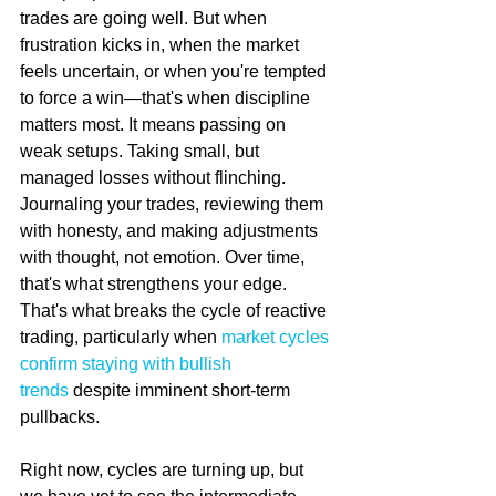
trades are going well. But when 
frustration kicks in, when the market 
feels uncertain, or when you're tempted 
to force a win—that's when discipline 
matters most. It means passing on 
weak setups. Taking small, but 
managed losses without flinching. 
Journaling your trades, reviewing them 
with honesty, and making adjustments 
with thought, not emotion. Over time, 
that's what strengthens your edge. 
That's what breaks the cycle of reactive 
trading, particularly when 
market cycles 
confirm staying with bullish 
trends
 despite imminent short-term 
pullbacks.
Right now, cycles are turning up, but 