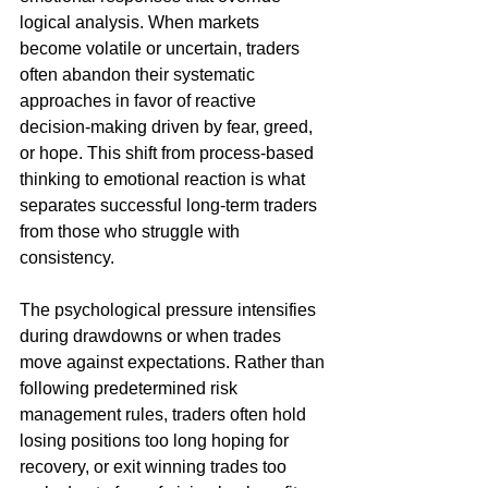
logical analysis. When markets 
become volatile or uncertain, traders 
often abandon their systematic 
approaches in favor of reactive 
decision-making driven by fear, greed, 
or hope. This shift from process-based 
thinking to emotional reaction is what 
separates successful long-term traders 
from those who struggle with 
consistency.
The psychological pressure intensifies 
during drawdowns or when trades 
move against expectations. Rather than 
following predetermined risk 
management rules, traders often hold 
losing positions too long hoping for 
recovery, or exit winning trades too 