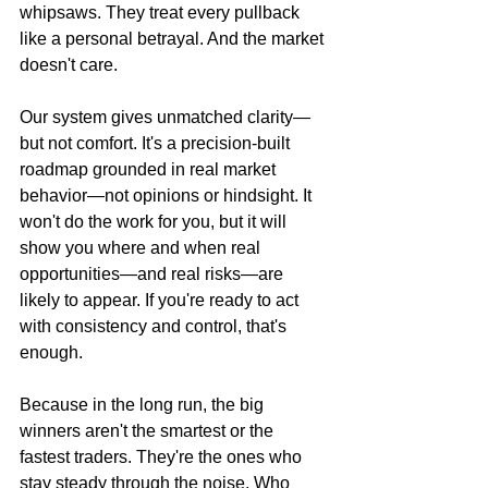
whipsaws. They treat every pullback 
like a personal betrayal. And the market 
doesn't care.
Our system gives unmatched clarity—
but not comfort. It's a precision-built 
roadmap grounded in real market 
behavior—not opinions or hindsight. It 
won't do the work for you, but it will 
show you where and when real 
opportunities—and real risks—are 
likely to appear. If you're ready to act 
with consistency and control, that's 
enough.
Because in the long run, the big 
winners aren't the smartest or the 
fastest traders. They're the ones who 
stay steady through the noise. Who 