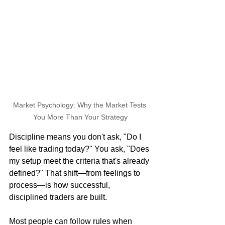
Market Psychology: Why the Market Tests 
You More Than Your Strategy
Discipline means you don't ask, "Do I 
feel like trading today?" You ask, "Does 
my setup meet the criteria that's already 
defined?" That shift—from feelings to 
process—is how successful, 
disciplined traders are built.
Most people can follow rules when 