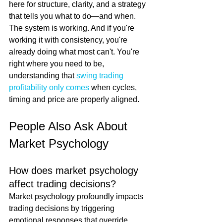
here for structure, clarity, and a strategy 
that tells you what to do—and when. 
The system is working. And if you're 
working it with consistency, you're 
already doing what most can't. You're 
right where you need to be, 
understanding that 
swing trading 
profitability only comes
 when cycles, 
timing and price are properly aligned.
People Also Ask About 
Market Psychology
How does market psychology 
affect trading decisions?
Market psychology profoundly impacts 
trading decisions by triggering 
emotional responses that override 