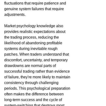
fluctuations that require patience and 
genuine system failures that require 
adjustments.
Market psychology knowledge also 
provides realistic expectations about 
the trading process, reducing the 
likelihood of abandoning profitable 
systems during inevitable rough 
patches. When traders understand that 
discomfort, uncertainty, and temporary 
drawdowns are normal parts of 
successful trading rather than evidence 
of failure, they're more likely to maintain 
consistency through challenging 
periods. This psychological preparation 
often makes the difference between 
long-term success and the cycle of 
system-switching that destroys most 