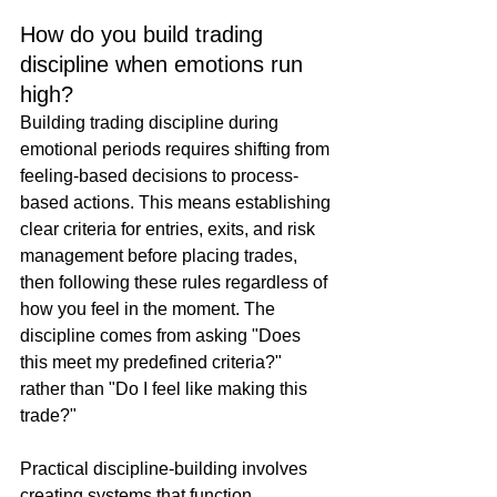
How do you build trading 
discipline when emotions run 
high?
Building trading discipline during 
emotional periods requires shifting from 
feeling-based decisions to process-
based actions. This means establishing 
clear criteria for entries, exits, and risk 
management before placing trades, 
then following these rules regardless of 
how you feel in the moment. The 
discipline comes from asking "Does 
this meet my predefined criteria?" 
rather than "Do I feel like making this 
trade?"
Practical discipline-building involves 
creating systems that function 