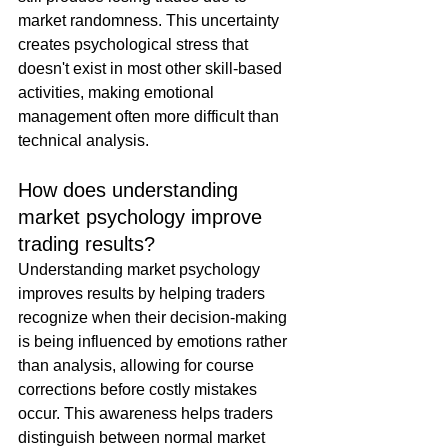
market randomness. This uncertainty 
creates psychological stress that 
doesn't exist in most other skill-based 
activities, making emotional 
management often more difficult than 
technical analysis.
How does understanding 
market psychology improve 
trading results?
Understanding market psychology 
improves results by helping traders 
recognize when their decision-making 
is being influenced by emotions rather 
than analysis, allowing for course 
corrections before costly mistakes 
occur. This awareness helps traders 
distinguish between normal market 