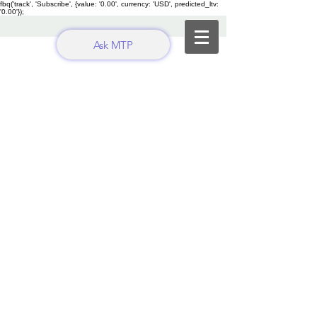
fbq('track', 'Subscribe', {value: '0.00', currency: 'USD', predicted_ltv:
'0.00'});
Ask MTP