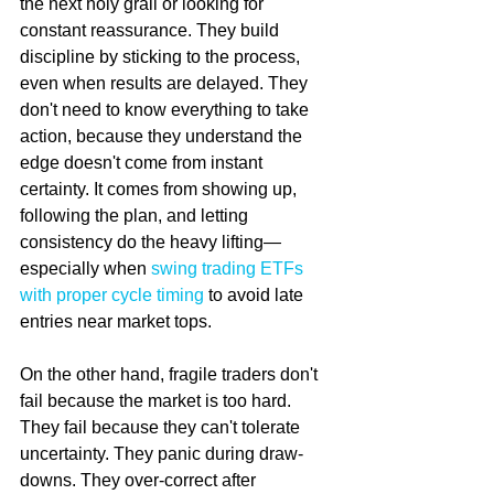
the next holy grail or looking for 
constant reassurance. They build 
discipline by sticking to the process, 
even when results are delayed. They 
don't need to know everything to take 
action, because they understand the 
edge doesn't come from instant 
certainty. It comes from showing up, 
following the plan, and letting 
consistency do the heavy lifting—
especially when 
swing trading ETFs 
with proper cycle timing
 to avoid late 
entries near market tops.
On the other hand, fragile traders don't 
fail because the market is too hard. 
They fail because they can't tolerate 
uncertainty. They panic during draw-
downs. They over-correct after 