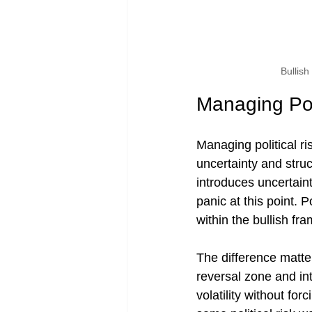
Bullis
Managing Poli
Managing political ri
uncertainty and struc
introduces uncertain
panic at this point. P
within the bullish fr
The difference matte
reversal zone and in
volatility without for