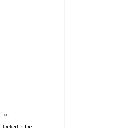
ones.
 locked in the 