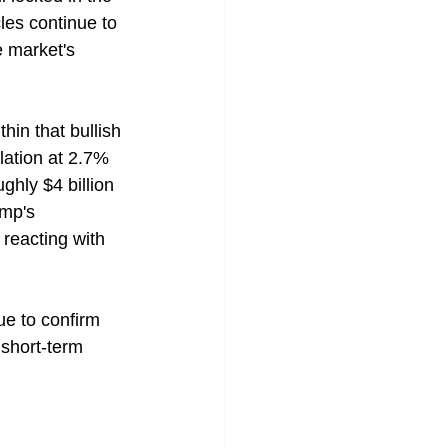
les continue to 
e market's 
hin that bullish 
lation at 2.7% 
ghly $4 billion 
ump's 
reacting with 
e to confirm 
 short-term 