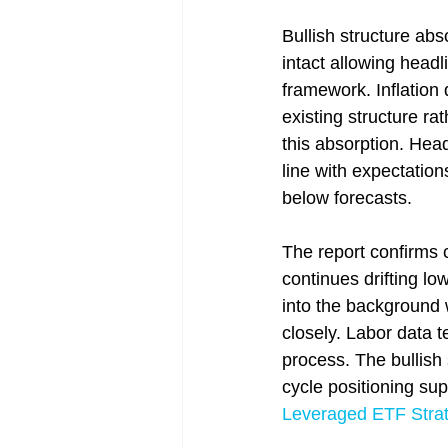
Bullish structure ab
intact allowing headl
framework. Inflation 
existing structure r
this absorption. Head
line with expectatio
below forecasts.
The report confirms c
continues drifting lo
into the background
closely. Labor data t
process. The bullish
cycle positioning sup
Leveraged ETF Strat