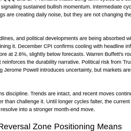
 signaling sustained bullish momentum. Intermediate cyc
gs are creating daily noise, but they are not changing th
.
adlines, and political developments are being absorbed wit
ining it. December CPI confirms cooling with headline inf
re at 2.6%, slightly below forecasts. Warren Buffett's rou
reinforces the durability narrative. Political risk from Tr
ng Jerome Powell introduces uncertainty, but markets are 
 discipline. Trends are intact, and recent moves continu
er than challenge it. Until longer cycles falter, the current
 resolve into a stronger month-end move.
Reversal Zone Positioning Means