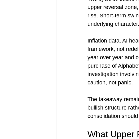
upper reversal zone,
rise. Short-term swin
underlying character
Inflation data, AI he
framework, not redef
year over year and co
purchase of Alphabet 
investigation involvi
caution, not panic.
The takeaway remains
bullish structure rath
consolidation should
What Upper 