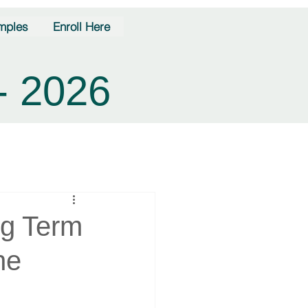
mples
Enroll Here
- 2026
ng Term
ne