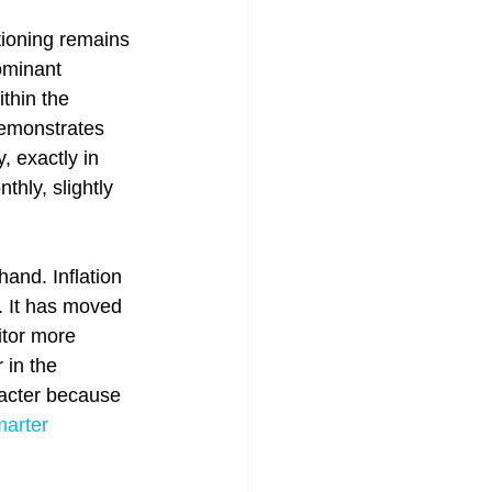
tioning remains 
ominant 
thin the 
demonstrates 
, exactly in 
hly, slightly 
and. Inflation 
d. It has moved 
tor more 
 in the 
racter because 
arter 