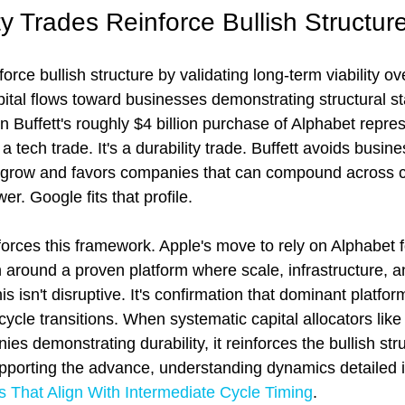
y Trades Reinforce Bullish Structur
force bullish structure by validating long-term viability ov
al flows toward businesses demonstrating structural st
 Buffett's roughly $4 billion purchase of Alphabet repres
 a tech trade. It's a durability trade. Buffett avoids busin
o grow and favors companies that can compound across c
er. Google fits that profile.
forces this framework. Apple's move to rely on Alphabet fo
n around a proven platform where scale, infrastructure, 
s isn't disruptive. It's confirmation that dominant platfor
cle transitions. When systematic capital allocators like 
ies demonstrating durability, it reinforces the bullish st
upporting the advance, understanding dynamics detailed i
s That Align With Intermediate Cycle Timing
.