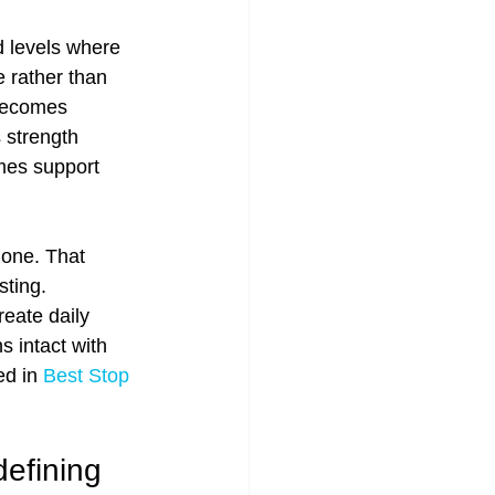
 levels where 
 rather than 
becomes 
 strength 
mes support 
one. That 
ting. 
eate daily 
s intact with 
d in 
Best Stop 
efining