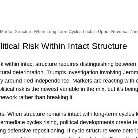
h Market Structure When Long Term Cycles Lock in Upper Reversal Zon
tical Risk Within Intact Structure
sk within intact structure requires distinguishing between
tural deterioration. Trump's investigation involving Jero
ty around Fed independence. Markets are reacting with c
olitical risk is the newest variable in the mix, but it's bei
amework rather than breaking it.
rs. When structure remains intact with long-term cycles 
termediate cycles rising, political developments create t
cing defensive repositioning. If cycle structure were deteri