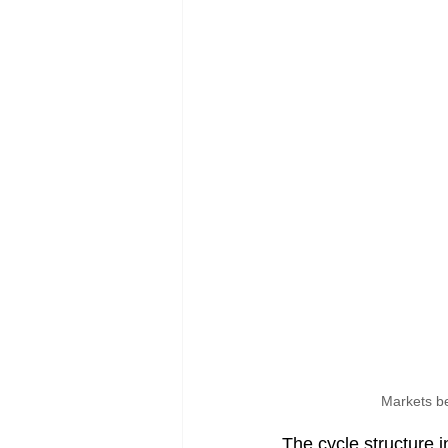
Markets be
The cycle structure 