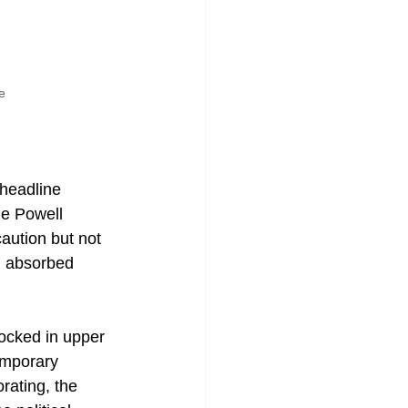
e
 headline 
me Powell 
aution but not 
ng absorbed 
locked in upper 
emporary 
orating, the 