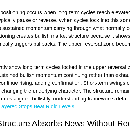
positioning occurs when long-term cycles reach elevated
pically pause or reverse. When cycles lock into this zone
als sustained momentum carrying through what normally 
tioning creates bullish market structure because it shows
rically triggers pullbacks. The upper reversal zone beco
y show long-term cycles locked in the upper reversal z
sustained bullish momentum continuing rather than exhaus
ontinue rising, adding confirmation. Short-term swings cr
t changing the underlying character. The structure remain
rames aligned bullishly, understanding frameworks detaile
Layered Stops Beat Rigid Levels
.
Structure Absorbs News Without Red