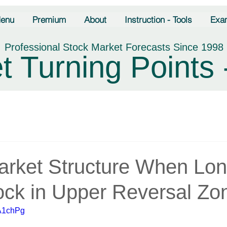
enu
Premium
About
Instruction - Tools
Exa
Professional Stock Market Forecasts Since 1998
t Turning Points 
Market Structure When Lo
ock in Upper Reversal Zo
FA1chPg