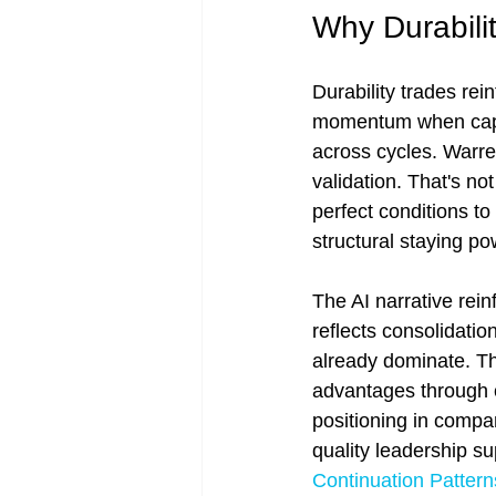
Why Durabilit
Durability trades rein
momentum when capit
across cycles. Warren
validation. That's not
perfect conditions t
structural staying pow
The AI narrative rein
reflects consolidatio
already dominate. Thi
advantages through cy
positioning in compan
quality leadership s
Continuation Pattern