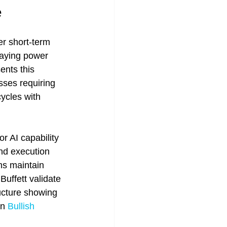
e
er short-term 
aying power 
ents this 
esses requiring 
ycles with 
r AI capability 
and execution 
ms maintain 
Buffett validate 
ructure showing 
n 
Bullish 