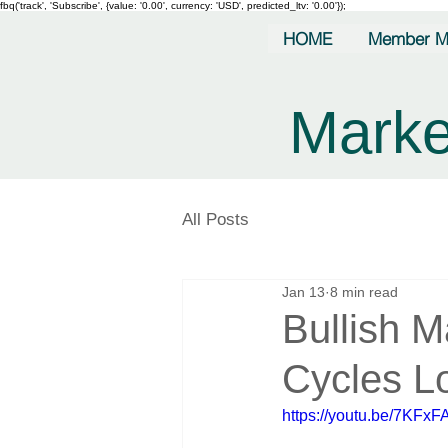
fbq('track', 'Subscribe', {value: '0.00', currency: 'USD', predicted_ltv: '0.00'});
HOME
Member M
Marke
All Posts
Jan 13
8 min read
Bullish 
Cycles L
https://youtu.be/7KFx