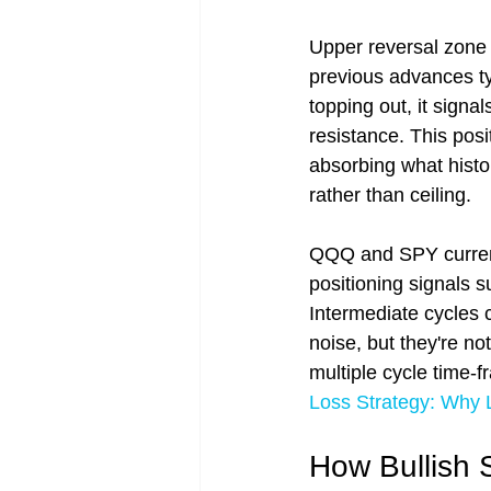
Upper reversal zone 
previous advances ty
topping out, it sign
resistance. This posi
absorbing what histo
rather than ceiling.
QQQ and SPY currentl
positioning signals 
Intermediate cycles c
noise, but they're no
multiple cycle time-f
Loss Strategy: Why 
How Bullish 