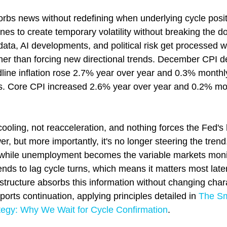
sorbs news without redefining when underlying cycle posi
ines to create temporary volatility without breaking the d
data, AI developments, and political risk get processed wi
ather than forcing new directional trends. December CPI 
line inflation rose 2.7% year over year and 0.3% monthly
ns. Core CPI increased 2.6% year over year and 0.2% mont
ooling, not reacceleration, and nothing forces the Fed's h
wer, but more importantly, it's no longer steering the tren
 while unemployment becomes the variable markets moni
ends to lag cycle turns, which means it matters most later
 structure absorbs this information without changing cha
ports continuation, applying principles detailed in 
The Sm
egy: Why We Wait for Cycle Confirmation
.