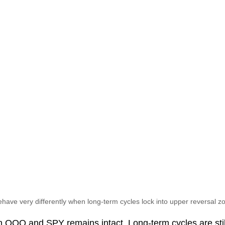
have very differently when long-term cycles lock into upper reversal z
in QQQ and SPY remains intact. Long-term cycles are still