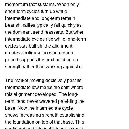
momentum that sustains. When only 
short-term cycles turn up while 
intermediate and long-term remain 
bearish, rallies typically fail quickly as 
the dominant trend reasserts. But when 
intermediate cycles rise while long-term 
cycles stay bullish, the alignment 
creates configuration where each 
period supports the next building on 
strength rather than working against it.
The market moving decisively past its 
intermediate low marks the shift where 
this alignment developed. The long-
term trend never wavered providing the 
base. Now the intermediate cycle 
shows increasing strength establishing 
the foundation on top of that base. This 
configuration historically leads to multi-