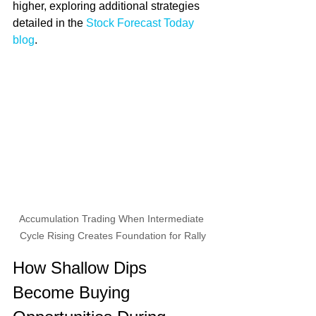
higher, exploring additional strategies 
detailed in the 
Stock Forecast Today 
blog
.
Accumulation Trading When Intermediate 
Cycle Rising Creates Foundation for Rally
How Shallow Dips 
Become Buying 