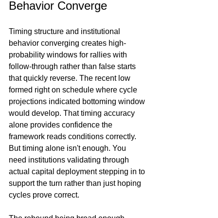
Behavior Converge
Timing structure and institutional 
behavior converging creates high-
probability windows for rallies with 
follow-through rather than false starts 
that quickly reverse. The recent low 
formed right on schedule where cycle 
projections indicated bottoming window 
would develop. That timing accuracy 
alone provides confidence the 
framework reads conditions correctly. 
But timing alone isn't enough. You 
need institutions validating through 
actual capital deployment stepping in to 
support the turn rather than just hoping 
cycles prove correct.