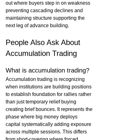
out where buyers step in on weakness 
preventing cascading declines and 
maintaining structure supporting the 
next leg of advance building.
People Also Ask About 
Accumulation Trading
What is accumulation trading?
Accumulation trading is recognizing 
when institutions are building positions 
to establish foundation for rallies rather 
than just temporary relief buying 
creating brief bounces. It represents the 
phase where big money deploys 
capital systematically adding exposure 
across multiple sessions. This differs 
from short-covering where forced 