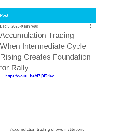
Post
Dec 3, 2025
9 min read
Accumulation Trading
When Intermediate Cycle
Rising Creates Foundation
for Rally
https://youtu.be/tlZj0l5rlac
Accumulation trading shows institutions 