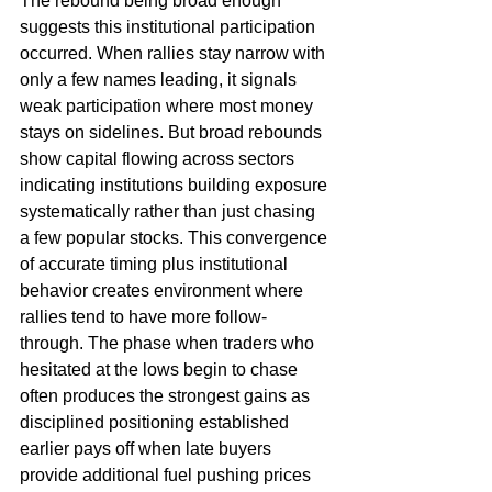
The rebound being broad enough 
suggests this institutional participation 
occurred. When rallies stay narrow with 
only a few names leading, it signals 
weak participation where most money 
stays on sidelines. But broad rebounds 
show capital flowing across sectors 
indicating institutions building exposure 
systematically rather than just chasing 
a few popular stocks. This convergence 
of accurate timing plus institutional 
behavior creates environment where 
rallies tend to have more follow-
through. The phase when traders who 
hesitated at the lows begin to chase 
often produces the strongest gains as 
disciplined positioning established 
earlier pays off when late buyers 
provide additional fuel pushing prices 