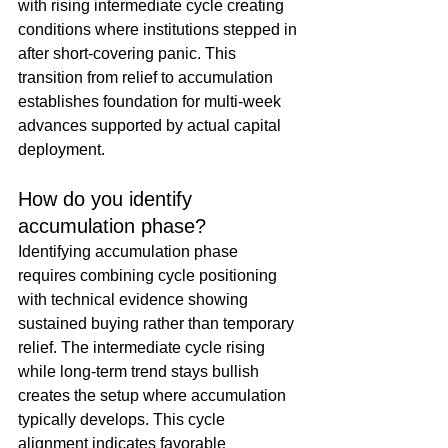
with rising intermediate cycle creating 
conditions where institutions stepped in 
after short-covering panic. This 
transition from relief to accumulation 
establishes foundation for multi-week 
advances supported by actual capital 
deployment.
How do you identify 
accumulation phase?
Identifying accumulation phase 
requires combining cycle positioning 
with technical evidence showing 
sustained buying rather than temporary 
relief. The intermediate cycle rising 
while long-term trend stays bullish 
creates the setup where accumulation 
typically develops. This cycle 
alignment indicates favorable 