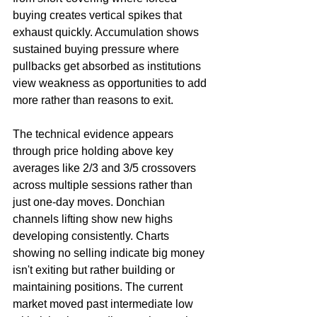
buying creates vertical spikes that 
exhaust quickly. Accumulation shows 
sustained buying pressure where 
pullbacks get absorbed as institutions 
view weakness as opportunities to add 
more rather than reasons to exit.
The technical evidence appears 
through price holding above key 
averages like 2/3 and 3/5 crossovers 
across multiple sessions rather than 
just one-day moves. Donchian 
channels lifting show new highs 
developing consistently. Charts 
showing no selling indicate big money 
isn't exiting but rather building or 
maintaining positions. The current 
market moved past intermediate low 