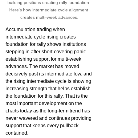
building positions creating rally foundation. 
Here's how intermediate cycle alignment 
creates multi-week advances.
Accumulation trading when 
intermediate cycle rising creates 
foundation for rally shows institutions 
stepping in after short-covering panic 
establishing support for multi-week 
advances. The market has moved 
decisively past its intermediate low, and 
the rising intermediate cycle is showing 
increasing strength that helps establish 
the foundation for this rally. That is the 
most important development on the 
charts today as the long-term trend has 
never wavered and continues providing 
support that keeps every pullback 
contained.