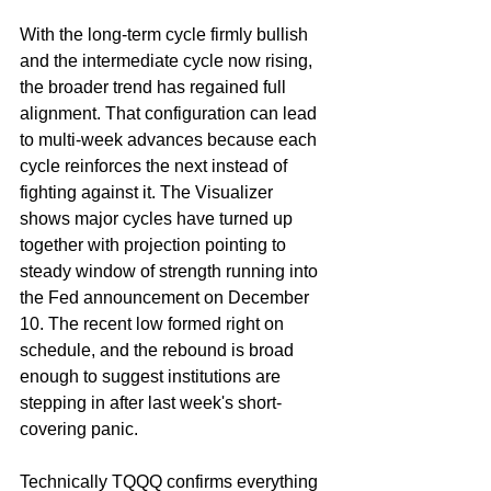
With the long-term cycle firmly bullish 
and the intermediate cycle now rising, 
the broader trend has regained full 
alignment. That configuration can lead 
to multi-week advances because each 
cycle reinforces the next instead of 
fighting against it. The Visualizer 
shows major cycles have turned up 
together with projection pointing to 
steady window of strength running into 
the Fed announcement on December 
10. The recent low formed right on 
schedule, and the rebound is broad 
enough to suggest institutions are 
stepping in after last week's short-
covering panic.
Technically TQQQ confirms everything 