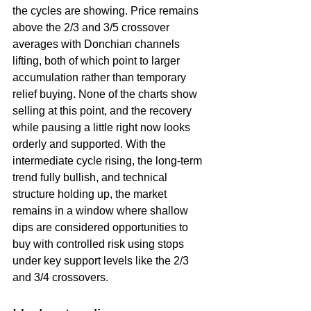
the cycles are showing. Price remains 
above the 2/3 and 3/5 crossover 
averages with Donchian channels 
lifting, both of which point to larger 
accumulation rather than temporary 
relief buying. None of the charts show 
selling at this point, and the recovery 
while pausing a little right now looks 
orderly and supported. With the 
intermediate cycle rising, the long-term 
trend fully bullish, and technical 
structure holding up, the market 
remains in a window where shallow 
dips are considered opportunities to 
buy with controlled risk using stops 
under key support levels like the 2/3 
and 3/4 crossovers.