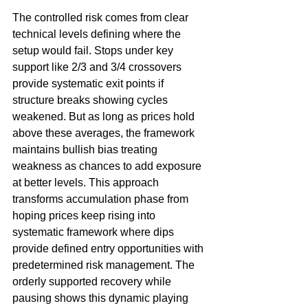
The controlled risk comes from clear 
technical levels defining where the 
setup would fail. Stops under key 
support like 2/3 and 3/4 crossovers 
provide systematic exit points if 
structure breaks showing cycles 
weakened. But as long as prices hold 
above these averages, the framework 
maintains bullish bias treating 
weakness as chances to add exposure 
at better levels. This approach 
transforms accumulation phase from 
hoping prices keep rising into 
systematic framework where dips 
provide defined entry opportunities with 
predetermined risk management. The 
orderly supported recovery while 
pausing shows this dynamic playing 