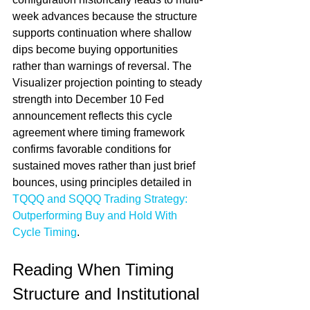
week advances because the structure 
supports continuation where shallow 
dips become buying opportunities 
rather than warnings of reversal. The 
Visualizer projection pointing to steady 
strength into December 10 Fed 
announcement reflects this cycle 
agreement where timing framework 
confirms favorable conditions for 
sustained moves rather than just brief 
bounces, using principles detailed in 
TQQQ and SQQQ Trading Strategy: 
Outperforming Buy and Hold With 
Cycle Timing
.
Reading When Timing 
Structure and Institutional 