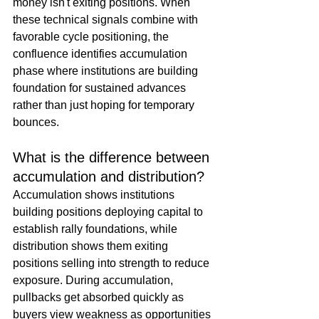
money isn't exiting positions. When 
these technical signals combine with 
favorable cycle positioning, the 
confluence identifies accumulation 
phase where institutions are building 
foundation for sustained advances 
rather than just hoping for temporary 
bounces.
What is the difference between 
accumulation and distribution?
Accumulation shows institutions 
building positions deploying capital to 
establish rally foundations, while 
distribution shows them exiting 
positions selling into strength to reduce 
exposure. During accumulation, 
pullbacks get absorbed quickly as 
buyers view weakness as opportunities 