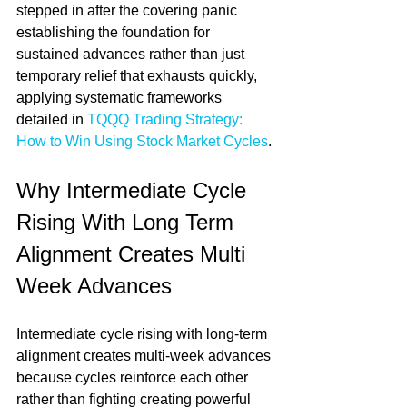
stepped in after the covering panic 
establishing the foundation for 
sustained advances rather than just 
temporary relief that exhausts quickly, 
applying systematic frameworks 
detailed in 
TQQQ Trading Strategy: 
How to Win Using Stock Market Cycles
.
Why Intermediate Cycle 
Rising With Long Term 
Alignment Creates Multi 
Week Advances
Intermediate cycle rising with long-term 
alignment creates multi-week advances 
because cycles reinforce each other 
rather than fighting creating powerful 