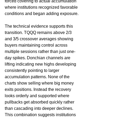
forced covering to actual accumulation 
where institutions recognized favorable 
conditions and began adding exposure.
The technical evidence supports this 
transition. TQQQ remains above 2/3 
and 3/5 crossover averages showing 
buyers maintaining control across 
multiple sessions rather than just one-
day spikes. Donchian channels are 
lifting indicating new highs developing 
consistently pointing to larger 
accumulation patterns. None of the 
charts show selling where big money 
exits positions. Instead the recovery 
looks orderly and supported where 
pullbacks get absorbed quickly rather 
than cascading into deeper declines. 
This combination suggests institutions 