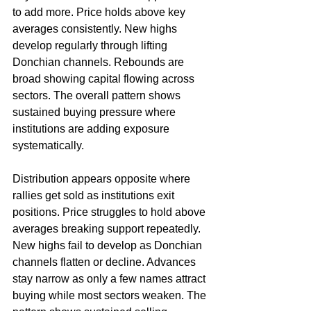
to add more. Price holds above key 
averages consistently. New highs 
develop regularly through lifting 
Donchian channels. Rebounds are 
broad showing capital flowing across 
sectors. The overall pattern shows 
sustained buying pressure where 
institutions are adding exposure 
systematically.
Distribution appears opposite where 
rallies get sold as institutions exit 
positions. Price struggles to hold above 
averages breaking support repeatedly. 
New highs fail to develop as Donchian 
channels flatten or decline. Advances 
stay narrow as only a few names attract 
buying while most sectors weaken. The 