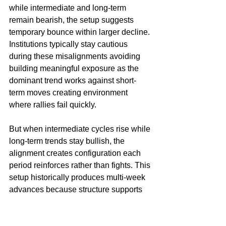
while intermediate and long-term 
remain bearish, the setup suggests 
temporary bounce within larger decline. 
Institutions typically stay cautious 
during these misalignments avoiding 
building meaningful exposure as the 
dominant trend works against short-
term moves creating environment 
where rallies fail quickly.
But when intermediate cycles rise while 
long-term trends stay bullish, the 
alignment creates configuration each 
period reinforces rather than fights. This 
setup historically produces multi-week 
advances because structure supports 
continuation where dips become 
opportunities instead of warnings. 
Institutions recognize this favorable 