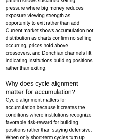
pattern shows sustained selling 
pressure where big money reduces 
exposure viewing strength as 
opportunity to exit rather than add. 
Current market shows accumulation not 
distribution as charts confirm no selling 
occurring, prices hold above 
crossovers, and Donchian channels lift 
indicating institutions building positions 
rather than exiting.
Why does cycle alignment 
matter for accumulation?
Cycle alignment matters for 
accumulation because it creates the 
conditions where institutions recognize 
favorable risk-reward for building 
positions rather than staying defensive. 
When only short-term cycles turn up 