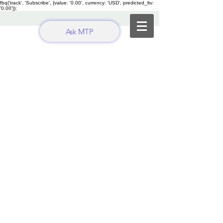
fbq('track', 'Subscribe', {value: '0.00', currency: 'USD', predicted_ltv:
'0.00'});
Ask MTP