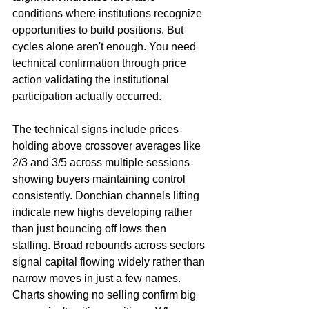
conditions where institutions recognize 
opportunities to build positions. But 
cycles alone aren't enough. You need 
technical confirmation through price 
action validating the institutional 
participation actually occurred.
The technical signs include prices 
holding above crossover averages like 
2/3 and 3/5 across multiple sessions 
showing buyers maintaining control 
consistently. Donchian channels lifting 
indicate new highs developing rather 
than just bouncing off lows then 
stalling. Broad rebounds across sectors 
signal capital flowing widely rather than 
narrow moves in just a few names. 
Charts showing no selling confirm big 