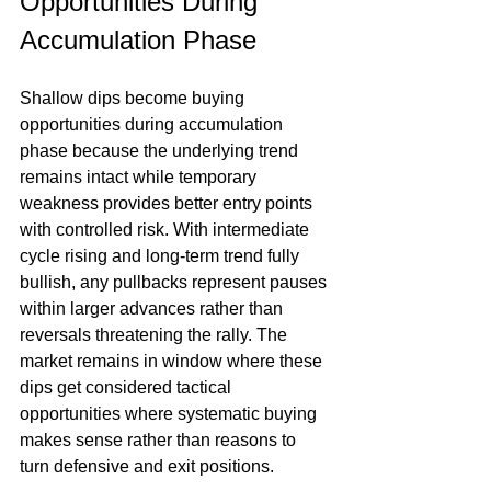
Opportunities During 
Accumulation Phase
Shallow dips become buying 
opportunities during accumulation 
phase because the underlying trend 
remains intact while temporary 
weakness provides better entry points 
with controlled risk. With intermediate 
cycle rising and long-term trend fully 
bullish, any pullbacks represent pauses 
within larger advances rather than 
reversals threatening the rally. The 
market remains in window where these 
dips get considered tactical 
opportunities where systematic buying 
makes sense rather than reasons to 
turn defensive and exit positions.