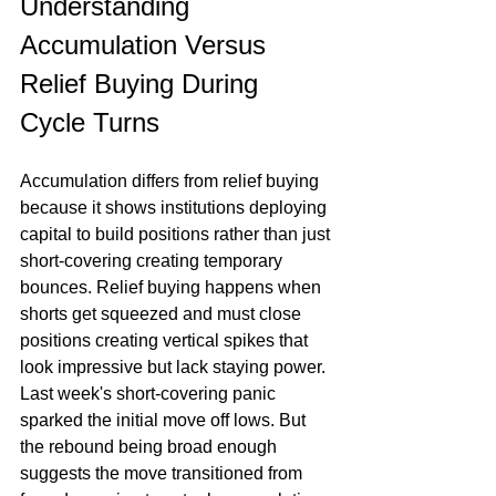
Understanding 
Accumulation Versus 
Relief Buying During 
Cycle Turns
Accumulation differs from relief buying 
because it shows institutions deploying 
capital to build positions rather than just 
short-covering creating temporary 
bounces. Relief buying happens when 
shorts get squeezed and must close 
positions creating vertical spikes that 
look impressive but lack staying power. 
Last week's short-covering panic 
sparked the initial move off lows. But 
the rebound being broad enough 
suggests the move transitioned from 