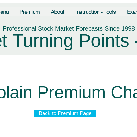
enu
Premium
About
Instruction - Tools
Exa
Professional Stock Market Forecasts Since 1998
t Turning Points 
plain Premium Cha
Back to Premium Page