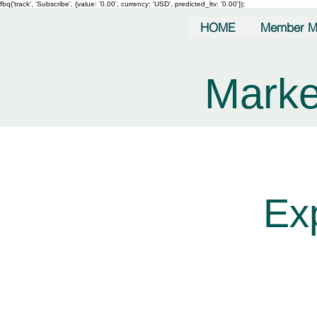
fbq('track', 'Subscribe', {value: '0.00', currency: 'USD', predicted_ltv: '0.00'});
HOME
Member M
Marke
Ex