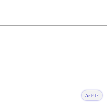
Ask MTP