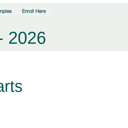
mples
Enroll Here
- 2026
rts