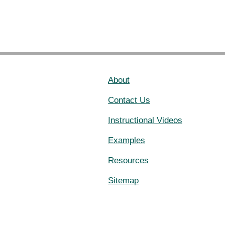
About
Contact Us
Instructional Videos
Examples
Resources
Sitemap