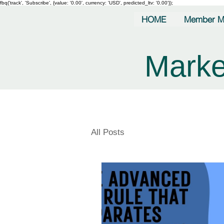
fbq('track', 'Subscribe', {value: '0.00', currency: 'USD', predicted_ltv: '0.00'});
HOME
Member M
Marke
All Posts