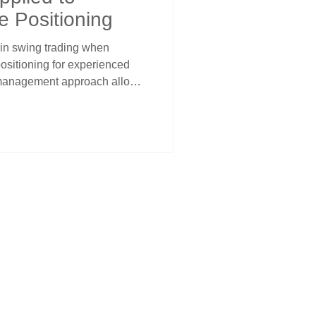
e Positioning
 in swing trading when
positioning for experienced
 management approach allows
n high-probability institutional
an standard 1% positioning.
identifying genuine cycle
ased position sizes while
al preservation through