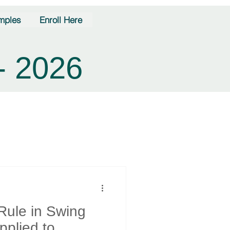
mples
Enroll Here
- 2026
Rule in Swing
plied to