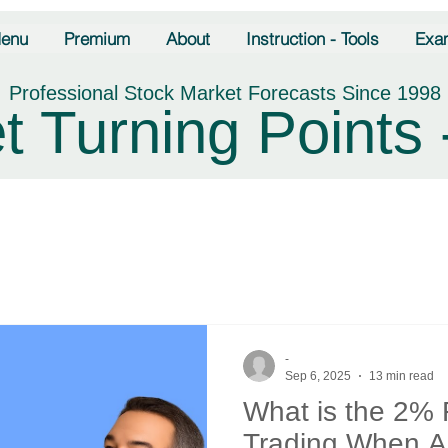
enu
Premium
About
Instruction - Tools
Exa
Professional Stock Market Forecasts Since 1998
t Turning Points 
-
Sep 6, 2025
13 min read
What is the 2% 
Trading When Ap