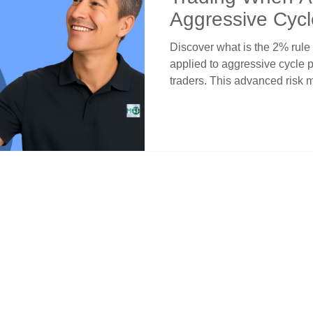
Aggressive Cycl
Discover what is the 2% rule
applied to aggressive cycle 
traders. This advanced risk
selective 2% risk allocation o
cycle convergences rather th
Learn systematic criteria for 
alignments that justify incre
maintaining disciplined capit
objective analysis.