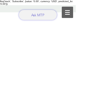
fbq('track', 'Subscribe', {value: '0.00', currency: 'USD', predicted_ltv:
'0.00'});
Ask MTP