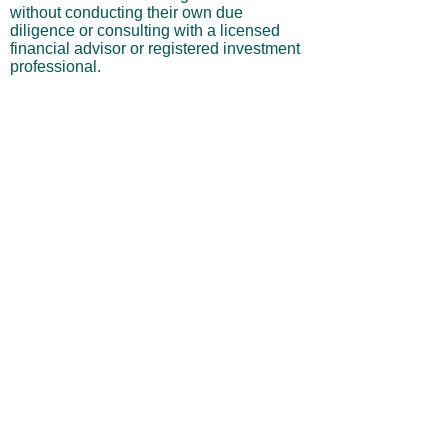
without conducting their own due
diligence or consulting with a licensed
financial advisor or registered investment
professional.
No Warranties or Liability
All content and services are provided “as
is” without warranties of any kind, either
express or implied, including but not
limited to merchantability, fitness for a
particular purpose, accuracy, or
profitability. Neither the site owner nor its
affiliates, employees, or representatives
shall be liable for any direct, indirect,
incidental, or consequential losses arising
from your use of this site, even if advised
of such possibilities.
By using this website, you acknowledge
and agree that you are personally
responsible for all investment decisions
and outcomes, and that you assume all
risks associated with your trading activity.