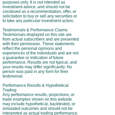
purposes only. It is not intended as
investment advice, and should not be
construed as a recommendation, offer, or
solicitation to buy or sell any securities or
to take any particular investment action.
Testimonials & Performance Claims
Testimonials displayed on this site are
from actual subscribers and are presented
with their permission. These statements
reflect the personal opinions and
experiences of the individuals and are not
a guarantee or indication of future
performance. Results are not typical, and
your results may differ significantly. No
person was paid in any form for their
testimonial.
Performance Results & Hypothetical
Trading
Any performance results, projections, or
trade examples shown on this website
may include hypothetical, backtested, or
simulated outcomes and should not be
interpreted as actual trading performance.