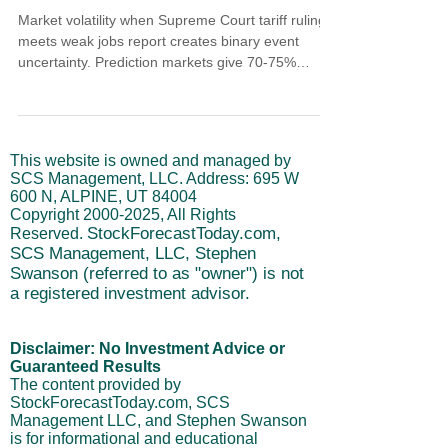
Market volatility when Supreme Court tariff ruling
meets weak jobs report creates binary event
uncertainty. Prediction markets give 70-75%
chance against tariffs. December payrolls rose just
50,000 making 2025 weakest non-recession hiring
year since 2003. But unemployment dropped to
4.4%, Q4 GDP tracking above 5%, and consumers
This website is owned and managed by
keep spending. This isn't economy in trouble but
SCS Management, LLC. Address: 695 W
productivity-driven growth. Manage volatility
600 N, ALPINE, UT 84004
through cycle positioning waiting for short-term
Copyright
2000-2025
, All Rights
dips n
StockForecastToday.com,
Reserved.
SCS Management, LLC, Stephen
Swanson (referred to as "owner") is not
a registered investment advisor.
Disclaimer: No Investment Advice or
Guaranteed Results
The content provided by
StockForecastToday.com, SCS
Management LLC, and Stephen Swanson
is for informational and educational