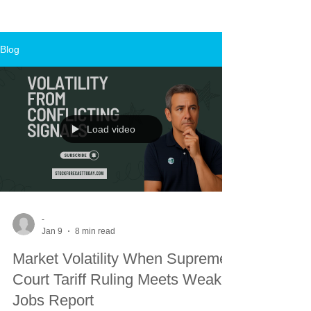
Blog
Load video
-
Jan 9
8 min read
Market Volatility When Supreme
Court Tariff Ruling Meets Weak
Jobs Report