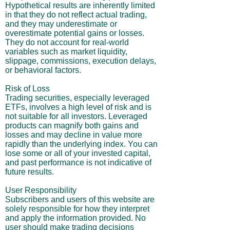
Hypothetical results are inherently limited
in that they do not reflect actual trading,
and they may underestimate or
overestimate potential gains or losses.
They do not account for real-world
variables such as market liquidity,
slippage, commissions, execution delays,
or behavioral factors.
Risk of Loss
Trading securities, especially leveraged
ETFs, involves a high level of risk and is
not suitable for all investors. Leveraged
products can magnify both gains and
losses and may decline in value more
rapidly than the underlying index. You can
lose some or all of your invested capital,
and past performance is not indicative of
future results.
User Responsibility
Subscribers and users of this website are
solely responsible for how they interpret
and apply the information provided. No
user should make trading decisions