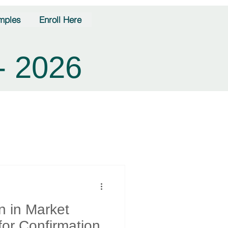
mples
Enroll Here
- 2026
n in Market
for Confirmation