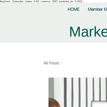
fbq('track', 'Subscribe', {value: '0.00', currency: 'USD', predicted_ltv: '0.00'});
HOME
Member M
Marke
All Posts