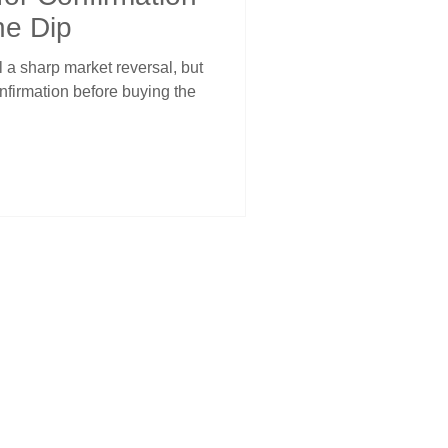
he Dip
 a sharp market reversal, but
onfirmation before buying the