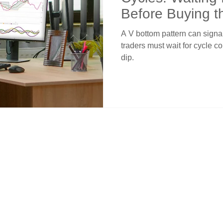
Before Buying t
A V bottom pattern can signal
traders must wait for cycle c
dip.