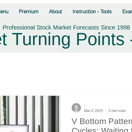
enu
Premium
About
Instruction - Tools
Exa
Professional Stock Market Forecasts Since 1998
t Turning Points 
-
Mar 4, 2025
5 min read
V Bottom Patter
Cycles: Waiting 