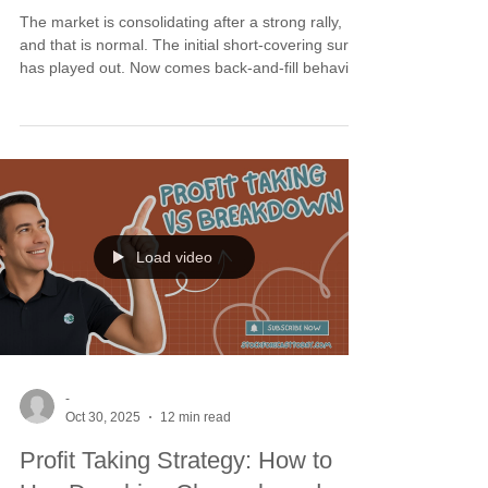
The market is consolidating after a strong rally,
and that is normal. The initial short-covering surge
has played out. Now comes back-and-fill behavior
into early May. The real buy the dip meaning is
recognizing this as digestion, not damage. Long-
term cycles have turned up, providing the tailwind
that keeps pullbacks controlled. Dips toward the
2/3 and 3/5 crossover averages are buyable
resets as long as those levels hold.
Load video
-
Oct 30, 2025
12 min read
Profit Taking Strategy: How to