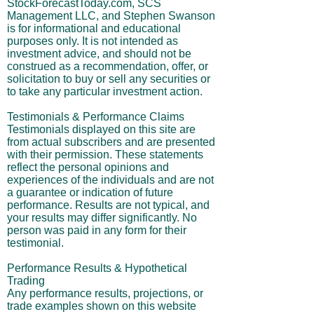
StockForecastToday.com, SCS
Management LLC, and Stephen Swanson
is for informational and educational
purposes only. It is not intended as
investment advice, and should not be
construed as a recommendation, offer, or
solicitation to buy or sell any securities or
to take any particular investment action.
Testimonials & Performance Claims
Testimonials displayed on this site are
from actual subscribers and are presented
with their permission. These statements
reflect the personal opinions and
experiences of the individuals and are not
a guarantee or indication of future
performance. Results are not typical, and
your results may differ significantly. No
person was paid in any form for their
testimonial.
Performance Results & Hypothetical
Trading
Any performance results, projections, or
trade examples shown on this website