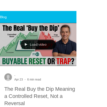
Blog
Load video
-
Apr 23
6 min read
The Real Buy the Dip Meaning Is
a Controlled Reset, Not a
Reversal