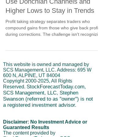
Use Donchian Channels and
Higher Lows to Stay in Trends
Profit taking strategy separates traders who
compound gains from those who give back profits
during corrections. The challenge isn't recognizing
pullbacks but knowing whether they represent
healthy profit-taking or breakdowns. Donchian
channels provide objective support levels. Higher
lows patterns confirm buyers defend corrections at
This website is owned and managed by
elevated levels. Crossover averages distinguish
SCS Management, LLC. Address: 695 W
normal selling from breakdown acceleration
600 N, ALPINE, UT 84004
through systematic analysis.
Copyright
2000-2025
, All Rights
StockForecastToday.com,
Reserved.
SCS Management, LLC, Stephen
Swanson (referred to as "owner") is not
a registered investment advisor.
Disclaimer: No Investment Advice or
Guaranteed Results
The content provided by