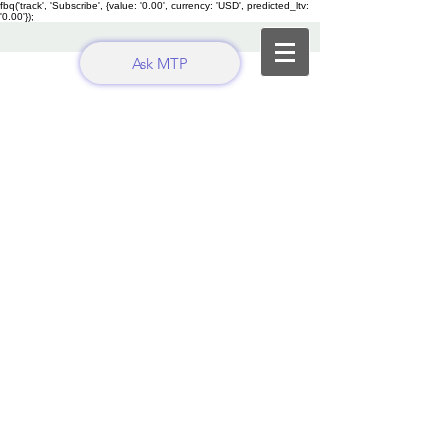
fbq('track', 'Subscribe', {value: '0.00', currency: 'USD', predicted_ltv:
'0.00'});
Ask MTP