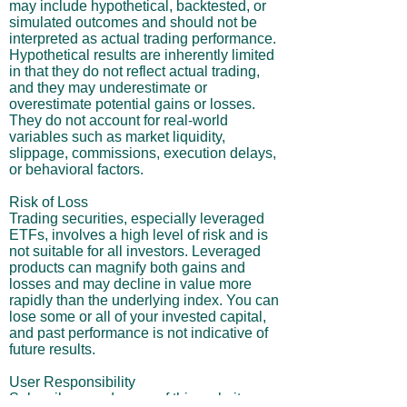
may include hypothetical, backtested, or
simulated outcomes and should not be
interpreted as actual trading performance.
Hypothetical results are inherently limited
in that they do not reflect actual trading,
and they may underestimate or
overestimate potential gains or losses.
They do not account for real-world
variables such as market liquidity,
slippage, commissions, execution delays,
or behavioral factors.
Risk of Loss
Trading securities, especially leveraged
ETFs, involves a high level of risk and is
not suitable for all investors. Leveraged
products can magnify both gains and
losses and may decline in value more
rapidly than the underlying index. You can
lose some or all of your invested capital,
and past performance is not indicative of
future results.
User Responsibility
Subscribers and users of this website are