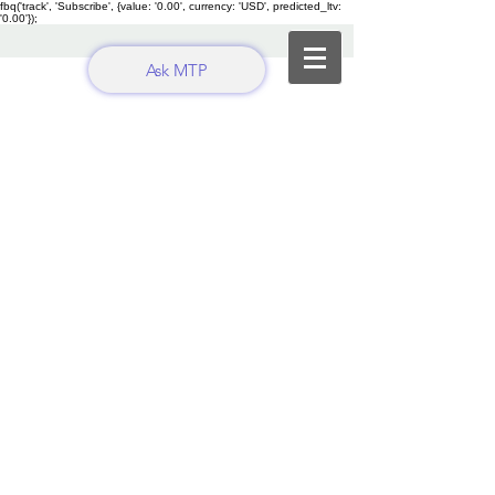
fbq('track', 'Subscribe', {value: '0.00', currency: 'USD', predicted_ltv:
'0.00'});
Ask MTP