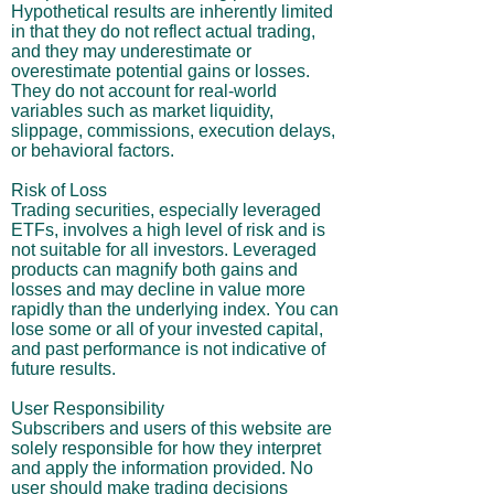
Hypothetical results are inherently limited
in that they do not reflect actual trading,
and they may underestimate or
overestimate potential gains or losses.
They do not account for real-world
variables such as market liquidity,
slippage, commissions, execution delays,
or behavioral factors.
Risk of Loss
Trading securities, especially leveraged
ETFs, involves a high level of risk and is
not suitable for all investors. Leveraged
products can magnify both gains and
losses and may decline in value more
rapidly than the underlying index. You can
lose some or all of your invested capital,
and past performance is not indicative of
future results.
User Responsibility
Subscribers and users of this website are
solely responsible for how they interpret
and apply the information provided. No
user should make trading decisions