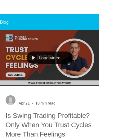
Blog
Load video
-
Apr 21
10 min read
Is Swing Trading Profitable?
Only When You Trust Cycles
More Than Feelings