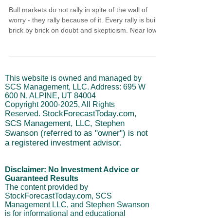
Bull markets do not rally in spite of the wall of
worry - they rally because of it. Every rally is built
brick by brick on doubt and skepticism. Near lows,
institutions switch from distributing to accumulating
while retail hesitates. An intermediate advance
runs 4-6 weeks. With long-term cycles rising, that
extends to 8-12 weeks. Missing a move is not
This website is owned and managed by
missing the opportunity. You are not late to the last
SCS Management, LLC. Address: 695 W
rally. You are early for the next turn.
600 N, ALPINE, UT 84004
Copyright
2000-2025
, All Rights
StockForecastToday.com,
Reserved.
SCS Management, LLC, Stephen
Swanson (referred to as "owner") is not
a registered investment advisor.
Disclaimer: No Investment Advice or
Guaranteed Results
The content provided by
StockForecastToday.com, SCS
Management LLC, and Stephen Swanson
is for informational and educational