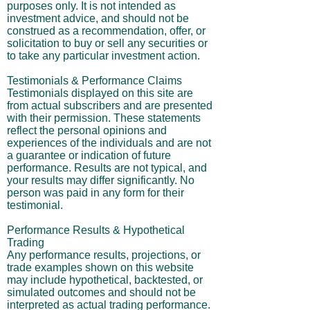
purposes only. It is not intended as
investment advice, and should not be
construed as a recommendation, offer, or
solicitation to buy or sell any securities or
to take any particular investment action.
Testimonials & Performance Claims
Testimonials displayed on this site are
from actual subscribers and are presented
with their permission. These statements
reflect the personal opinions and
experiences of the individuals and are not
a guarantee or indication of future
performance. Results are not typical, and
your results may differ significantly. No
person was paid in any form for their
testimonial.
Performance Results & Hypothetical
Trading
Any performance results, projections, or
trade examples shown on this website
may include hypothetical, backtested, or
simulated outcomes and should not be
interpreted as actual trading performance.