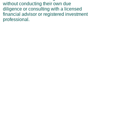
without conducting their own due
diligence or consulting with a licensed
financial advisor or registered investment
professional.
No Warranties or Liability
All content and services are provided “as
is” without warranties of any kind, either
express or implied, including but not
limited to merchantability, fitness for a
particular purpose, accuracy, or
profitability. Neither the site owner nor its
affiliates, employees, or representatives
shall be liable for any direct, indirect,
incidental, or consequential losses arising
from your use of this site, even if advised
of such possibilities.
By using this website, you acknowledge
and agree that you are personally
responsible for all investment decisions
and outcomes, and that you assume all
risks associated with your trading activity.