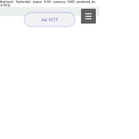
fbq('track', 'Subscribe', {value: '0.00', currency: 'USD', predicted_ltv:
'0.00'});
Ask MTP