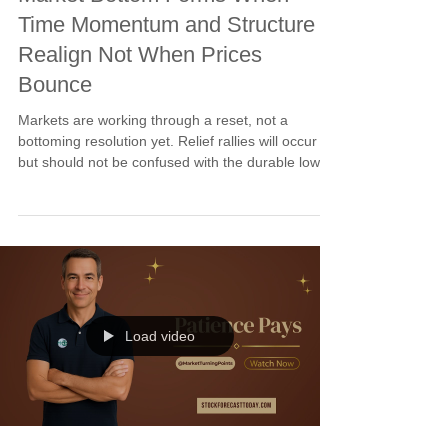
Time Momentum and Structure
Realign Not When Prices
Bounce
Markets are working through a reset, not a
bottoming resolution yet. Relief rallies will occur
but should not be confused with the durable low
still forming. A market bottom requires time
reaching the cycle window, momentum turning
positive, and structure confirming higher lows. The
February 13-17 window is where probability shifts
back to buyers. Buy stops remain the right tool.
Patience until alignment. Execution when
confirmed.
Load video