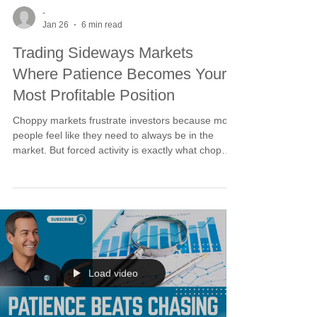
-
Jan 26
6 min read
Trading Sideways Markets
Where Patience Becomes Your
Most Profitable Position
Choppy markets frustrate investors because most
people feel like they need to always be in the
market. But forced activity is exactly what chop
punishes. You don't get paid for being active. You
get paid for being right. When trends, timing, and
technicals are out of sync, the odds are stacked
against you. Patience is not inactivity. It is
positioning. Use buy stops as the cyclical turning
point approaches.
Load video