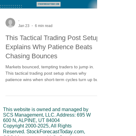
-
Jan 23
6 min read
This Tactical Trading Post Setup
Explains Why Patience Beats
Chasing Bounces
Markets bounced, tempting traders to jump in.
This tactical trading post setup shows why
patience wins when short-term cycles turn up but
intermediate cycles keep rolling over. Without
alignment, rallies stall at resistance. Risk stays
elevated until the February 2-12 window
completes and cycles realign for higher-probability
This website is owned and managed by
opportunities.
SCS Management, LLC. Address: 695 W
600 N, ALPINE, UT 84004
Copyright
2000-2025
, All Rights
StockForecastToday.com,
Reserved.