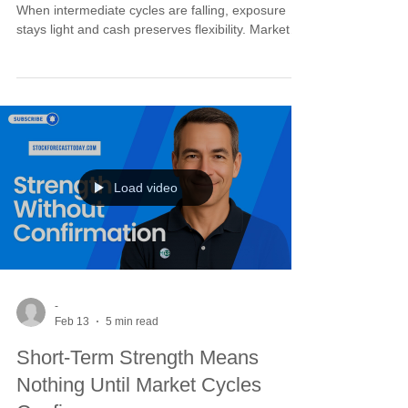
When intermediate cycles are falling, exposure
stays light and cash preserves flexibility. Markets
reward discipline and punish impatience. The
projected intermediate trough in early March gives
us the timing window. Until then, we defend capital
first. Once cycles turn up, follow-through
strengthens and breakouts hold. Patience is not
passive. It is the positioning that makes decisive
action possible.
Load video
-
Feb 13
5 min read
Short-Term Strength Means
Nothing Until Market Cycles