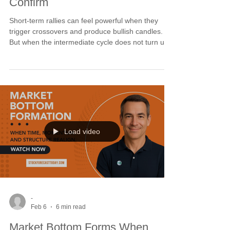
Confirm
Short-term rallies can feel powerful when they
trigger crossovers and produce bullish candles.
But when the intermediate cycle does not turn up,
the move lacks structural lift. SPX and Dow long-
term cycles remain elevated while NDX drifts
lower. Until intermediate cycles bottom and align
with short-term strength, rallies are swing trades
at best. This period of inactivity is preparation for
confluence.
Load video
-
Feb 6
6 min read
Market Bottom Forms When