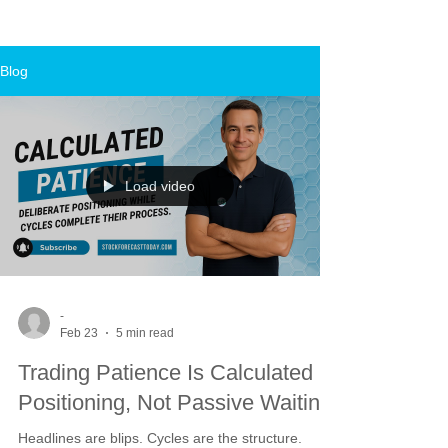
Blog
Load video
-
Feb 23
5 min read
Trading Patience Is Calculated
Positioning, Not Passive Waiting
Headlines are blips. Cycles are the structure.