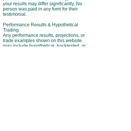
your results may differ significantly. No
person was paid in any form for their
testimonial.
Performance Results & Hypothetical
Trading
Any performance results, projections, or
trade examples shown on this website
may include hypothetical, backtested, or
simulated outcomes and should not be
interpreted as actual trading performance.
Hypothetical results are inherently limited
in that they do not reflect actual trading,
and they may underestimate or
overestimate potential gains or losses.
They do not account for real-world
variables such as market liquidity,
slippage, commissions, execution delays,
or behavioral factors.
Risk of Loss
Trading securities, especially leveraged
ETFs, involves a high level of risk and is
not suitable for all investors. Leveraged
products can magnify both gains and