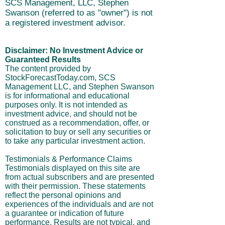
SCS Management, LLC, Stephen
Swanson (referred to as "owner") is not
a registered investment advisor.
Disclaimer: No Investment Advice or
Guaranteed Results
The content provided by
StockForecastToday.com, SCS
Management LLC, and Stephen Swanson
is for informational and educational
purposes only. It is not intended as
investment advice, and should not be
construed as a recommendation, offer, or
solicitation to buy or sell any securities or
to take any particular investment action.
Testimonials & Performance Claims
Testimonials displayed on this site are
from actual subscribers and are presented
with their permission. These statements
reflect the personal opinions and
experiences of the individuals and are not
a guarantee or indication of future
performance. Results are not typical, and