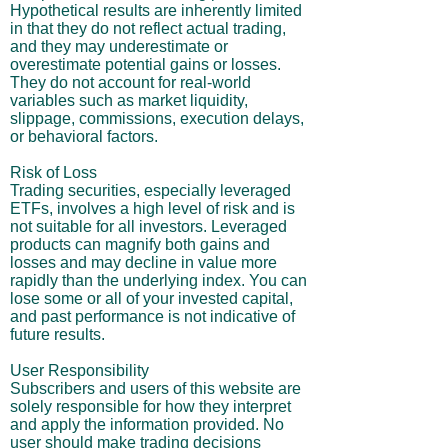
Hypothetical results are inherently limited
in that they do not reflect actual trading,
and they may underestimate or
overestimate potential gains or losses.
They do not account for real-world
variables such as market liquidity,
slippage, commissions, execution delays,
or behavioral factors.
Risk of Loss
Trading securities, especially leveraged
ETFs, involves a high level of risk and is
not suitable for all investors. Leveraged
products can magnify both gains and
losses and may decline in value more
rapidly than the underlying index. You can
lose some or all of your invested capital,
and past performance is not indicative of
future results.
User Responsibility
Subscribers and users of this website are
solely responsible for how they interpret
and apply the information provided. No
user should make trading decisions