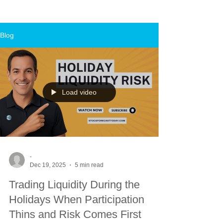
Blog
Load video
-
Dec 19, 2025
5 min read
Trading Liquidity During the
Holidays When Participation
Thins and Risk Comes First