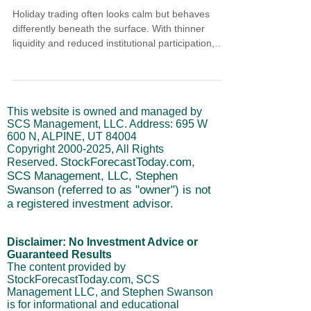
Holiday trading often looks calm but behaves
differently beneath the surface. With thinner
liquidity and reduced institutional participation,
short-term moves can lack follow-through. This
article explains how to trade liquidity during the
holidays, why risk management matters more than
opportunity chasing, and how cycle structure helps
This website is owned and managed by
frame tactical moves without overcommitting.
SCS Management, LLC. Address: 695 W
600 N, ALPINE, UT 84004
Copyright
2000-2025
, All Rights
StockForecastToday.com,
Reserved.
SCS Management, LLC, Stephen
Swanson (referred to as "owner") is not
a registered investment advisor.
Disclaimer: No Investment Advice or
Guaranteed Results
The content provided by
StockForecastToday.com, SCS
Management LLC, and Stephen Swanson
is for informational and educational