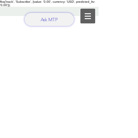
fbq('track', 'Subscribe', {value: '0.00', currency: 'USD', predicted_ltv:
'0.00'});
Ask MTP