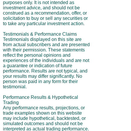
purposes only. It is not intended as
investment advice, and should not be
construed as a recommendation, offer, or
solicitation to buy or sell any securities or
to take any particular investment action.
Testimonials & Performance Claims
Testimonials displayed on this site are
from actual subscribers and are presented
with their permission. These statements
reflect the personal opinions and
experiences of the individuals and are not
a guarantee or indication of future
performance. Results are not typical, and
your results may differ significantly. No
person was paid in any form for their
testimonial.
Performance Results & Hypothetical
Trading
Any performance results, projections, or
trade examples shown on this website
may include hypothetical, backtested, or
simulated outcomes and should not be
interpreted as actual trading performance.