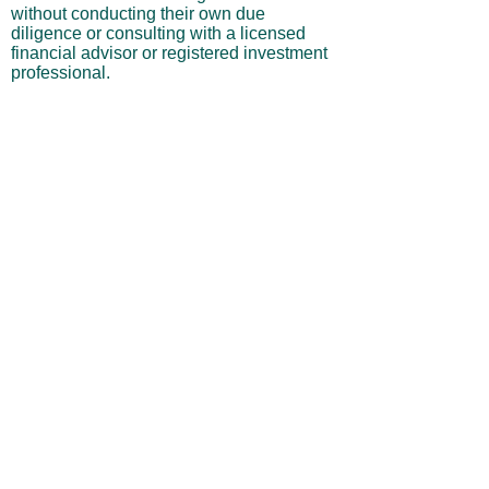
without conducting their own due
diligence or consulting with a licensed
financial advisor or registered investment
professional.
No Warranties or Liability
All content and services are provided “as
is” without warranties of any kind, either
express or implied, including but not
limited to merchantability, fitness for a
particular purpose, accuracy, or
profitability. Neither the site owner nor its
affiliates, employees, or representatives
shall be liable for any direct, indirect,
incidental, or consequential losses arising
from your use of this site, even if advised
of such possibilities.
By using this website, you acknowledge
and agree that you are personally
responsible for all investment decisions
and outcomes, and that you assume all
risks associated with your trading activity.