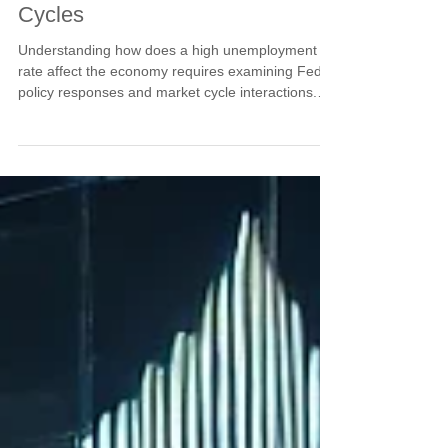
Cycles
Understanding how does a high unemployment
rate affect the economy requires examining Fed
policy responses and market cycle interactions.
Current unemployment concerns at 4.2% create
conditions for policy accommodation that often
benefits stock market cycles despite weakening
employment. Learn why rising unemployment can
trigger supportive Fed policy that creates market
opportunities for those positioned ahead of policy
shifts.