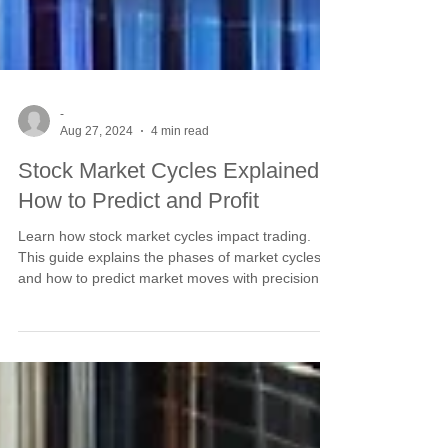
-
Aug 27, 2024
4 min read
Stock Market Cycles Explained:
How to Predict and Profit
Learn how stock market cycles impact trading.
This guide explains the phases of market cycles
and how to predict market moves with precision