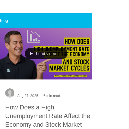
Blog
Load video
-
Aug 27, 2025
6 min read
How Does a High
Unemployment Rate Affect the
Economy and Stock Market