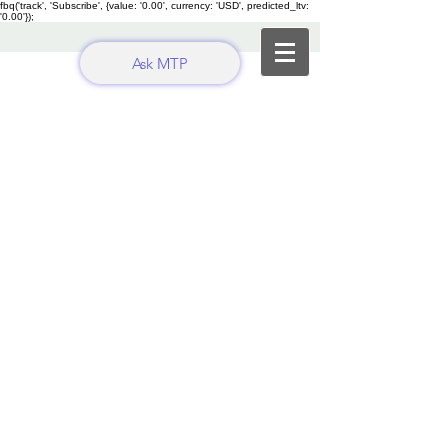
fbq('track', 'Subscribe', {value: '0.00', currency: 'USD', predicted_ltv:
'0.00'});
Ask MTP