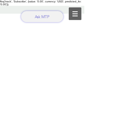
fbq('track', 'Subscribe', {value: '0.00', currency: 'USD', predicted_ltv:
'0.00'});
Ask MTP