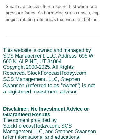
Small-cap stocks often respond first when rate
pressure fades. As borrowing stress eases, capital
begins rotating into areas that were left behind
during tightening. Improving cycles, broad
participation, and low expectations suggest small
caps are entering an early rotation phase rather
than chasing late strength.
This website is owned and managed by
SCS Management, LLC. Address: 695 W
600 N, ALPINE, UT 84004
Copyright
2000-2025
, All Rights
StockForecastToday.com,
Reserved.
SCS Management, LLC, Stephen
Swanson (referred to as "owner") is not
a registered investment advisor.
Disclaimer: No Investment Advice or
Guaranteed Results
The content provided by
StockForecastToday.com, SCS
Management LLC, and Stephen Swanson
is for informational and educational