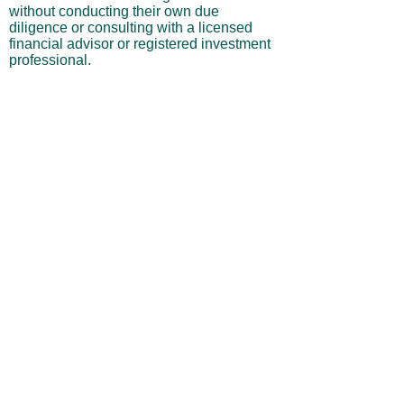
without conducting their own due
diligence or consulting with a licensed
financial advisor or registered investment
professional.
No Warranties or Liability
All content and services are provided “as
is” without warranties of any kind, either
express or implied, including but not
limited to merchantability, fitness for a
particular purpose, accuracy, or
profitability. Neither the site owner nor its
affiliates, employees, or representatives
shall be liable for any direct, indirect,
incidental, or consequential losses arising
from your use of this site, even if advised
of such possibilities.
By using this website, you acknowledge
and agree that you are personally
responsible for all investment decisions
and outcomes, and that you assume all
risks associated with your trading activity.