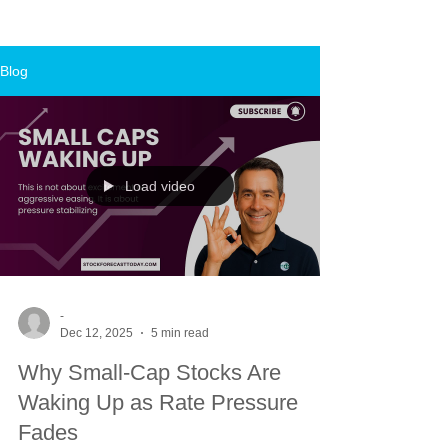
Blog
Load video
-
Dec 12, 2025
5 min read
Why Small-Cap Stocks Are
Waking Up as Rate Pressure
Fades