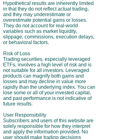
Hypothetical results are inherently limited
in that they do not reflect actual trading,
and they may underestimate or
overestimate potential gains or losses.
They do not account for real-world
variables such as market liquidity,
slippage, commissions, execution delays,
or behavioral factors.
Risk of Loss
Trading securities, especially leveraged
ETFs, involves a high level of risk and is
not suitable for all investors. Leveraged
products can magnify both gains and
losses and may decline in value more
rapidly than the underlying index. You can
lose some or all of your invested capital,
and past performance is not indicative of
future results.
User Responsibility
Subscribers and users of this website are
solely responsible for how they interpret
and apply the information provided. No
user should make trading decisions