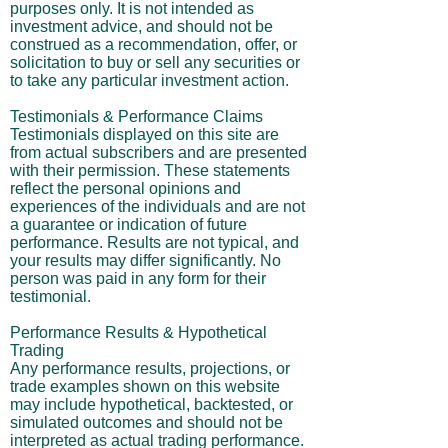
purposes only. It is not intended as
investment advice, and should not be
construed as a recommendation, offer, or
solicitation to buy or sell any securities or
to take any particular investment action.
Testimonials & Performance Claims
Testimonials displayed on this site are
from actual subscribers and are presented
with their permission. These statements
reflect the personal opinions and
experiences of the individuals and are not
a guarantee or indication of future
performance. Results are not typical, and
your results may differ significantly. No
person was paid in any form for their
testimonial.
Performance Results & Hypothetical
Trading
Any performance results, projections, or
trade examples shown on this website
may include hypothetical, backtested, or
simulated outcomes and should not be
interpreted as actual trading performance.