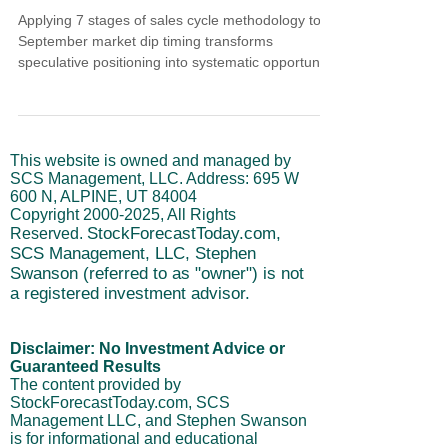
Applying 7 stages of sales cycle methodology to
September market dip timing transforms
speculative positioning into systematic opportunity
assessment. Like successful sales professionals,
disciplined traders follow sequential validation
stages before execution. Learn how Steve's
projected September 16th SPX low demonstrates
This website is owned and managed by
systematic market analysis through prospecting,
SCS Management, LLC. Address: 695 W
qualification, needs assessment, strategy
600 N, ALPINE, UT 84004
development, objection handling, execution, and
Copyright
2000-2025
, All Rights
follow-up phases
StockForecastToday.com,
Reserved.
SCS Management, LLC, Stephen
Swanson (referred to as "owner") is not
a registered investment advisor.
Disclaimer: No Investment Advice or
Guaranteed Results
The content provided by
StockForecastToday.com, SCS
Management LLC, and Stephen Swanson
is for informational and educational