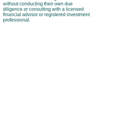
without conducting their own due
diligence or consulting with a licensed
financial advisor or registered investment
professional.
No Warranties or Liability
All content and services are provided “as
is” without warranties of any kind, either
express or implied, including but not
limited to merchantability, fitness for a
particular purpose, accuracy, or
profitability. Neither the site owner nor its
affiliates, employees, or representatives
shall be liable for any direct, indirect,
incidental, or consequential losses arising
from your use of this site, even if advised
of such possibilities.
By using this website, you acknowledge
and agree that you are personally
responsible for all investment decisions
and outcomes, and that you assume all
risks associated with your trading activity.