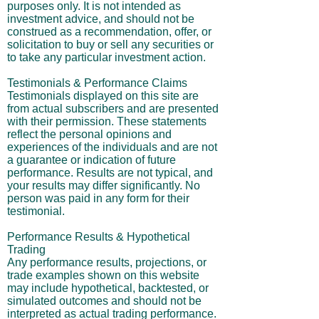
purposes only. It is not intended as
investment advice, and should not be
construed as a recommendation, offer, or
solicitation to buy or sell any securities or
to take any particular investment action.
Testimonials & Performance Claims
Testimonials displayed on this site are
from actual subscribers and are presented
with their permission. These statements
reflect the personal opinions and
experiences of the individuals and are not
a guarantee or indication of future
performance. Results are not typical, and
your results may differ significantly. No
person was paid in any form for their
testimonial.
Performance Results & Hypothetical
Trading
Any performance results, projections, or
trade examples shown on this website
may include hypothetical, backtested, or
simulated outcomes and should not be
interpreted as actual trading performance.