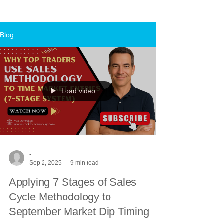
Blog
Load video
-
Sep 2, 2025
9 min read
Applying 7 Stages of Sales
Cycle Methodology to
September Market Dip Timing