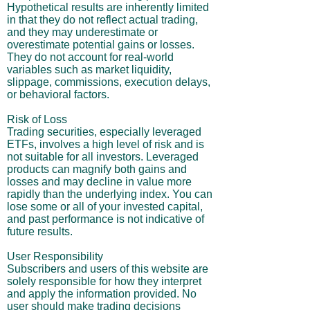
Hypothetical results are inherently limited
in that they do not reflect actual trading,
and they may underestimate or
overestimate potential gains or losses.
They do not account for real-world
variables such as market liquidity,
slippage, commissions, execution delays,
or behavioral factors.
Risk of Loss
Trading securities, especially leveraged
ETFs, involves a high level of risk and is
not suitable for all investors. Leveraged
products can magnify both gains and
losses and may decline in value more
rapidly than the underlying index. You can
lose some or all of your invested capital,
and past performance is not indicative of
future results.
User Responsibility
Subscribers and users of this website are
solely responsible for how they interpret
and apply the information provided. No
user should make trading decisions