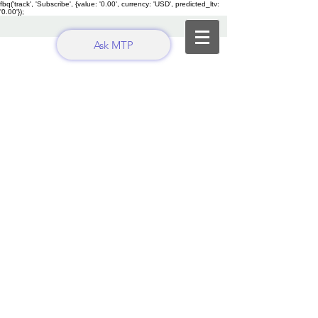
fbq('track', 'Subscribe', {value: '0.00', currency: 'USD', predicted_ltv:
'0.00'});
Ask MTP