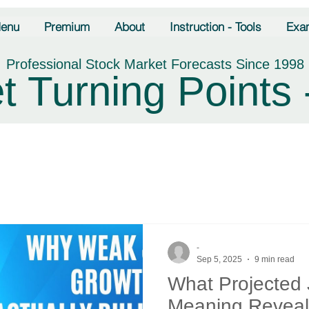
enu
Premium
About
Instruction - Tools
Exa
Professional Stock Market Forecasts Since 1998
t Turning Points 
-
Sep 5, 2025
9 min read
What Projected
Meaning Reveal