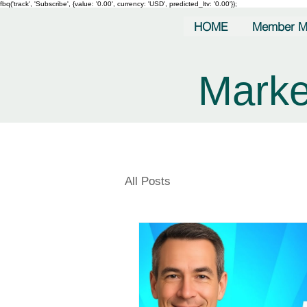
fbq('track', 'Subscribe', {value: '0.00', currency: 'USD', predicted_ltv: '0.00'});
HOME
Member M
Marke
All Posts