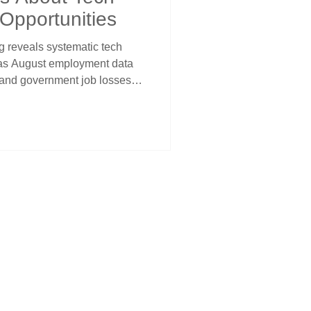
 Opportunities
g reveals systematic tech
s as August employment data
 and government job losses
iring. This uneven
 Fed accommodation
aq through lower discount
m traditional sectors facing
rowth sectors.