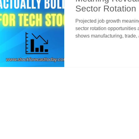
Sector Rotation
Projected job growth meanin
sector rotation opportunitie
shows manufacturing, trade,
while healthcare continues h
employment pattern creates
conditions that benefit Nasd
rates and capital rotation fro
labor market pressures into g