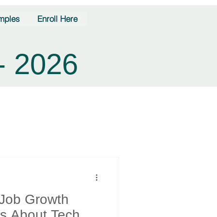
mples
Enroll Here
- 2026
 Job Growth
s About Tech