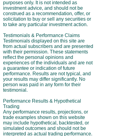
purposes only. It is not intended as
investment advice, and should not be
construed as a recommendation, offer, or
solicitation to buy or sell any securities or
to take any particular investment action.
Testimonials & Performance Claims
Testimonials displayed on this site are
from actual subscribers and are presented
with their permission. These statements
reflect the personal opinions and
experiences of the individuals and are not
a guarantee or indication of future
performance. Results are not typical, and
your results may differ significantly. No
person was paid in any form for their
testimonial.
Performance Results & Hypothetical
Trading
Any performance results, projections, or
trade examples shown on this website
may include hypothetical, backtested, or
simulated outcomes and should not be
interpreted as actual trading performance.