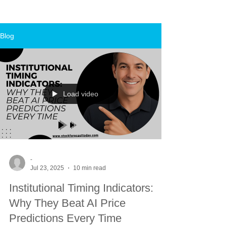
Blog
Load video
-
Jul 23, 2025
10 min read
Institutional Timing Indicators:
Why They Beat AI Price
Predictions Every Time