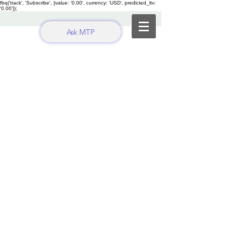
fbq('track', 'Subscribe', {value: '0.00', currency: 'USD', predicted_ltv:
'0.00'});
Ask MTP