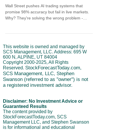
Wall Street pushes AI trading systems that
promise 98% accuracy but fail in live markets.
Why? They're solving the wrong problem -
predicting price instead of timing institutional
moves. Learn how institutional timing indicators
track when real money acts based on economic
cycles that have worked since 1998. While AI
This website is owned and managed by
models break down with every market change,
SCS Management, LLC. Address: 695 W
timing indicators reveal high-probability windows
600 N, ALPINE, UT 84004
when smart money positions.
Copyright
2000-2025
, All Rights
StockForecastToday.com,
Reserved.
SCS Management, LLC, Stephen
Swanson (referred to as "owner") is not
a registered investment advisor.
Disclaimer: No Investment Advice or
Guaranteed Results
The content provided by
StockForecastToday.com, SCS
Management LLC, and Stephen Swanson
is for informational and educational