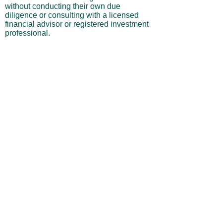
without conducting their own due
diligence or consulting with a licensed
financial advisor or registered investment
professional.
No Warranties or Liability
All content and services are provided “as
is” without warranties of any kind, either
express or implied, including but not
limited to merchantability, fitness for a
particular purpose, accuracy, or
profitability. Neither the site owner nor its
affiliates, employees, or representatives
shall be liable for any direct, indirect,
incidental, or consequential losses arising
from your use of this site, even if advised
of such possibilities.
By using this website, you acknowledge
and agree that you are personally
responsible for all investment decisions
and outcomes, and that you assume all
risks associated with your trading activity.