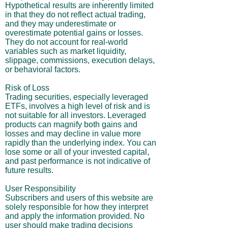
Hypothetical results are inherently limited
in that they do not reflect actual trading,
and they may underestimate or
overestimate potential gains or losses.
They do not account for real-world
variables such as market liquidity,
slippage, commissions, execution delays,
or behavioral factors.
Risk of Loss
Trading securities, especially leveraged
ETFs, involves a high level of risk and is
not suitable for all investors. Leveraged
products can magnify both gains and
losses and may decline in value more
rapidly than the underlying index. You can
lose some or all of your invested capital,
and past performance is not indicative of
future results.
User Responsibility
Subscribers and users of this website are
solely responsible for how they interpret
and apply the information provided. No
user should make trading decisions