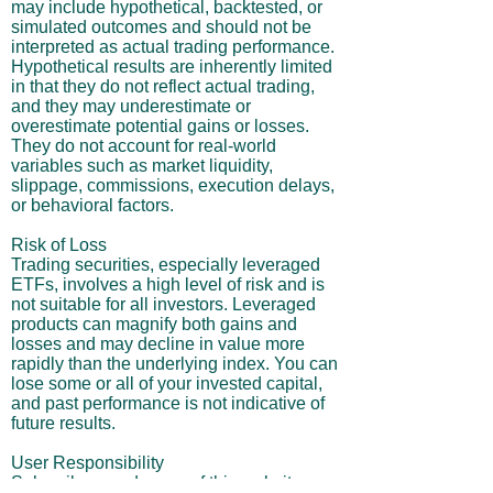
may include hypothetical, backtested, or
simulated outcomes and should not be
interpreted as actual trading performance.
Hypothetical results are inherently limited
in that they do not reflect actual trading,
and they may underestimate or
overestimate potential gains or losses.
They do not account for real-world
variables such as market liquidity,
slippage, commissions, execution delays,
or behavioral factors.
Risk of Loss
Trading securities, especially leveraged
ETFs, involves a high level of risk and is
not suitable for all investors. Leveraged
products can magnify both gains and
losses and may decline in value more
rapidly than the underlying index. You can
lose some or all of your invested capital,
and past performance is not indicative of
future results.
User Responsibility
Subscribers and users of this website are