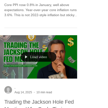
Core PPI rose 0.8% in January, well above
expectations. Year-over-year core inflation runs at
3.6%. This is not 2022-style inflation but sticky
service pressures remain. The key distinction: this
report pressures markets tactically, not
structurally. No liquidity shock, no energy spike.
Cycle lows rarely form without a narrative trigger.
This data fuels correction completion into the early
March window rather than signaling bear market
breakdown.
Load video
-
Aug 14, 2025
10 min read
Trading the Jackson Hole Fed