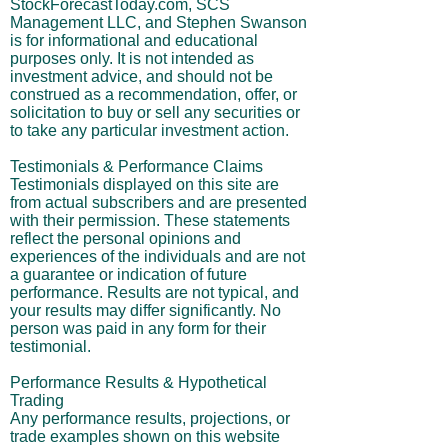
StockForecastToday.com, SCS
Management LLC, and Stephen Swanson
is for informational and educational
purposes only. It is not intended as
investment advice, and should not be
construed as a recommendation, offer, or
solicitation to buy or sell any securities or
to take any particular investment action.
Testimonials & Performance Claims
Testimonials displayed on this site are
from actual subscribers and are presented
with their permission. These statements
reflect the personal opinions and
experiences of the individuals and are not
a guarantee or indication of future
performance. Results are not typical, and
your results may differ significantly. No
person was paid in any form for their
testimonial.
Performance Results & Hypothetical
Trading
Any performance results, projections, or
trade examples shown on this website