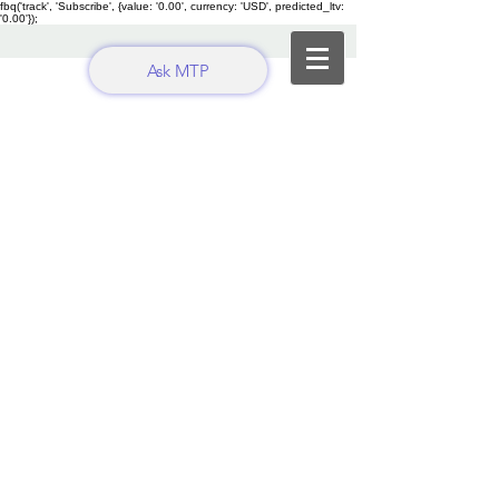
fbq('track', 'Subscribe', {value: '0.00', currency: 'USD', predicted_ltv:
'0.00'});
Ask MTP