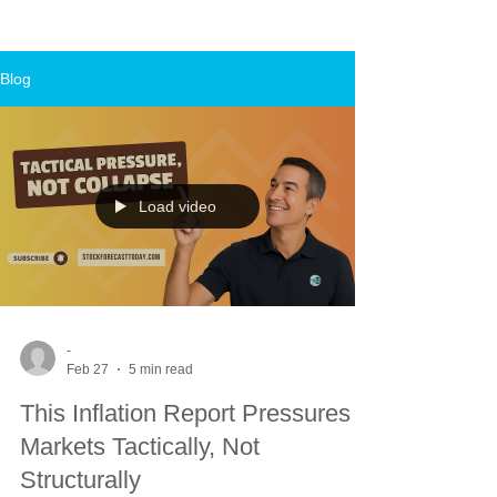
Blog
Load video
-
Feb 27
5 min read
This Inflation Report Pressures
Markets Tactically, Not
Structurally