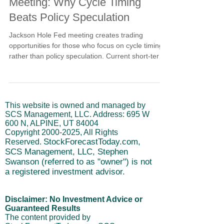
Meeting: Why Cycle Timing
Beats Policy Speculation
Jackson Hole Fed meeting creates trading
opportunities for those who focus on cycle timing
rather than policy speculation. Current short-term
cycle weakness provides clear positioning
guidance regardless of what Powell says in
Wyoming. Learn why cycle analysis eliminates the
guesswork about market reactions to Fed
This website is owned and managed by
communications and how to manage risk around
SCS Management, LLC. Address: 695 W
major policy events using objective technical
600 N, ALPINE, UT 84004
signals.
Copyright
2000-2025
, All Rights
StockForecastToday.com,
Reserved.
SCS Management, LLC, Stephen
Swanson (referred to as "owner") is not
a registered investment advisor.
Disclaimer: No Investment Advice or
Guaranteed Results
The content provided by