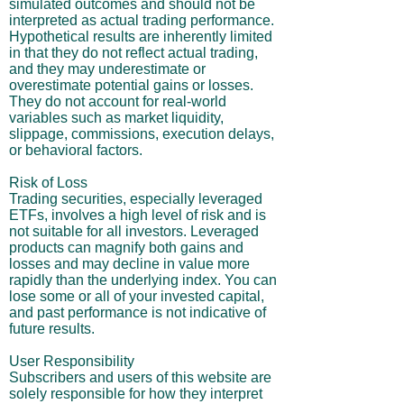
simulated outcomes and should not be
interpreted as actual trading performance.
Hypothetical results are inherently limited
in that they do not reflect actual trading,
and they may underestimate or
overestimate potential gains or losses.
They do not account for real-world
variables such as market liquidity,
slippage, commissions, execution delays,
or behavioral factors.
Risk of Loss
Trading securities, especially leveraged
ETFs, involves a high level of risk and is
not suitable for all investors. Leveraged
products can magnify both gains and
losses and may decline in value more
rapidly than the underlying index. You can
lose some or all of your invested capital,
and past performance is not indicative of
future results.
User Responsibility
Subscribers and users of this website are
solely responsible for how they interpret