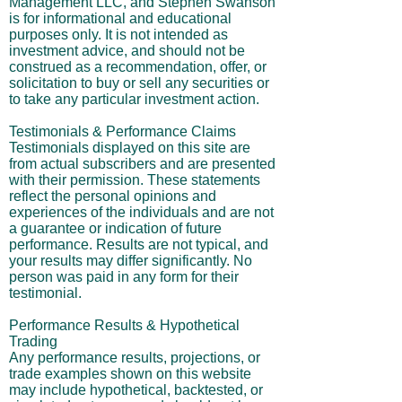
Management LLC, and Stephen Swanson
is for informational and educational
purposes only. It is not intended as
investment advice, and should not be
construed as a recommendation, offer, or
solicitation to buy or sell any securities or
to take any particular investment action.
Testimonials & Performance Claims
Testimonials displayed on this site are
from actual subscribers and are presented
with their permission. These statements
reflect the personal opinions and
experiences of the individuals and are not
a guarantee or indication of future
performance. Results are not typical, and
your results may differ significantly. No
person was paid in any form for their
testimonial.
Performance Results & Hypothetical
Trading
Any performance results, projections, or
trade examples shown on this website
may include hypothetical, backtested, or