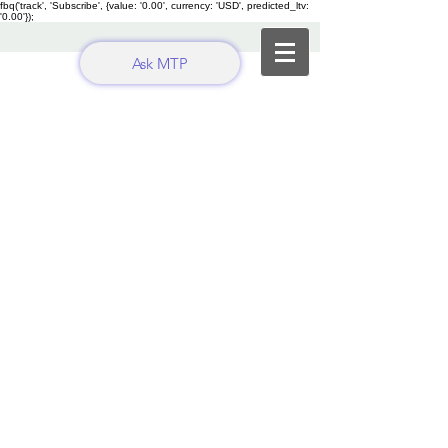
fbq('track', 'Subscribe', {value: '0.00', currency: 'USD', predicted_ltv:
'0.00'});
Ask MTP