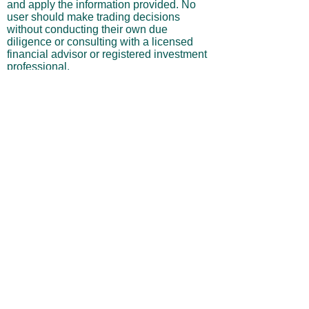
and apply the information provided. No
user should make trading decisions
without conducting their own due
diligence or consulting with a licensed
financial advisor or registered investment
professional.
No Warranties or Liability
All content and services are provided “as
is” without warranties of any kind, either
express or implied, including but not
limited to merchantability, fitness for a
particular purpose, accuracy, or
profitability. Neither the site owner nor its
affiliates, employees, or representatives
shall be liable for any direct, indirect,
incidental, or consequential losses arising
from your use of this site, even if advised
of such possibilities.
By using this website, you acknowledge
and agree that you are personally
responsible for all investment decisions
and outcomes, and that you assume all
risks associated with your trading activity.