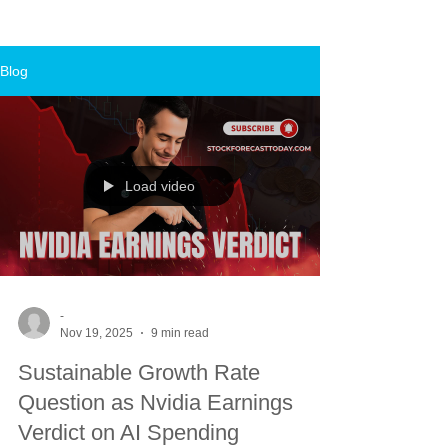
Blog
Load video
-
Nov 19, 2025
9 min read
Sustainable Growth Rate
Question as Nvidia Earnings
Verdict on AI Spending