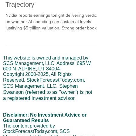
Trajectory
Nvidia reports earnings tonight delivering verdict
on whether AI spending can sustain at levels
justifying $5 trillion valuation. Strong order books
showing committed future demand, healthy
margins confirming pricing power despite
competition, and robust free cash flow validating
revenue converts to real money determine
This website is owned and managed by
sustainability. Projected cycles very close to
SCS Management, LLC. Address: 695 W
bottom where beats plus guidance could create
600 N, ALPINE, UT 84004
sharp upside, while soft guidance triggers
Copyright
2000-2025
, All Rights
unforgiving reactions.
StockForecastToday.com,
Reserved.
SCS Management, LLC, Stephen
Swanson (referred to as "owner") is not
a registered investment advisor.
Disclaimer: No Investment Advice or
Guaranteed Results
The content provided by
StockForecastToday.com, SCS