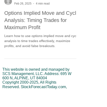
-
Feb 26, 2025
4 min read
Options Implied Move and Cycle
Analysis: Timing Trades for
Maximum Profit
Learn how to use options implied move and cycle
analysis to time trades effectively, maximize
profits, and avoid false breakouts.
This website is owned and managed by
SCS Management, LLC. Address: 695 W
600 N, ALPINE, UT 84004
Copyright
2000-2025
, All Rights
StockForecastToday.com,
Reserved.
SCS Management, LLC, Stephen
Swanson (referred to as "owner") is not