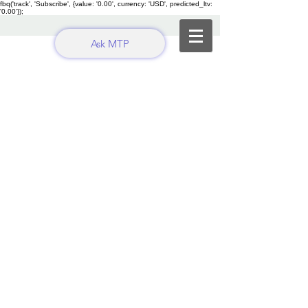
fbq('track', 'Subscribe', {value: '0.00', currency: 'USD', predicted_ltv:
'0.00'});
Ask MTP