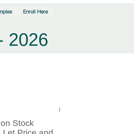
mples
Enroll Here
- 2026
s on Stock
 Let Price and