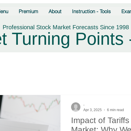
enu
Premium
About
Instruction - Tools
Exa
Professional Stock Market Forecasts Since 1998
t Turning Points 
-
Apr 3, 2025
6 min read
Impact of Tariff
Market: Why We