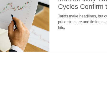
Cycles Confirm 
the News
Tariffs make headlines, but 
price structure and timing co
hits.