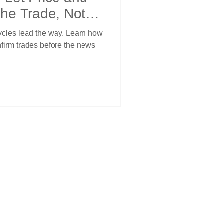
the Trade, Not
cycles lead the way. Learn how
nfirm trades before the news