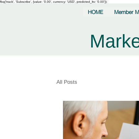
fbq('track', 'Subscribe', {value: '0.00', currency: 'USD', predicted_ltv: '0.00'});
HOME
Member M
Marke
All Posts