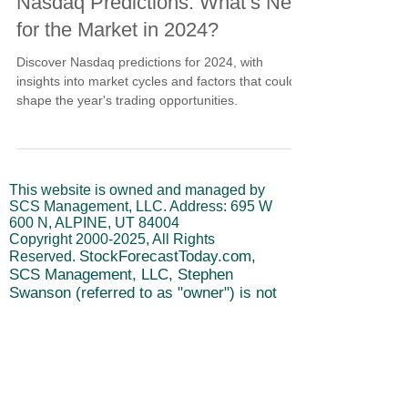
Sep 9, 2024
4 min read
Nasdaq Predictions: What’s Next
for the Market in 2024?
Discover Nasdaq predictions for 2024, with
insights into market cycles and factors that could
shape the year's trading opportunities.
This website is owned and managed by
SCS Management, LLC. Address: 695 W
600 N, ALPINE, UT 84004
Copyright
2000-2025
, All Rights
StockForecastToday.com,
Reserved.
SCS Management, LLC, Stephen
Swanson (referred to as "owner") is not
a registered investment advisor.
Disclaimer: No Investment Advice or