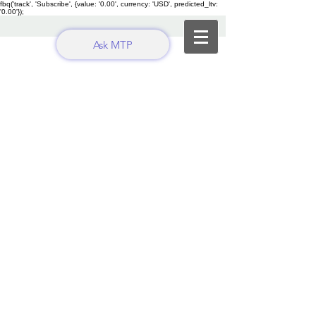
fbq('track', 'Subscribe', {value: '0.00', currency: 'USD', predicted_ltv:
'0.00'});
Ask MTP