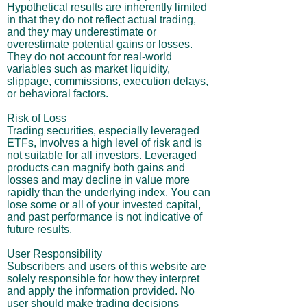
Hypothetical results are inherently limited
in that they do not reflect actual trading,
and they may underestimate or
overestimate potential gains or losses.
They do not account for real-world
variables such as market liquidity,
slippage, commissions, execution delays,
or behavioral factors.
Risk of Loss
Trading securities, especially leveraged
ETFs, involves a high level of risk and is
not suitable for all investors. Leveraged
products can magnify both gains and
losses and may decline in value more
rapidly than the underlying index. You can
lose some or all of your invested capital,
and past performance is not indicative of
future results.
User Responsibility
Subscribers and users of this website are
solely responsible for how they interpret
and apply the information provided. No
user should make trading decisions