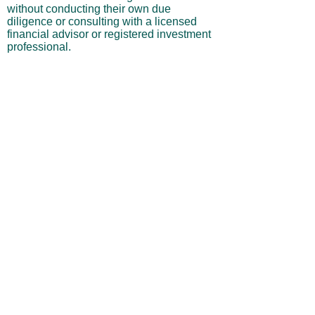
without conducting their own due
diligence or consulting with a licensed
financial advisor or registered investment
professional.
No Warranties or Liability
All content and services are provided “as
is” without warranties of any kind, either
express or implied, including but not
limited to merchantability, fitness for a
particular purpose, accuracy, or
profitability. Neither the site owner nor its
affiliates, employees, or representatives
shall be liable for any direct, indirect,
incidental, or consequential losses arising
from your use of this site, even if advised
of such possibilities.
By using this website, you acknowledge
and agree that you are personally
responsible for all investment decisions
and outcomes, and that you assume all
risks associated with your trading activity.