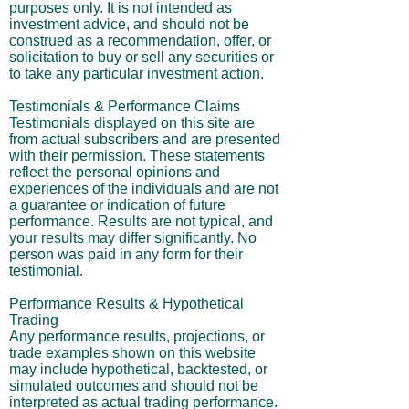
purposes only. It is not intended as
investment advice, and should not be
construed as a recommendation, offer, or
solicitation to buy or sell any securities or
to take any particular investment action.
Testimonials & Performance Claims
Testimonials displayed on this site are
from actual subscribers and are presented
with their permission. These statements
reflect the personal opinions and
experiences of the individuals and are not
a guarantee or indication of future
performance. Results are not typical, and
your results may differ significantly. No
person was paid in any form for their
testimonial.
Performance Results & Hypothetical
Trading
Any performance results, projections, or
trade examples shown on this website
may include hypothetical, backtested, or
simulated outcomes and should not be
interpreted as actual trading performance.