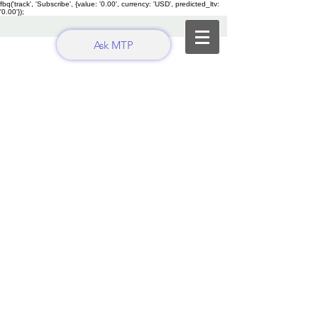
fbq('track', 'Subscribe', {value: '0.00', currency: 'USD', predicted_ltv:
'0.00'});
Ask MTP