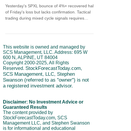
Yesterday's SPXL bounce of 4%+ recovered half
of Friday's loss but lacks confirmation. Tactical
trading during mixed cycle signals requires
understanding that short-term cycles turning up
while intermediate cycles decline creates choppy
conditions. Price reclaimed the 2/3 crossover but
3/5 and 4/7 remain bearish. Price channels still
This website is owned and managed by
slope down. The long-term cycle stays bullish, so
SCS Management, LLC. Address: 695 W
this is a correction not reversal.
600 N, ALPINE, UT 84004
Copyright
2000-2025
, All Rights
StockForecastToday.com,
Reserved.
SCS Management, LLC, Stephen
Swanson (referred to as "owner") is not
a registered investment advisor.
Disclaimer: No Investment Advice or
Guaranteed Results
The content provided by
StockForecastToday.com, SCS
Management LLC, and Stephen Swanson
is for informational and educational