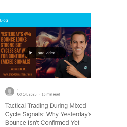
Blog
Load video
-
Oct 14, 2025
16 min read
Tactical Trading During Mixed
Cycle Signals: Why Yesterday's
Bounce Isn't Confirmed Yet