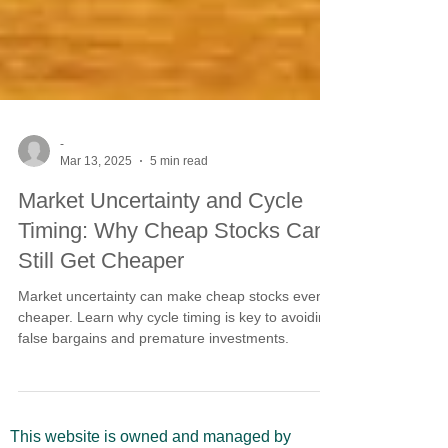
-
Mar 13, 2025
5 min read
Market Uncertainty and Cycle
Timing: Why Cheap Stocks Can
Still Get Cheaper
Market uncertainty can make cheap stocks even
cheaper. Learn why cycle timing is key to avoiding
false bargains and premature investments.