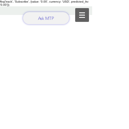
fbq('track', 'Subscribe', {value: '0.00', currency: 'USD', predicted_ltv:
'0.00'});
Ask MTP