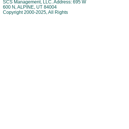
This website is owned and managed by
SCS Management, LLC. Address: 695 W
600 N, ALPINE, UT 84004
Copyright
2000-2025
, All Rights
StockForecastToday.com,
Reserved.
SCS Management, LLC, Stephen
Swanson (referred to as "owner") is not
a registered investment advisor.
Disclaimer: No Investment Advice or
Guaranteed Results
The content provided by
StockForecastToday.com, SCS
Management LLC, and Stephen Swanson
is for informational and educational
purposes only. It is not intended as
investment advice, and should not be
construed as a recommendation, offer, or
solicitation to buy or sell any securities or
to take any particular investment action.
Testimonials & Performance Claims