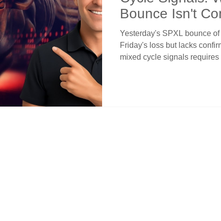
Bounce Isn't Co
Yesterday's SPXL bounce of 
Friday's loss but lacks confir
mixed cycle signals requires
cycles turning up while inter
creates choppy conditions. P
crossover but 3/5 and 4/7 re
still slope down. The long-ter
is a correction not reversal.